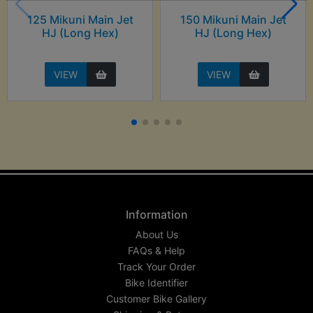
125 Mikuni Main Jet
150 Mikuni Main Jet
HJ (Long Hex)
HJ (Long Hex)
VIEW
VIEW
Information
About Us
FAQs & Help
Track Your Order
Bike Identifier
Customer Bike Gallery