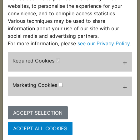
These VM22/210 pilot jets are 13.5mm long and
websites, to personalise the experience for your
used in many Mikuni carburettors fitted to Yamaha
convinience, and to compile access statistics.
models. If unsure of the size you require, please
Various techniques may be used to share
use the
Parts by Bike
category. This jet is size 40.
information about your use of our site with our
social media and advertising partners.
For more information, please
see our Privacy Policy
.
Required Cookies
+
Customers who bought this product also
purchased
Marketing Cookies
+
ACCEPT SELECTION
ACCEPT ALL COOKIES