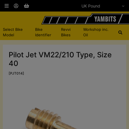
Select Bike
Bike
Revvi
Workshop inc.
Model
Identifier
Bikes
Oil
Pilot Jet VM22/210 Type, Size
40
[PJT014]