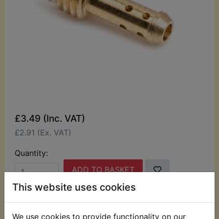
£3.49 (Inc. VAT)
£2.91 (Ex. VAT)
Quantity:
ADD TO BASKET
This website uses cookies
Description
Replaces OEM part
We use cookies to provide functionality on our