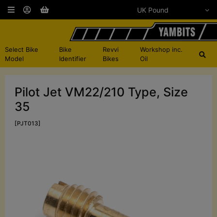
Select Bike
Bike
Revvi
Workshop inc.
Model
Identifier
Bikes
Oil
Pilot Jet VM22/210 Type, Size
35
[PJT013]