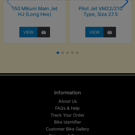
150 Mikuni Main Jet
Pilot Jet VM22/210
HJ (Long Hex)
Type, Size 27.5
VIEW
VIEW
Information
About Us
FAQs & Help
Track Your Order
Bike Identifier
Customer Bike Gallery