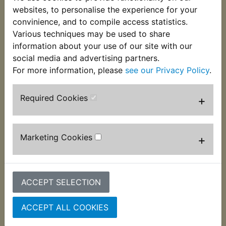
These VM22/210 pilot jets are 13.5mm long and
websites, to personalise the experience for your
used in many Mikuni carburettors fitted to Yamaha
convinience, and to compile access statistics.
models. If unsure of the size you require, please
Various techniques may be used to share
use the
Parts by Bike
category. This jet is size 35.
information about your use of our site with our
social media and advertising partners.
For more information, please
see our Privacy Policy
.
Required Cookies
+
Customers who bought this product also
purchased
Marketing Cookies
+
ACCEPT SELECTION
ACCEPT ALL COOKIES