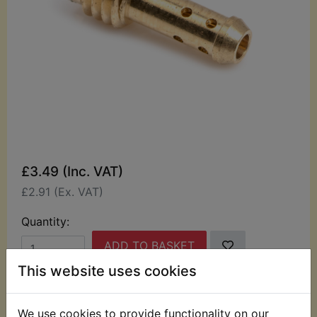
£3.49 (Inc. VAT)
£2.91 (Ex. VAT)
Quantity:
ADD TO BASKET
This website uses cookies
Description
Replaces OEM part
We use cookies to provide functionality on our