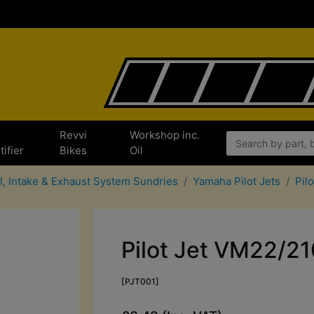
e
Revvi
Workshop inc.
tifier
Bikes
Oil
l, Intake & Exhaust System Sundries
Yamaha Pilot Jets
Pil
Pilot Jet VM22/21
[PJT001]