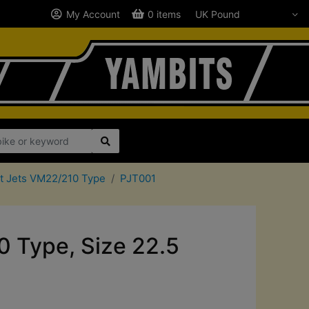
My Account
0 items
ot Jets VM22/210 Type
PJT001
0 Type, Size 22.5