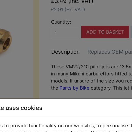
£3.49 (Inc. VAT)
£2.91 (Ex. VAT)
Quantity:
ADD TO BASKET
Description
Replaces OEM pa
These VM22/210 pilot jets are 13.5
in many Mikuni carburettors fitted 
models. If unsure of the size you re
the
Parts by Bike
category. This jet i
te uses cookies
 to provide functionality on our websites, to personalise 