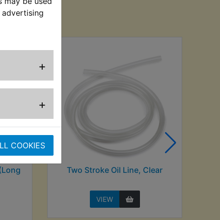
es may be used
sed
 advertising
+
+
LL COOKIES
 (Long
Two Stroke Oil Line, Clear
VIEW