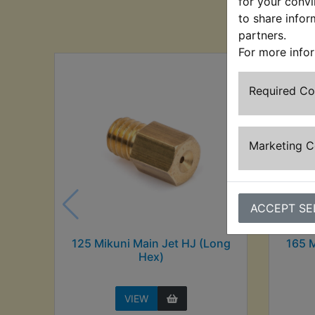
for your convi
Cu
to share infor
partners.
For more info
Required C
Marketing 
ACCEPT SE
125 Mikuni Main Jet HJ (Long
165 M
Hex)
VIEW