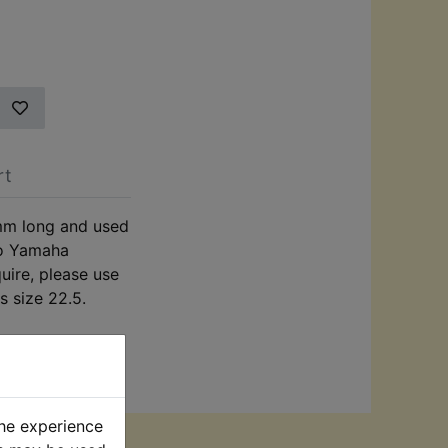
rt
mm long and used
to Yamaha
quire, please use
s size 22.5.
the experience