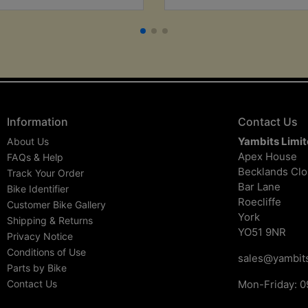
Information
Contact Us
Yambits Limi
About Us
Apex House
FAQs & Help
Becklands Cl
Track Your Order
Bar Lane
Bike Identifier
Roecliffe
Customer Bike Gallery
York
Shipping & Returns
YO51 9NR
Privacy Notice
Conditions of Use
sales@yambits
Parts by Bike
Contact Us
Mon-Friday: 0