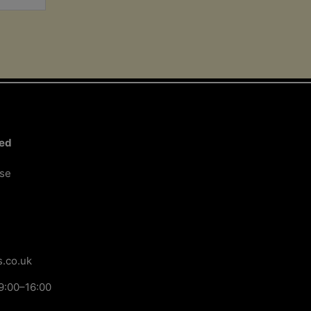
ted
ose
.co.uk
9:00–16:00