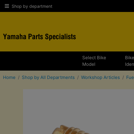
Shop by department
Select Bike
Bik
Model
Iden
Home
Shop by All Departments
Workshop Articles
Fue