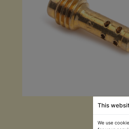
This websi
We use cookies