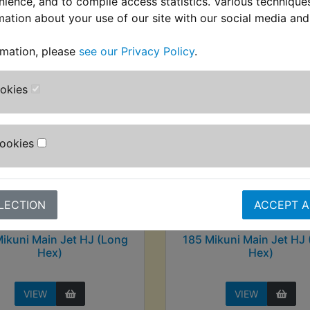
nience, and to compile access statistics. Various techniqu
stomers who bought this product also purcha
mation about your use of our site with our social media and
rmation, please
see our Privacy Policy
.
ookies
Cookies
LECTION
ACCEPT A
ikuni Main Jet HJ (Long
185 Mikuni Main Jet HJ
Hex)
Hex)
VIEW
VIEW