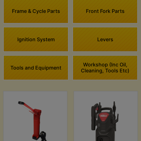
Frame & Cycle Parts
Front Fork Parts
Ignition System
Levers
Workshop (Inc Oil,
Tools and Equipment
Cleaning, Tools Etc)