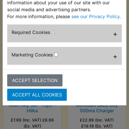
information about your use of our site with our
(Ex. VAT)
social media and advertising partners.
For more information, please
see our Privacy Policy
.
VIEW
VIEW
Required Cookies
+
Marketing Cookies
+
ACCEPT SELECTION
XVS250 Dragstar
XVS250 Dragstar
ACCEPT ALL COOKIES
Ball End Metric Hex
Battery Charger -
Allen Key Set - 13pc -
Motobatt Baby Boy
Hilka
500ma Charger
£7.99 (Inc. VAT) £6.66
£22.99 (Inc. VAT)
(Ex. VAT)
£19.16 (Ex. VAT)