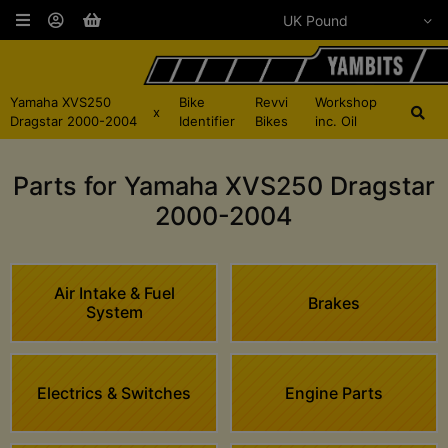
Yamaha XVS250
Bike
Revvi
Workshop
x
Dragstar 2000-2004
Identifier
Bikes
inc. Oil
Parts for Yamaha XVS250 Dragstar
2000-2004
Air Intake & Fuel
Brakes
System
Electrics & Switches
Engine Parts