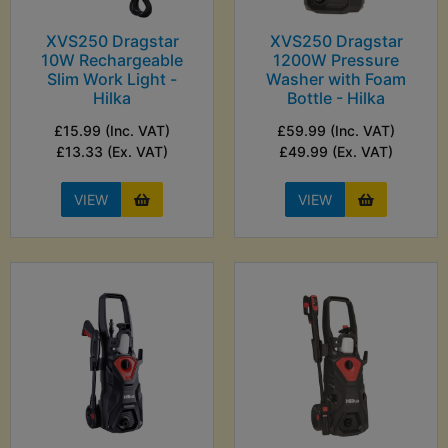
XVS250 Dragstar
XVS250 Dragstar
10W Rechargeable
1200W Pressure
Slim Work Light -
Washer with Foam
Hilka
Bottle - Hilka
£15.99 (Inc. VAT)
£59.99 (Inc. VAT)
£13.33 (Ex. VAT)
£49.99 (Ex. VAT)
VIEW
VIEW