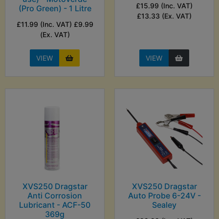
£15.99 (Inc. VAT)
(Pro Green) - 1 Litre
£13.33 (Ex. VAT)
£11.99 (Inc. VAT) £9.99
(Ex. VAT)
VIEW
VIEW
XVS250 Dragstar
XVS250 Dragstar
Anti Corrosion
Auto Probe 6-24V -
Lubricant - ACF-50
Sealey
369g