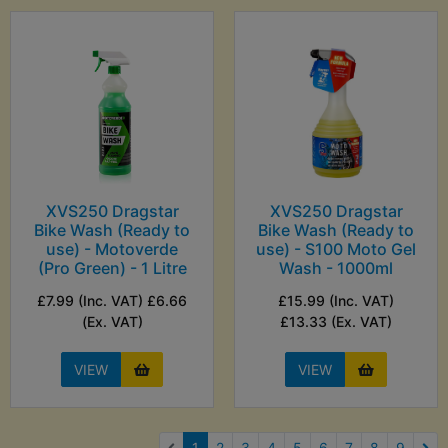
XVS250 Dragstar
XVS250 Dragstar
Bike Wash (Ready to
Bike Wash (Ready to
use) - Motoverde
use) - S100 Moto Gel
(Pro Green) - 1 Litre
Wash - 1000ml
£7.99 (Inc. VAT) £6.66
£15.99 (Inc. VAT)
(Ex. VAT)
£13.33 (Ex. VAT)
VIEW
VIEW
(current)
1
2
3
4
5
6
7
8
9