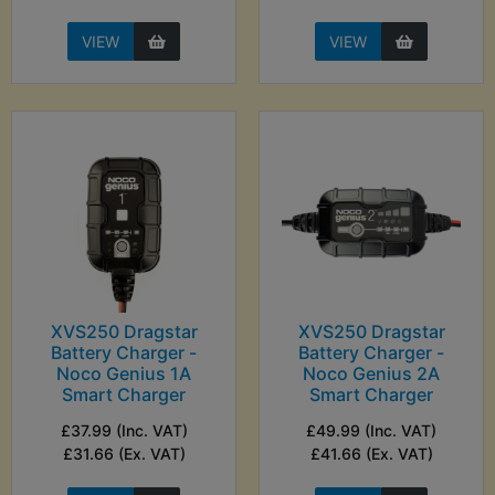
VIEW
VIEW
XVS250 Dragstar
XVS250 Dragstar
Battery Charger -
Battery Charger -
Noco Genius 1A
Noco Genius 2A
Smart Charger
Smart Charger
£37.99 (Inc. VAT)
£49.99 (Inc. VAT)
£31.66 (Ex. VAT)
£41.66 (Ex. VAT)