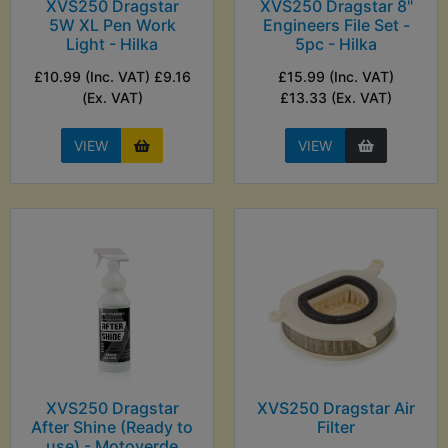
XVS250 Dragstar
XVS250 Dragstar 8"
5W XL Pen Work
Engineers File Set -
Light - Hilka
5pc - Hilka
£10.99 (Inc. VAT) £9.16
£15.99 (Inc. VAT)
(Ex. VAT)
£13.33 (Ex. VAT)
VIEW
VIEW
XVS250 Dragstar
XVS250 Dragstar Air
After Shine (Ready to
Filter
use) - Motoverde