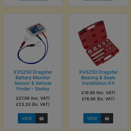
XVS250 Dragstar
XVS250 Dragstar
Battery Monitor
Bearing & Seals
Sensor & Vehicle
Installation Kit
Finder - Sealey
£19.99 (Inc. VAT)
£27.99 (Inc. VAT)
£16.66 (Ex. VAT)
£23.33 (Ex. VAT)
VIEW
VIEW