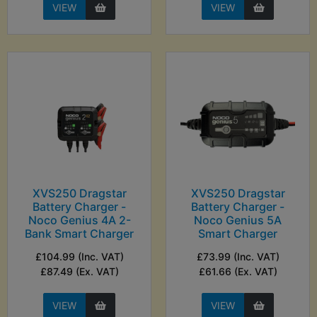
VIEW
VIEW
XVS250 Dragstar
XVS250 Dragstar
Battery Charger -
Battery Charger -
Noco Genius 4A 2-
Noco Genius 5A
Bank Smart Charger
Smart Charger
£104.99 (Inc. VAT)
£73.99 (Inc. VAT)
£87.49 (Ex. VAT)
£61.66 (Ex. VAT)
VIEW
VIEW