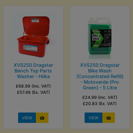
XVS250 Dragstar
XVS250 Dragstar
Bench Top Parts
Bike Wash
Washer - Hilka
(Concentrated Refill)
- Motoverde (Pro
£68.99 (Inc. VAT)
Green) - 5 Litre
£57.49 (Ex. VAT)
£24.99 (Inc. VAT)
£20.83 (Ex. VAT)
VIEW
VIEW