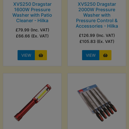
XVS250 Dragstar
XVS250 Dragstar
1600W Pressure
2000W Pressure
Washer with Patio
Washer with
Cleaner - Hilka
Pressure Control &
Accessories - Hilka
£79.99 (Inc. VAT)
£126.99 (Inc. VAT)
£66.66 (Ex. VAT)
£105.83 (Ex. VAT)
VIEW
VIEW