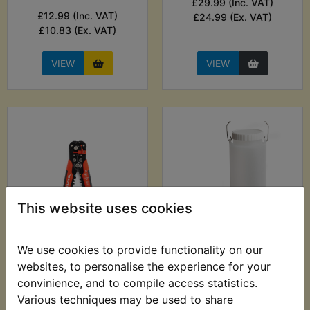
£29.99 (Inc. VAT)
£12.99 (Inc. VAT)
£24.99 (Ex. VAT)
£10.83 (Ex. VAT)
VIEW
VIEW
This website uses cookies
XVS250 Dragstar
XVS250 Dragstar
We use cookies to provide functionality on our
Automatic Wire
Auxiliary Fuel Tank
websites, to personalise the experience for your
Stripper - 0.2mm-
£24.99 (Inc. VAT)
convinience, and to compile access statistics.
6.00mm
£20.83 (Ex. VAT)
Various techniques may be used to share
£9.99 (Inc. VAT) £8.33