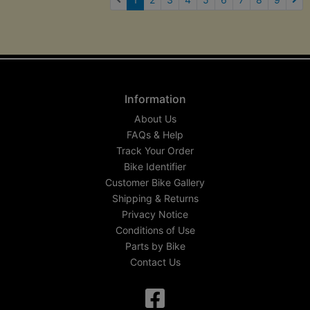
Nex
Information
About Us
FAQs & Help
Track Your Order
Bike Identifier
Customer Bike Gallery
Shipping & Returns
Privacy Notice
Conditions of Use
Parts by Bike
Contact Us