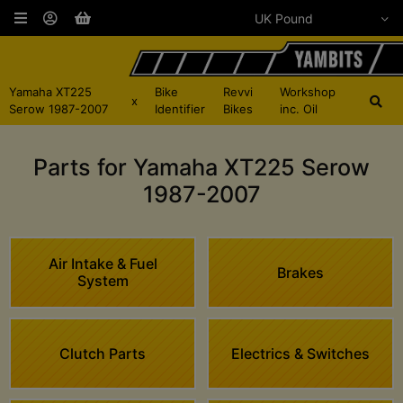
Yamaha XT225
Bike
Revvi
Workshop
x
Serow 1987-2007
Identifier
Bikes
inc. Oil
Parts for Yamaha XT225 Serow
1987-2007
Air Intake & Fuel
Brakes
System
Clutch Parts
Electrics & Switches