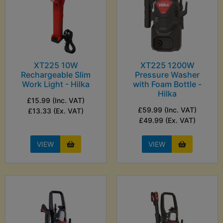
XT225 10W
XT225 1200W
Rechargeable Slim
Pressure Washer
Work Light - Hilka
with Foam Bottle -
Hilka
£15.99 (Inc. VAT)
£59.99 (Inc. VAT)
£13.33 (Ex. VAT)
£49.99 (Ex. VAT)
VIEW
VIEW