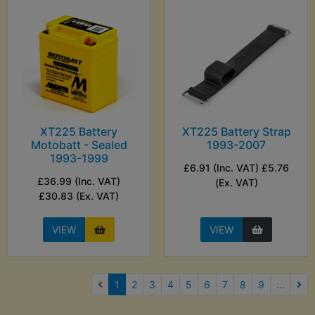
XT225 Battery
XT225 Battery Strap
Motobatt - Sealed
1993-2007
1993-1999
£6.91 (Inc. VAT) £5.76
£36.99 (Inc. VAT)
(Ex. VAT)
£30.83 (Ex. VAT)
VIEW
VIEW
(current)
1
2
3
4
5
6
7
8
9
...
Nex