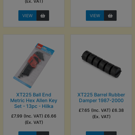
(Ex. VAT)
VIEW
VIEW
XT225 Ball End
XT225 Barrel Rubber
Metric Hex Allen Key
Damper 1987-2000
Set - 13pc - Hilka
£7.65 (Inc. VAT) £6.38
£7.99 (Inc. VAT) £6.66
(Ex. VAT)
(Ex. VAT)