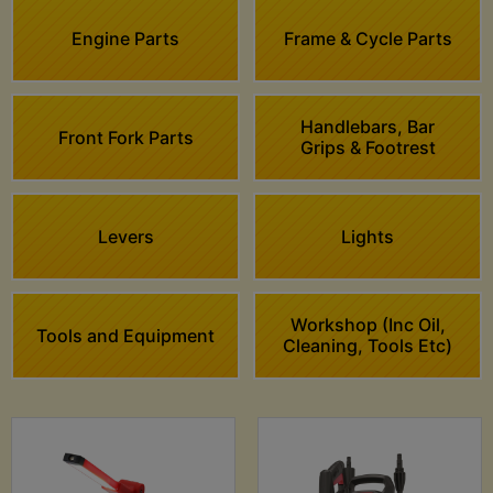
Engine Parts
Frame & Cycle Parts
Handlebars, Bar
Front Fork Parts
Grips & Footrest
Levers
Lights
Workshop (Inc Oil,
Tools and Equipment
Cleaning, Tools Etc)