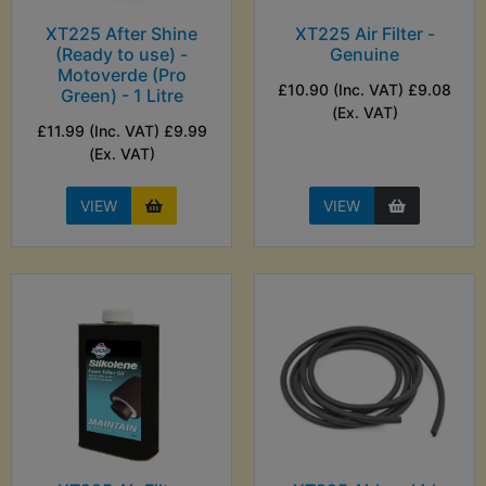
XT225 After Shine
XT225 Air Filter -
(Ready to use) -
Genuine
Motoverde (Pro
£10.90 (Inc. VAT) £9.08
Green) - 1 Litre
(Ex. VAT)
£11.99 (Inc. VAT) £9.99
(Ex. VAT)
VIEW
VIEW