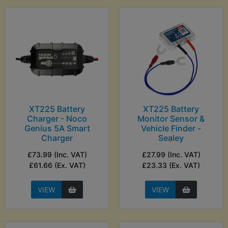
XT225 Battery
XT225 Battery
Charger - Noco
Monitor Sensor &
Genius 5A Smart
Vehicle Finder -
Charger
Sealey
£73.99 (Inc. VAT)
£27.99 (Inc. VAT)
£61.66 (Ex. VAT)
£23.33 (Ex. VAT)
VIEW
VIEW