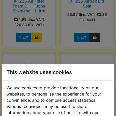
XT225 Air Filter
XT225 Airbox Lid
Foam Oil - Fuchs
Seal
Silkolene - 1Litre
£3.99 (Inc. VAT) £3.33
£24.99 (Inc. VAT)
(Ex. VAT)
£20.83 (Ex. VAT)
VIEW
VIEW
This website uses cookies
We use cookies to provide functionality on our
websites, to personalise the experience for your
convinience, and to compile access statistics.
XT225 Anti
XT225 Auto Probe 6-
Various techniques may be used to share
Corrosion Lubricant
24V - Sealey
information about your use of our site with our
- ACF-50 369g