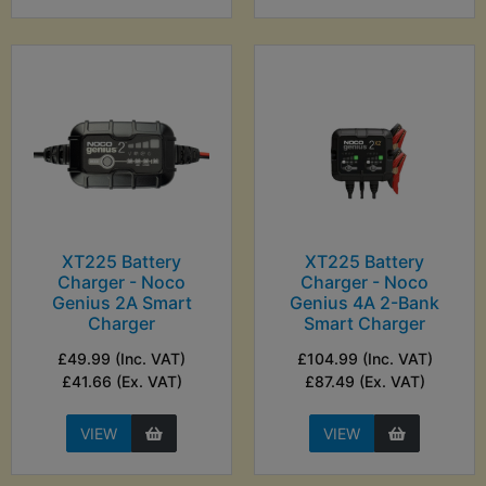
XT225 Battery
XT225 Battery
Charger - Noco
Charger - Noco
Genius 2A Smart
Genius 4A 2-Bank
Charger
Smart Charger
£49.99 (Inc. VAT)
£104.99 (Inc. VAT)
£41.66 (Ex. VAT)
£87.49 (Ex. VAT)
VIEW
VIEW