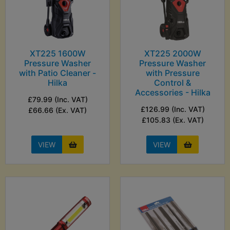
XT225 1600W
XT225 2000W
Pressure Washer
Pressure Washer
with Patio Cleaner -
with Pressure
Hilka
Control &
Accessories - Hilka
£79.99 (Inc. VAT)
£126.99 (Inc. VAT)
£66.66 (Ex. VAT)
£105.83 (Ex. VAT)
VIEW
VIEW