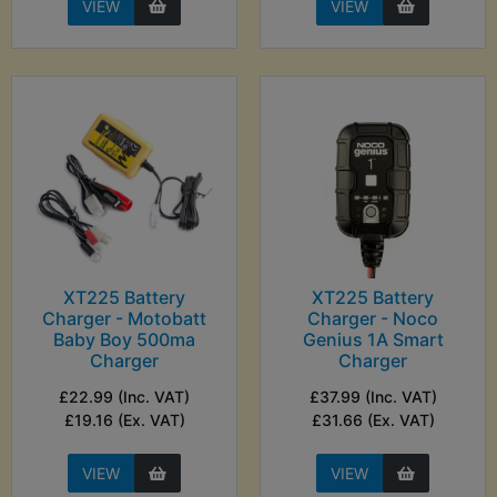
VIEW
VIEW
XT225 Battery
XT225 Battery
Charger - Motobatt
Charger - Noco
Baby Boy 500ma
Genius 1A Smart
Charger
Charger
£22.99 (Inc. VAT)
£37.99 (Inc. VAT)
£19.16 (Ex. VAT)
£31.66 (Ex. VAT)
VIEW
VIEW