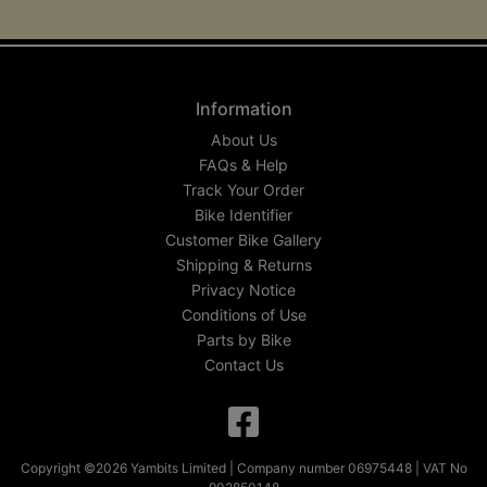
Information
About Us
FAQs & Help
Track Your Order
Bike Identifier
Customer Bike Gallery
Shipping & Returns
Privacy Notice
Conditions of Use
Parts by Bike
Contact Us
Copyright ©2026 Yambits Limited | Company number 06975448 | VAT No