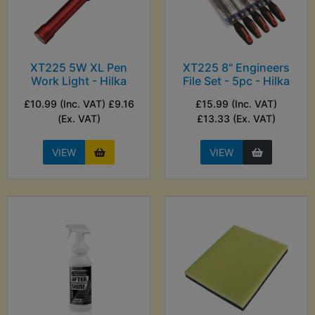
XT225 5W XL Pen
XT225 8" Engineers
Work Light - Hilka
File Set - 5pc - Hilka
£10.99 (Inc. VAT) £9.16
£15.99 (Inc. VAT)
(Ex. VAT)
£13.33 (Ex. VAT)
VIEW
VIEW