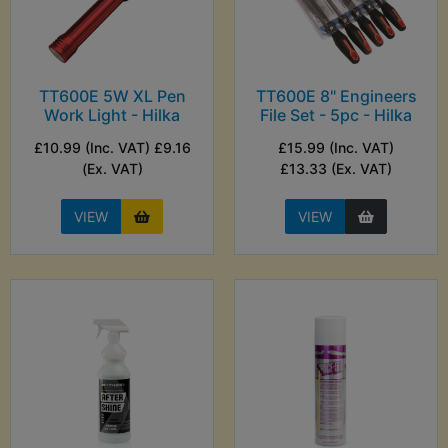
TT600E 5W XL Pen
TT600E 8" Engineers
Work Light - Hilka
File Set - 5pc - Hilka
£10.99 (Inc. VAT) £9.16
£15.99 (Inc. VAT)
(Ex. VAT)
£13.33 (Ex. VAT)
VIEW
VIEW