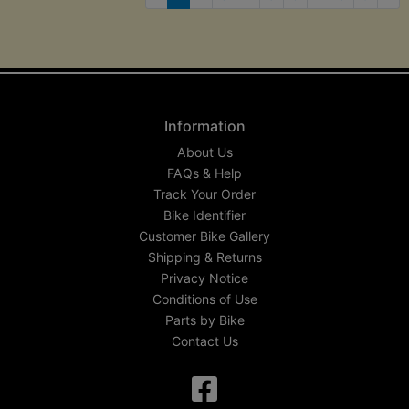
Nex
Information
About Us
FAQs & Help
Track Your Order
Bike Identifier
Customer Bike Gallery
Shipping & Returns
Privacy Notice
Conditions of Use
Parts by Bike
Contact Us