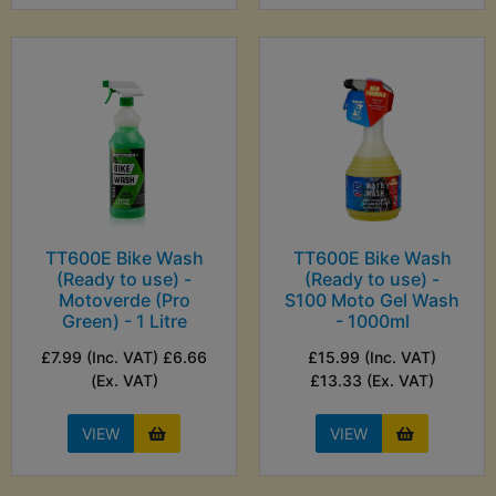
TT600E Bike Wash
TT600E Bike Wash
(Ready to use) -
(Ready to use) -
Motoverde (Pro
S100 Moto Gel Wash
Green) - 1 Litre
- 1000ml
£7.99 (Inc. VAT) £6.66
£15.99 (Inc. VAT)
(Ex. VAT)
£13.33 (Ex. VAT)
VIEW
VIEW