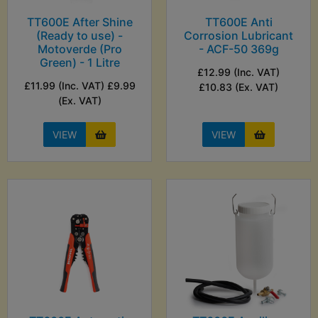
TT600E After Shine
TT600E Anti
(Ready to use) -
Corrosion Lubricant
Motoverde (Pro
- ACF-50 369g
Green) - 1 Litre
£12.99 (Inc. VAT)
£11.99 (Inc. VAT) £9.99
£10.83 (Ex. VAT)
(Ex. VAT)
VIEW
VIEW