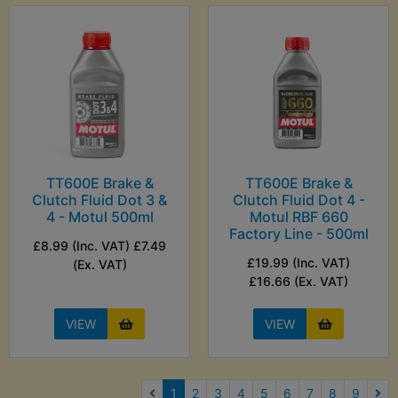
TT600E Brake &
TT600E Brake &
Clutch Fluid Dot 3 &
Clutch Fluid Dot 4 -
4 - Motul 500ml
Motul RBF 660
Factory Line - 500ml
£8.99 (Inc. VAT) £7.49
£19.99 (Inc. VAT)
(Ex. VAT)
£16.66 (Ex. VAT)
VIEW
VIEW
(current)
1
2
3
4
5
6
7
8
9