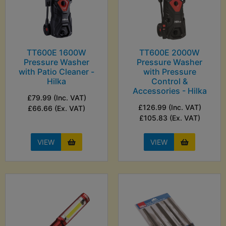
TT600E 1600W
TT600E 2000W
Pressure Washer
Pressure Washer
with Patio Cleaner -
with Pressure
Hilka
Control &
Accessories - Hilka
£79.99 (Inc. VAT)
£126.99 (Inc. VAT)
£66.66 (Ex. VAT)
£105.83 (Ex. VAT)
VIEW
VIEW