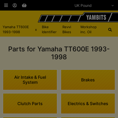
Yamaha TT600E
Bike
Revvi
Workshop
x
1993-1998
Identifier
Bikes
inc. Oil
Parts for Yamaha TT600E 1993-
1998
Air Intake & Fuel
Brakes
System
Clutch Parts
Electrics & Switches