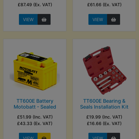
£87.49 (Ex. VAT)
£61.66 (Ex. VAT)
VIEW
VIEW
TT600E Battery
TT600E Bearing &
Motobatt - Sealed
Seals Installation Kit
£51.99 (Inc. VAT)
£19.99 (Inc. VAT)
£43.33 (Ex. VAT)
£16.66 (Ex. VAT)
VIEW
VIEW