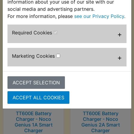
information about your use of our site with our
Charger
social media and advertising partners.
£7.99 (Inc. VAT) £6.66
£22.99 (Inc. VAT)
(Ex. VAT)
For more information, please
see our Privacy Policy
.
£19.16 (Ex. VAT)
Required Cookies
+
VIEW
VIEW
Marketing Cookies
+
ACCEPT SELECTION
ACCEPT ALL COOKIES
TT600E Battery
TT600E Battery
Charger - Noco
Charger - Noco
Genius 1A Smart
Genius 2A Smart
Charger
Charger