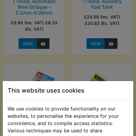
TT600E Automatic
TT600E Auxiliary
Wire Stripper -
Fuel Tank
0.2mm-6.00mm
£24.99 (Inc. VAT)
£9.99 (Inc. VAT) £8.33
£20.83 (Ex. VAT)
(Ex. VAT)
VIEW
VIEW
This website uses cookies
We use cookies to provide functionality on our
websites, to personalise the experience for your
convinience, and to compile access statistics.
TT600E Ball End
TT600E Battery
Metric Hex Allen Key
Charger - Motobatt
Various techniques may be used to share
Set - 13pc - Hilka
Baby Boy 500ma