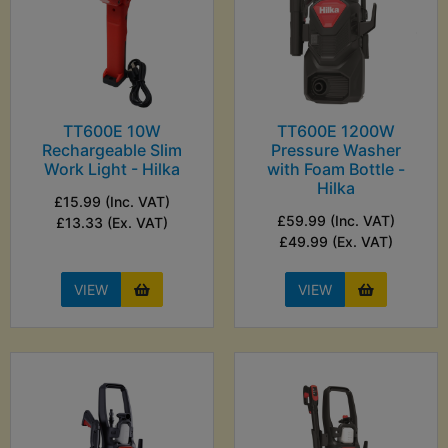
TT600E 10W
TT600E 1200W
Rechargeable Slim
Pressure Washer
Work Light - Hilka
with Foam Bottle -
Hilka
£15.99 (Inc. VAT)
£59.99 (Inc. VAT)
£13.33 (Ex. VAT)
£49.99 (Ex. VAT)
VIEW
VIEW