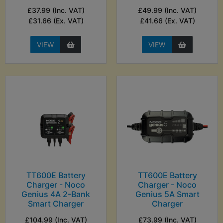
£37.99 (Inc. VAT)
£49.99 (Inc. VAT)
£31.66 (Ex. VAT)
£41.66 (Ex. VAT)
VIEW
VIEW
TT600E Battery
TT600E Battery
Charger - Noco
Charger - Noco
Genius 4A 2-Bank
Genius 5A Smart
Smart Charger
Charger
£104.99 (Inc. VAT)
£73.99 (Inc. VAT)