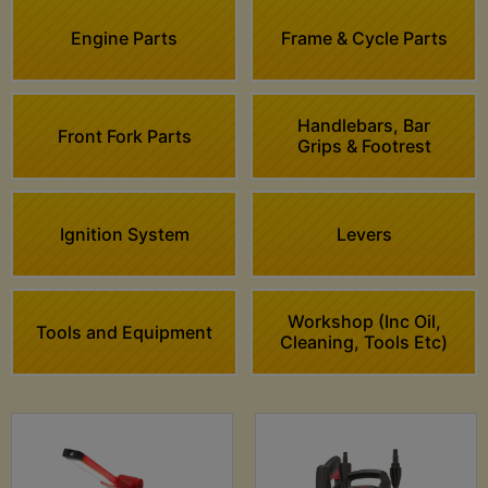
Engine Parts
Frame & Cycle Parts
Handlebars, Bar
Front Fork Parts
Grips & Footrest
Ignition System
Levers
Workshop (Inc Oil,
Tools and Equipment
Cleaning, Tools Etc)