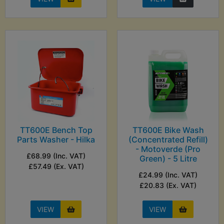
TT600E Bench Top
TT600E Bike Wash
Parts Washer - Hilka
(Concentrated Refill)
- Motoverde (Pro
£68.99 (Inc. VAT)
Green) - 5 Litre
£57.49 (Ex. VAT)
£24.99 (Inc. VAT)
£20.83 (Ex. VAT)
VIEW
VIEW