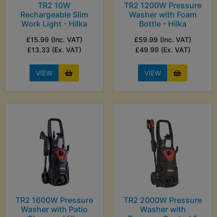
TR2 10W
TR2 1200W Pressure
Rechargeable Slim
Washer with Foam
Work Light - Hilka
Bottle - Hilka
£15.99 (Inc. VAT)
£59.99 (Inc. VAT)
£13.33 (Ex. VAT)
£49.99 (Ex. VAT)
VIEW
VIEW
TR2 1600W Pressure
TR2 2000W Pressure
Washer with Patio
Washer with