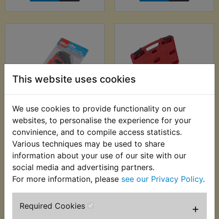
This website uses cookies
We use cookies to provide functionality on our
websites, to personalise the experience for your
TR2 Ball End Metric
TR2 Bearing & Seals
Hex Allen Key Set -
Installation Kit
convinience, and to compile access statistics.
13pc - Hilka
Various techniques may be used to share
£19.99 (Inc. VAT)
information about your use of our site with our
£7.99 (Inc. VAT) £6.66
£16.66 (Ex. VAT)
(Ex. VAT)
social media and advertising partners.
For more information, please
see our Privacy Policy
.
VIEW
VIEW
Required Cookies
+