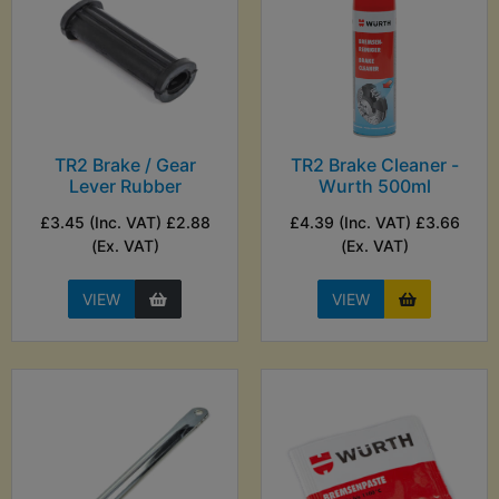
TR2 Brake / Gear
TR2 Brake Cleaner -
Lever Rubber
Wurth 500ml
£3.45 (Inc. VAT) £2.88
£4.39 (Inc. VAT) £3.66
(Ex. VAT)
(Ex. VAT)
VIEW
VIEW