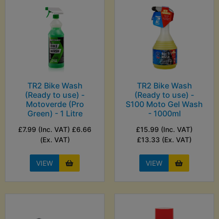
TR2 Bike Wash
TR2 Bike Wash
(Ready to use) -
(Ready to use) -
Motoverde (Pro
S100 Moto Gel Wash
Green) - 1 Litre
- 1000ml
£7.99 (Inc. VAT) £6.66
£15.99 (Inc. VAT)
(Ex. VAT)
£13.33 (Ex. VAT)
VIEW
VIEW