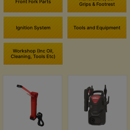
Front Fork Parts
Grips & Footrest
Ignition System
Tools and Equipment
Workshop (Inc Oil,
Cleaning, Tools Etc)