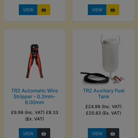
VIEW
VIEW
TR2 Automatic Wire
TR2 Auxiliary Fuel
Stripper - 0.2mm-
Tank
6.00mm
£24.99 (Inc. VAT)
£9.99 (Inc. VAT) £8.33
£20.83 (Ex. VAT)
(Ex. VAT)
VIEW
VIEW