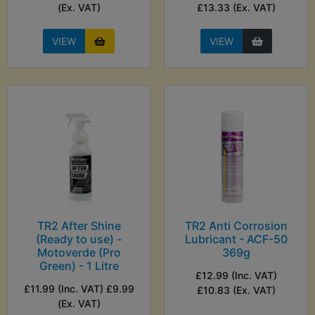
(Ex. VAT)
£13.33 (Ex. VAT)
VIEW
VIEW
TR2 After Shine
TR2 Anti Corrosion
(Ready to use) -
Lubricant - ACF-50
Motoverde (Pro
369g
Green) - 1 Litre
£12.99 (Inc. VAT)
£11.99 (Inc. VAT) £9.99
£10.83 (Ex. VAT)
(Ex. VAT)