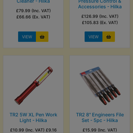
Cleaner - Hilka
Pressure Control &
Accessories - Hilka
£79.99 (Inc. VAT)
£126.99 (Inc. VAT)
£66.66 (Ex. VAT)
£105.83 (Ex. VAT)
VIEW
VIEW
TR2 5W XL Pen Work
TR2 8" Engineers File
Light - Hilka
Set - 5pc - Hilka
£10.99 (Inc. VAT) £9.16
£15.99 (Inc. VAT)