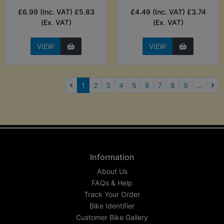
£6.99 (Inc. VAT) £5.83
£4.49 (Inc. VAT) £3.74
(Ex. VAT)
(Ex. VAT)
VIEW
VIEW
(current)
1
2
3
4
5
6
7
8
9
...
Nex
Information
About Us
FAQs & Help
Track Your Order
Bike Identifier
Customer Bike Gallery