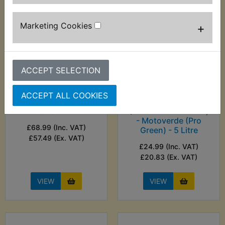
Marketing Cookies
+
ACCEPT SELECTION
ACCEPT ALL COOKIES
TR2 Bench Top Parts
TR2 Bike Wash
Washer - Hilka
(Concentrated Refill)
- Motoverde (Pro
£68.99 (Inc. VAT)
Green) - 5 Litre
£57.49 (Ex. VAT)
£24.99 (Inc. VAT)
£20.83 (Ex. VAT)
VIEW
VIEW