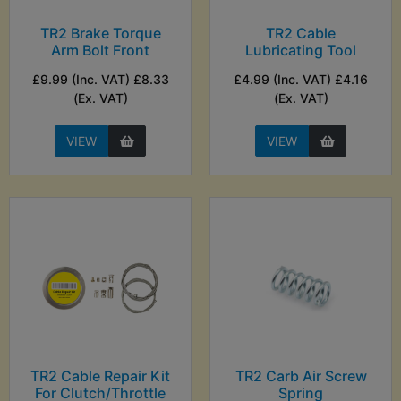
TR2 Brake Torque
TR2 Cable
Arm Bolt Front
Lubricating Tool
£9.99 (Inc. VAT) £8.33
£4.99 (Inc. VAT) £4.16
(Ex. VAT)
(Ex. VAT)
VIEW
VIEW
TR2 Cable Repair Kit
TR2 Carb Air Screw
For Clutch/Throttle
Spring