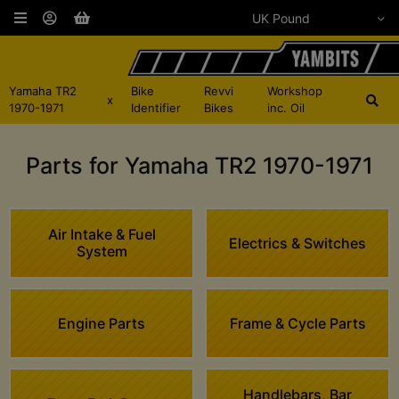
Yamaha TR2
Bike
Revvi
Workshop
x
1970-1971
Identifier
Bikes
inc. Oil
Parts for Yamaha TR2 1970-1971
Air Intake & Fuel
Electrics & Switches
System
Engine Parts
Frame & Cycle Parts
Handlebars, Bar