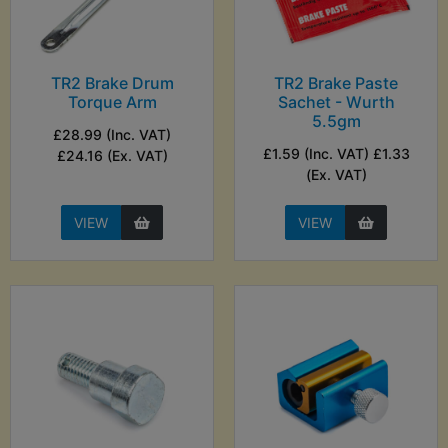
TR2 Brake Drum
TR2 Brake Paste
Torque Arm
Sachet - Wurth
5.5gm
£28.99 (Inc. VAT)
£1.59 (Inc. VAT) £1.33
£24.16 (Ex. VAT)
(Ex. VAT)
VIEW
VIEW