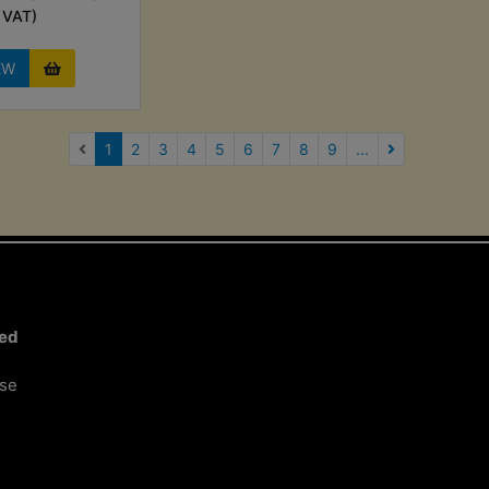
VAT)
EW
(current)
1
2
3
4
5
6
7
8
9
...
Next Page
ted
ose