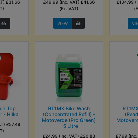
AT) £31.66
£49.99 (Inc. VAT) £41.66
£104.99 (
T)
(Ex. VAT)
(
VIEW
VI
ch Top
RT1MX Bike Wash
RT1MX
 - Hilka
(Concentrated Refill) -
(Read
Motoverde (Pro Green)
Motoverd
AT) £57.49
- 5 Litre
-
T)
£24.99 (Inc. VAT) £20.83
£7.99 (Inc