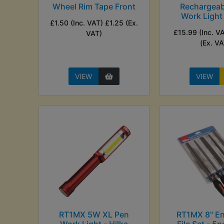
Wheel Rim Tape Front
Rechargeab
Work Light 
£1.50 (Inc. VAT) £1.25 (Ex.
£15.99 (Inc. V
VAT)
(Ex. VA
VIEW
VIEW
RT1MX 5W XL Pen
RT1MX 8" En
Work Light - Hilka
File Set - 5p