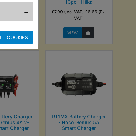
13pc - Hilka
nc. VAT) £20.83
+
£7.99 (Inc. VAT) £6.66 (Ex.
Ex. VAT)
VAT)
EW
VIEW
LL COOKIES
ttery Charger
RT1MX Battery Charger
Genius 4A 2-
- Noco Genius 5A
mart Charger
Smart Charger