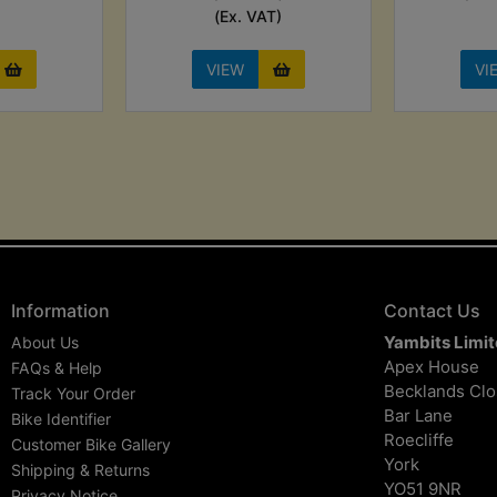
(Ex. VAT)
VIEW
VI
Information
Contact Us
Yambits Limi
About Us
Apex House
FAQs & Help
Becklands Cl
Track Your Order
Bar Lane
Bike Identifier
Roecliffe
Customer Bike Gallery
York
Shipping & Returns
YO51 9NR
Privacy Notice