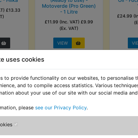
Motoverde (Pro Green)
AT) £13.33
- 1 Litre
£24.99 (I
T)
£11.99 (Inc. VAT) £9.99
(
(Ex. VAT)
VIEW
VI
te uses cookies
 to provide functionality on our websites, to personalise 
nience, and to compile access statistics. Various techniqu
mation about your use of our site with our social media and
rmation, please
see our Privacy Policy
.
ookies
orrosion
RT1MX Automatic Wire
RT1MX A
 ACF-50
Stripper - 0.2mm-