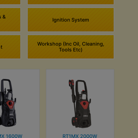
s &
Ignition System
Workshop (Inc Oil, Cleaning,
t
Tools Etc)
MX 1600W
RT1MX 2000W