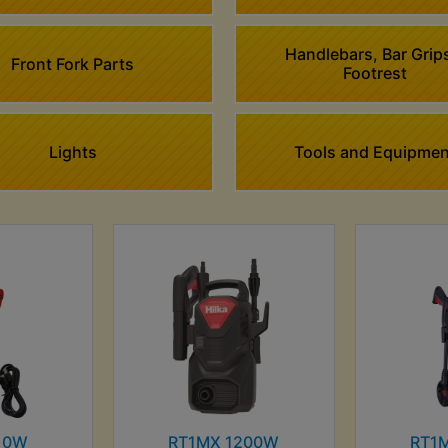
Handlebars, Bar Grip
Front Fork Parts
Footrest
Lights
Tools and Equipmen
10W
RT1MX 1200W
RT1