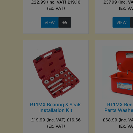
£22.99 (Inc. VAT) £19.16
£37.99 (Inc. V
(Ex. VAT)
(Ex. VA
VIEW
VIEW
RT1MX Bearing & Seals
RT1MX Ben
Installation Kit
Parts Washer
£19.99 (Inc. VAT) £16.66
£68.99 (Inc. V
(Ex. VAT)
(Ex. VA