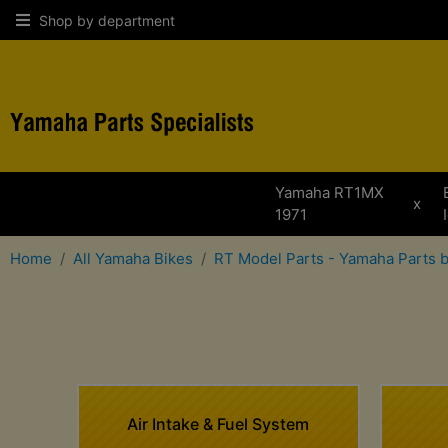
Shop by department
Yamaha RT1MX
x
1971
Home
All Yamaha Bikes
RT Model Parts - Yamaha Parts 
Air Intake & Fuel System