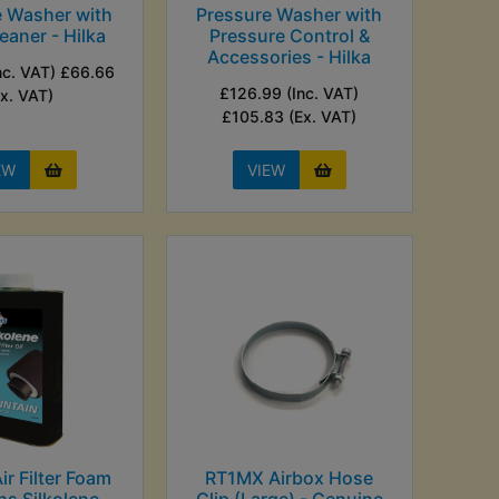
e Washer with
Pressure Washer with
eaner - Hilka
Pressure Control &
Accessories - Hilka
nc. VAT) £66.66
£126.99 (Inc. VAT)
Ex. VAT)
£105.83 (Ex. VAT)
EW
VIEW
r Filter Foam
RT1MX Airbox Hose
hs Silkolene -
Clip (Large) - Genuine