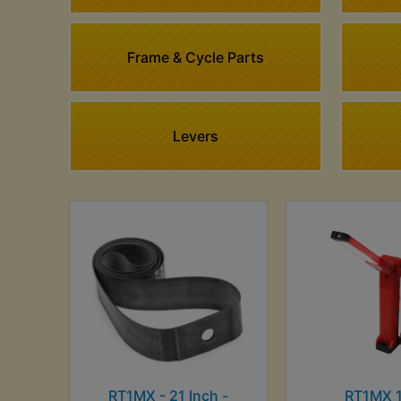
Frame & Cycle Parts
Levers
RT1MX - 21 Inch -
RT1MX 