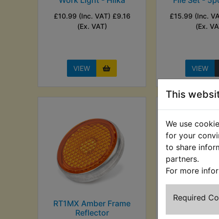
£10.99 (Inc. VAT) £9.16
£15.99 (Inc. V
(Ex. VAT)
(Ex. VA
VIEW
VIEW
This websi
We use cookies
for your convi
to share infor
partners.
For more info
Required C
RT1MX Amber Frame
RT1MX Anti C
Reflector
Lubricant -