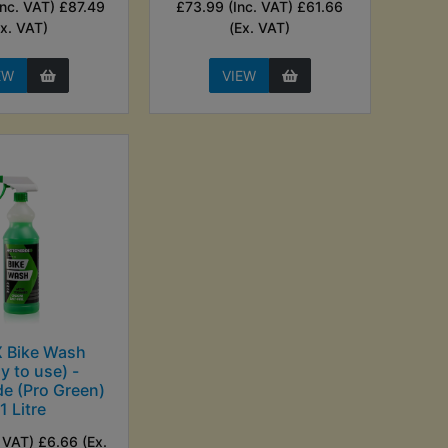
Inc. VAT) £87.49
£73.99 (Inc. VAT) £61.66
Ex. VAT)
(Ex. VAT)
EW
VIEW
 Bike Wash
y to use) -
e (Pro Green)
 1 Litre
. VAT) £6.66 (Ex.