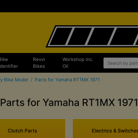
Bike
Revvi
Workshop inc.
Identifier
Bikes
Oil
by Bike Model
Parts for Yamaha RT1MX 1971
Parts for Yamaha RT1MX 197
Clutch Parts
Electrics & Switche