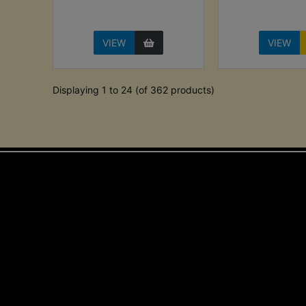
VIEW
VIEW
Displaying 1 to 24 (of 362 products)