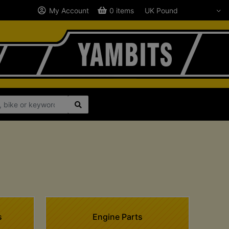
My Account
0 items
1
s
Engine Parts