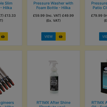
le Slim
Pressure Washer with
Pressur
- Hilka
Foam Bottle - Hilka
Patio Cl
AT) £13.33
£59.99 (Inc. VAT) £49.99
£79.99 (I
T)
(Ex. VAT)
(
VIEW
VI
gineers
RT1MX After Shine
RT1MX Ai
c - Hilka
(Ready to use) -
Oil - Fuc