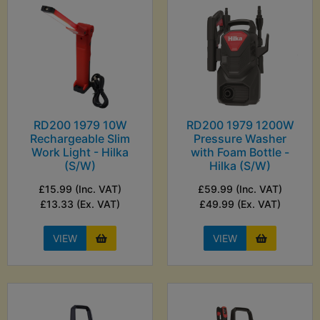
RD200 1979 10W
RD200 1979 1200W
Rechargeable Slim
Pressure Washer
Work Light - Hilka
with Foam Bottle -
(S/W)
Hilka (S/W)
£15.99 (Inc. VAT)
£59.99 (Inc. VAT)
£13.33 (Ex. VAT)
£49.99 (Ex. VAT)
VIEW
VIEW