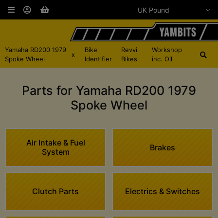
Yamaha RD200 1979
Bike
Revvi
Workshop
x
Spoke Wheel
Identifier
Bikes
inc. Oil
Parts for Yamaha RD200 1979
Spoke Wheel
Air Intake & Fuel
Brakes
System
Clutch Parts
Electrics & Switches