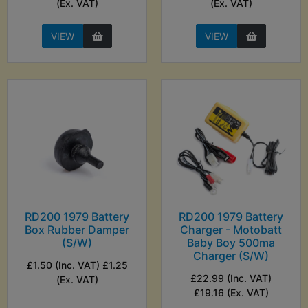
(Ex. VAT)
(Ex. VAT)
VIEW
VIEW
RD200 1979 Battery
RD200 1979 Battery
Box Rubber Damper
Charger - Motobatt
(S/W)
Baby Boy 500ma
Charger (S/W)
£1.50 (Inc. VAT) £1.25
£22.99 (Inc. VAT)
(Ex. VAT)
£19.16 (Ex. VAT)