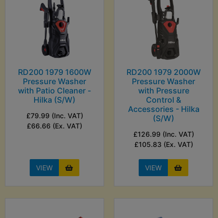
RD200 1979 1600W
RD200 1979 2000W
Pressure Washer
Pressure Washer
with Patio Cleaner -
with Pressure
Hilka (S/W)
Control &
Accessories - Hilka
£79.99 (Inc. VAT)
(S/W)
£66.66 (Ex. VAT)
£126.99 (Inc. VAT)
£105.83 (Ex. VAT)
VIEW
VIEW