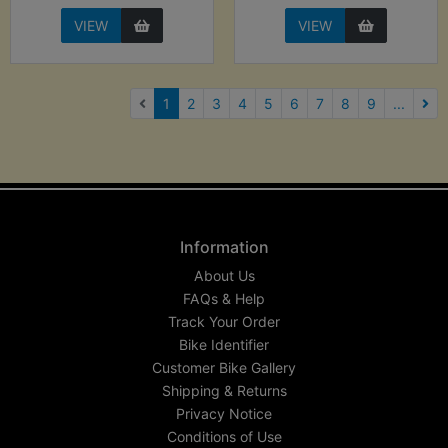
VIEW
VIEW
(current)
1
2
3
4
5
6
7
8
9
...
Nex
Information
About Us
FAQs & Help
Track Your Order
Bike Identifier
Customer Bike Gallery
Shipping & Returns
Privacy Notice
Conditions of Use