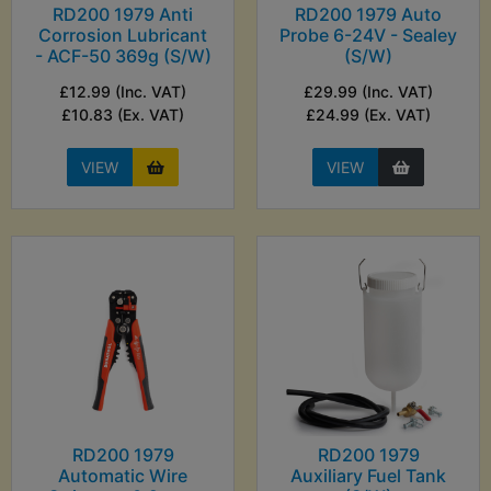
RD200 1979 Anti
RD200 1979 Auto
Corrosion Lubricant
Probe 6-24V - Sealey
- ACF-50 369g (S/W)
(S/W)
£12.99 (Inc. VAT)
£29.99 (Inc. VAT)
£10.83 (Ex. VAT)
£24.99 (Ex. VAT)
VIEW
VIEW
RD200 1979
RD200 1979
Automatic Wire
Auxiliary Fuel Tank