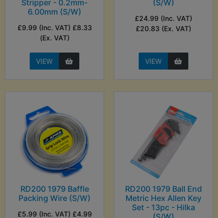
Stripper - 0.2mm-
(S/W)
6.00mm (S/W)
£24.99 (Inc. VAT)
£9.99 (Inc. VAT) £8.33
£20.83 (Ex. VAT)
(Ex. VAT)
VIEW
VIEW
RD200 1979 Baffle
RD200 1979 Ball End
Packing Wire (S/W)
Metric Hex Allen Key
Set - 13pc - Hilka
£5.99 (Inc. VAT) £4.99
(S/W)