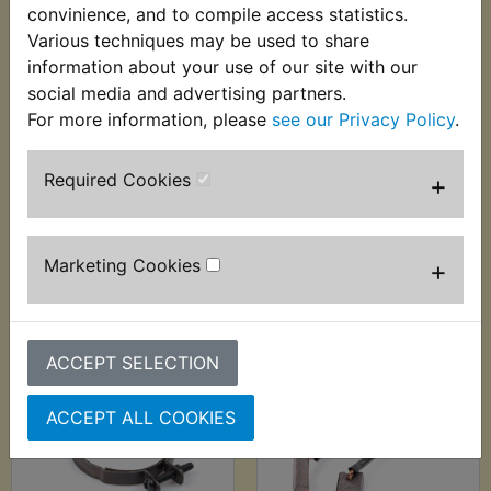
convinience, and to compile access statistics.
Various techniques may be used to share
information about your use of our site with our
social media and advertising partners.
RD200 1979 Air Filter
RD200 1979 Airbox
Foam Oil - Fuchs
Hose Clip (S/W)
For more information, please
see our Privacy Policy
.
Silkolene - 1Litre
£3.99 (Inc. VAT) £3.33
(S/W)
(Ex. VAT)
Required Cookies
+
£24.99 (Inc. VAT)
£20.83 (Ex. VAT)
Marketing Cookies
+
VIEW
VIEW
ACCEPT SELECTION
ACCEPT ALL COOKIES