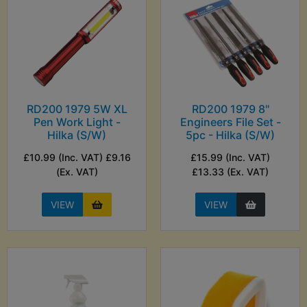
RD200 1979 5W XL
RD200 1979 8"
Pen Work Light -
Engineers File Set -
Hilka (S/W)
5pc - Hilka (S/W)
£10.99 (Inc. VAT) £9.16
£15.99 (Inc. VAT)
(Ex. VAT)
£13.33 (Ex. VAT)
VIEW
VIEW