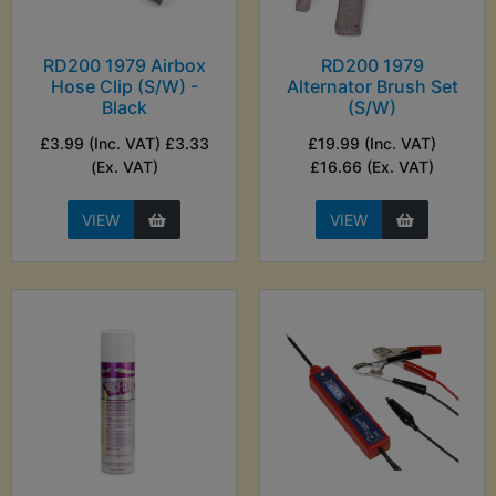
RD200 1979 Airbox
RD200 1979
Hose Clip (S/W) -
Alternator Brush Set
Black
(S/W)
£3.99 (Inc. VAT) £3.33
£19.99 (Inc. VAT)
(Ex. VAT)
£16.66 (Ex. VAT)
VIEW
VIEW