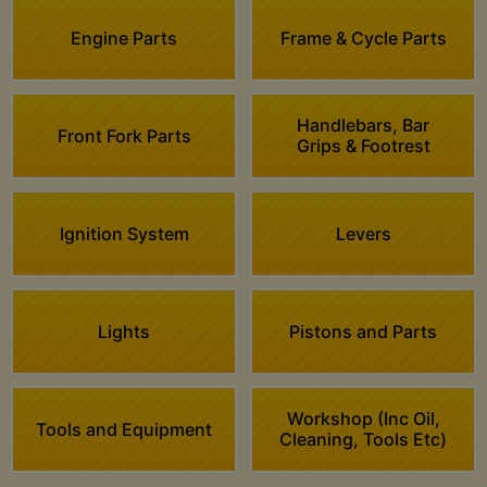
Engine Parts
Frame & Cycle Parts
Handlebars, Bar
Front Fork Parts
Grips & Footrest
Ignition System
Levers
Lights
Pistons and Parts
Workshop (Inc Oil,
Tools and Equipment
Cleaning, Tools Etc)