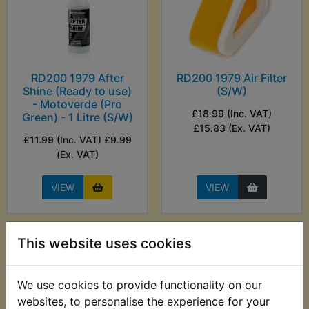
RD200 1979 After
RD200 1979 Air Filter
Shine (Ready to use)
(S/W)
- Motoverde (Pro
£18.99 (Inc. VAT)
Green) - 1 Litre (S/W)
£15.83 (Ex. VAT)
£11.99 (Inc. VAT) £9.99
(Ex. VAT)
VIEW
VIEW
This website uses cookies
We use cookies to provide functionality on our
websites, to personalise the experience for your