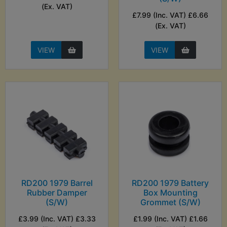
(Ex. VAT)
£7.99 (Inc. VAT) £6.66
(Ex. VAT)
VIEW
VIEW
RD200 1979 Barrel
RD200 1979 Battery
Rubber Damper
Box Mounting
(S/W)
Grommet (S/W)
£3.99 (Inc. VAT) £3.33
£1.99 (Inc. VAT) £1.66