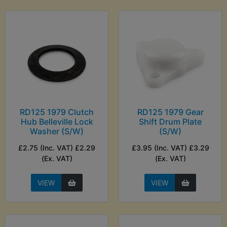
RD125 1979 Clutch
RD125 1979 Gear
Hub Belleville Lock
Shift Drum Plate
Washer (S/W)
(S/W)
£2.75 (Inc. VAT) £2.29
£3.95 (Inc. VAT) £3.29
(Ex. VAT)
(Ex. VAT)
VIEW
VIEW