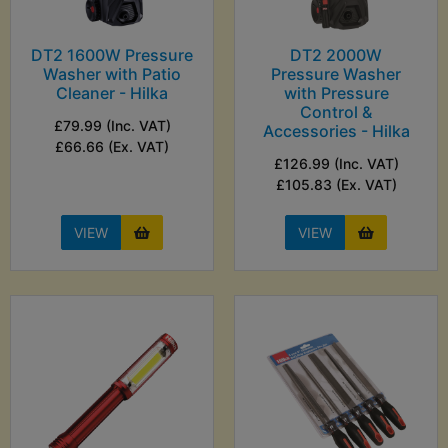
DT2 1600W Pressure
DT2 2000W
Washer with Patio
Pressure Washer
Cleaner - Hilka
with Pressure
Control &
£79.99 (Inc. VAT)
Accessories - Hilka
£66.66 (Ex. VAT)
£126.99 (Inc. VAT)
£105.83 (Ex. VAT)
VIEW
VIEW