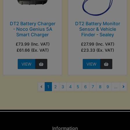
DT2 Battery Charger
DT2 Battery Monitor
- Noco Genius 5A
Sensor & Vehicle
Smart Charger
Finder - Sealey
£73.99 (Inc. VAT)
£27.99 (Inc. VAT)
£61.66 (Ex. VAT)
£23.33 (Ex. VAT)
VIEW
VIEW
(current)
1
2
3
4
5
6
7
8
9
...
Nex
Information