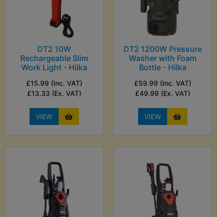
DT2 10W
DT2 1200W Pressure
Rechargeable Slim
Washer with Foam
Work Light - Hilka
Bottle - Hilka
£15.99 (Inc. VAT)
£59.99 (Inc. VAT)
£13.33 (Ex. VAT)
£49.99 (Ex. VAT)
VIEW
VIEW