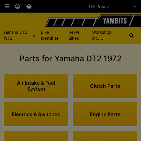
Yamaha DT2
Bike
Revvi
Workshop
x
1972
Identifier
Bikes
inc. Oil
Parts for Yamaha DT2 1972
Air Intake & Fuel
Clutch Parts
System
Electrics & Switches
Engine Parts