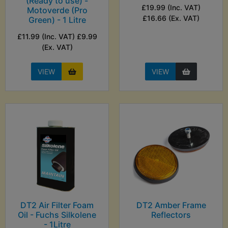
(Ready to use) -
£19.99 (Inc. VAT)
Motoverde (Pro
£16.66 (Ex. VAT)
Green) - 1 Litre
£11.99 (Inc. VAT) £9.99
(Ex. VAT)
VIEW
VIEW
DT2 Air Filter Foam
DT2 Amber Frame
Oil - Fuchs Silkolene
Reflectors
- 1Litre