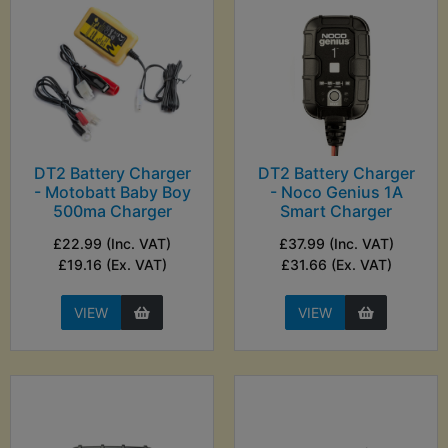
DT2 Battery Charger
DT2 Battery Charger
- Motobatt Baby Boy
- Noco Genius 1A
500ma Charger
Smart Charger
£22.99 (Inc. VAT)
£37.99 (Inc. VAT)
£19.16 (Ex. VAT)
£31.66 (Ex. VAT)
VIEW
VIEW