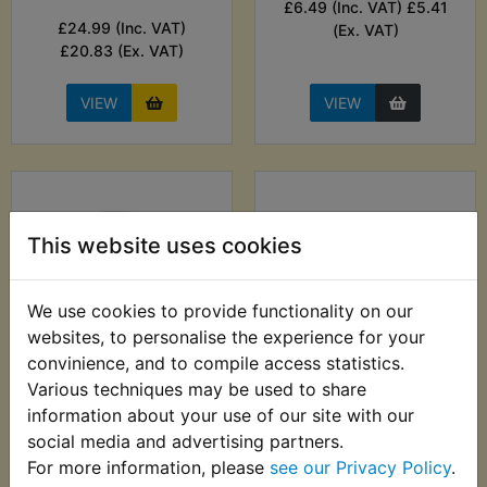
£6.49 (Inc. VAT) £5.41
£24.99 (Inc. VAT)
(Ex. VAT)
£20.83 (Ex. VAT)
VIEW
VIEW
This website uses cookies
We use cookies to provide functionality on our
websites, to personalise the experience for your
convinience, and to compile access statistics.
DT2 Anti Corrosion
DT2 Auto Probe 6-
Various techniques may be used to share
Lubricant - ACF-50
24V - Sealey
information about your use of our site with our
369g
social media and advertising partners.
£29.99 (Inc. VAT)
£12.99 (Inc. VAT)
For more information, please
see our Privacy Policy
.
£24.99 (Ex. VAT)