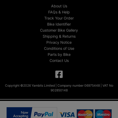
About Us
FAQs & Help
Track Your Order
Bike Identifier
Customer Bike Gallery
Shipping & Returns
Privacy Notice
Conditions of Use
Parts by Bike
Contact Us
Copyright ©2026 Yambits Limited | Company number 06975448 | VAT No
902850148