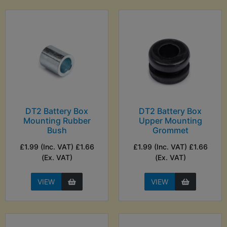
DT2 Battery Box
DT2 Battery Box
Mounting Rubber
Upper Mounting
Bush
Grommet
£1.99 (Inc. VAT) £1.66
£1.99 (Inc. VAT) £1.66
(Ex. VAT)
(Ex. VAT)
VIEW
VIEW