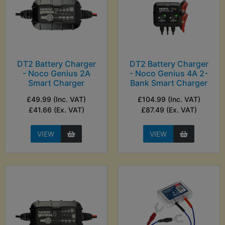
DT2 Battery Charger
DT2 Battery Charger
- Noco Genius 2A
- Noco Genius 4A 2-
Smart Charger
Bank Smart Charger
£49.99 (Inc. VAT)
£104.99 (Inc. VAT)
£41.66 (Ex. VAT)
£87.49 (Ex. VAT)
VIEW
VIEW