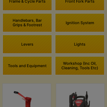
Frame & Cycle Parts
Front Fork Parts
Handlebars, Bar
Ignition System
Grips & Footrest
Levers
Lights
Workshop (Inc Oil,
Tools and Equipment
Cleaning, Tools Etc)