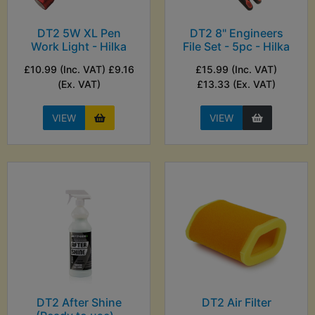
DT2 5W XL Pen
DT2 8" Engineers
Work Light - Hilka
File Set - 5pc - Hilka
£10.99 (Inc. VAT) £9.16
£15.99 (Inc. VAT)
(Ex. VAT)
£13.33 (Ex. VAT)
VIEW
VIEW
DT2 After Shine
DT2 Air Filter