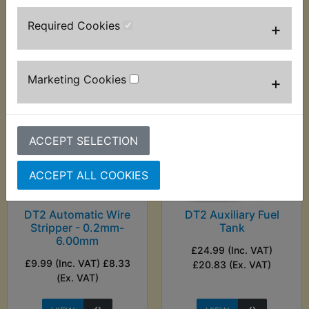
£10.83 (Ex. VAT)
Required Cookies
+
VIEW
VIEW
Marketing Cookies
+
ACCEPT SELECTION
ACCEPT ALL COOKIES
DT2 Automatic Wire
DT2 Auxiliary Fuel
Stripper - 0.2mm-
Tank
6.00mm
£24.99 (Inc. VAT)
£9.99 (Inc. VAT) £8.33
£20.83 (Ex. VAT)
(Ex. VAT)