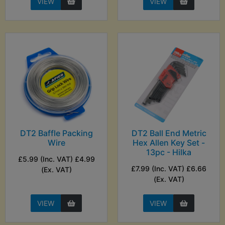
VIEW
VIEW
DT2 Baffle Packing
DT2 Ball End Metric
Wire
Hex Allen Key Set -
13pc - Hilka
£5.99 (Inc. VAT) £4.99
£7.99 (Inc. VAT) £6.66
(Ex. VAT)
(Ex. VAT)
VIEW
VIEW