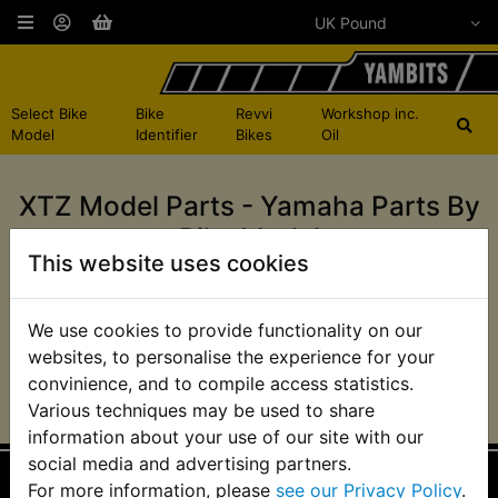
Select Bike
Bike
Revvi
Workshop inc.
Model
Identifier
Bikes
Oil
XTZ Model Parts - Yamaha Parts By
Bike Model
This website uses cookies
XTZ660 Tenere 1991-
XTZ750 Super
We use cookies to provide functionality on our
1996
Tenere 1989-1995
websites, to personalise the experience for your
convinience, and to compile access statistics.
Various techniques may be used to share
information about your use of our site with our
social media and advertising partners.
For more information, please
see our Privacy Policy
.