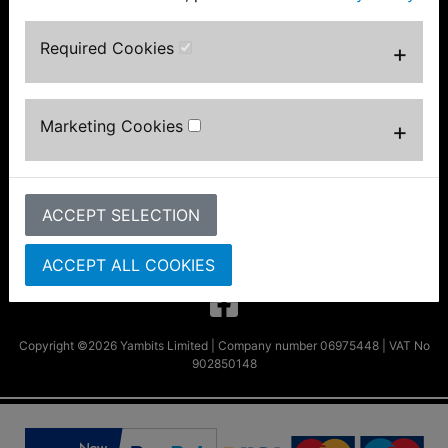
Information
About Us
Required Cookies
+
FAQs & Help
Track Your Order
Bike Identifier
Marketing Cookies
+
Customer Bike Gallery
Shipping & Returns
Privacy Notice
Conditions of Use
ACCEPT SELECTION
Parts by Bike
Contact Us
ACCEPT ALL COOKIES
Copyright ©2026 Yambits Limited | Company number 06975448 | VAT No
902850148