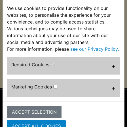
XJR1200SP 1997-
We use cookies to provide functionality on our
XJR1200 1995-1998
1998
websites, to personalise the experience for your
convinience, and to compile access statistics.
Various techniques may be used to share
XJR1300C 2015-
XJR1300 1998-2013
information about your use of our site with our
2016
social media and advertising partners.
For more information, please
see our Privacy Policy
.
XJR1300SP 1999-
2004
Required Cookies
+
Marketing Cookies
+
Information
ACCEPT SELECTION
About Us
FAQs & Help
ACCEPT ALL COOKIES