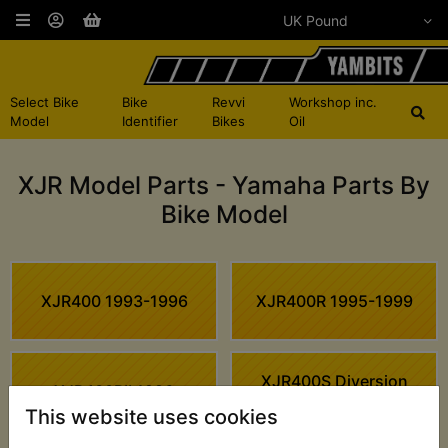
Select Bike
Bike
Revvi
Workshop inc.
Model
Identifier
Bikes
Oil
XJR Model Parts - Yamaha Parts By
Bike Model
XJR400 1993-1996
XJR400R 1995-1999
XJR400S Diversion
XJR400RII 1996
1994
This website uses cookies