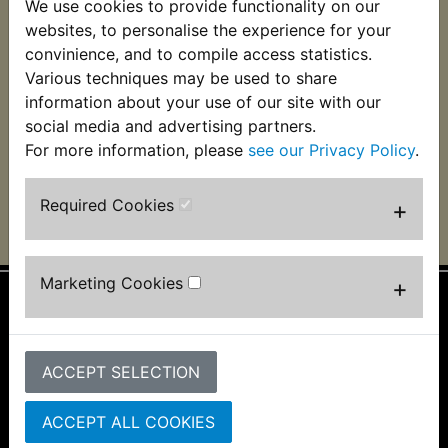
We use cookies to provide functionality on our
YBR125SPD Custom
websites, to personalise the experience for your
Brake Pads Front
EBC 2007-2014
convinience, and to compile access statistics.
Various techniques may be used to share
£21.49 (Inc. VAT) £17.91
information about your use of our site with our
(Ex. VAT)
social media and advertising partners.
For more information, please
see our Privacy Policy
.
VIEW
Required Cookies
+
Marketing Cookies
+
Information
About Us
ACCEPT SELECTION
FAQs & Help
Track Your Order
ACCEPT ALL COOKIES
Bike Identifier