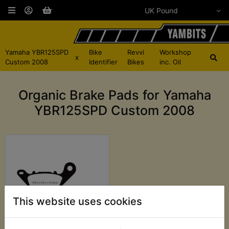
Yamaha YBR125SPD
Bike
Revvi
Workshop
x
Custom 2008
Identifier
Bikes
inc. Oil
Organic Brake Pads for Yamaha
YBR125SPD Custom 2008
This website uses cookies