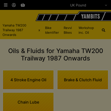
Yamaha TW200
Bike
Revvi
Workshop
Trailway 1987
x
Identifier
Bikes
inc. Oil
Onwards
Oils & Fluids for Yamaha TW200
Trailway 1987 Onwards
4 Stroke Engine Oil
Brake & Clutch Fluid
Chain Lube