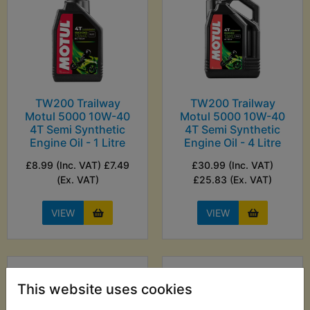
TW200 Trailway
TW200 Trailway
Motul 5000 10W-40
Motul 5000 10W-40
4T Semi Synthetic
4T Semi Synthetic
Engine Oil - 1 Litre
Engine Oil - 4 Litre
£8.99 (Inc. VAT) £7.49
£30.99 (Inc. VAT)
(Ex. VAT)
£25.83 (Ex. VAT)
VIEW
VIEW
This website uses cookies