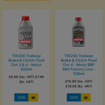
TW200 Trailway
TW200 Trailway
Brake & Clutch Fluid
Brake & Clutch Fluid
Dot 3 & 4 - Motul
Dot 4 - Motul RBF
500ml
660 Factory Line -
500ml
£8.99 (Inc. VAT) £7.49
£19.99 (Inc. VAT)
(Ex. VAT)
£16.66 (Ex. VAT)
VIEW
VIEW