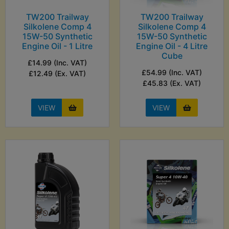
TW200 Trailway
TW200 Trailway
Silkolene Comp 4
Silkolene Comp 4
15W-50 Synthetic
15W-50 Synthetic
Engine Oil - 1 Litre
Engine Oil - 4 Litre
Cube
£14.99 (Inc. VAT)
£54.99 (Inc. VAT)
£12.49 (Ex. VAT)
£45.83 (Ex. VAT)
VIEW
VIEW