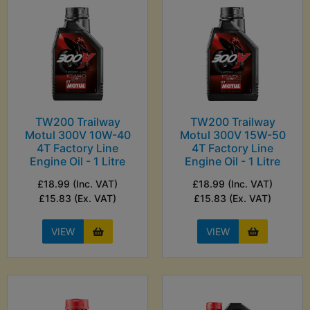
TW200 Trailway
TW200 Trailway
Motul 300V 10W-40
Motul 300V 15W-50
4T Factory Line
4T Factory Line
Engine Oil - 1 Litre
Engine Oil - 1 Litre
£18.99 (Inc. VAT)
£18.99 (Inc. VAT)
£15.83 (Ex. VAT)
£15.83 (Ex. VAT)
VIEW
VIEW