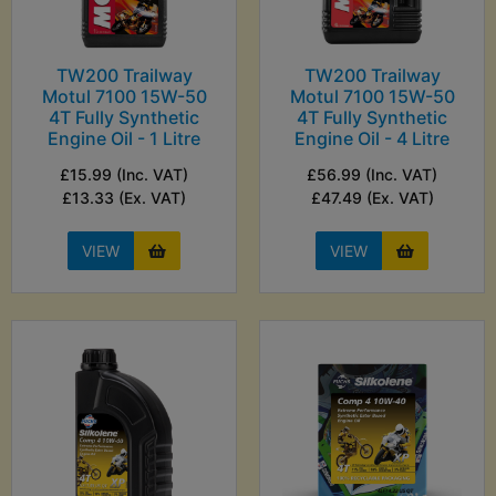
TW200 Trailway
TW200 Trailway
Motul 7100 15W-50
Motul 7100 15W-50
4T Fully Synthetic
4T Fully Synthetic
Engine Oil - 1 Litre
Engine Oil - 4 Litre
£15.99 (Inc. VAT)
£56.99 (Inc. VAT)
£13.33 (Ex. VAT)
£47.49 (Ex. VAT)
VIEW
VIEW