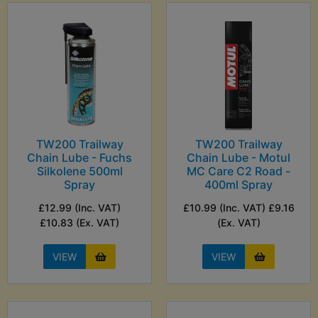
TW200 Trailway
TW200 Trailway
Chain Lube - Fuchs
Chain Lube - Motul
Silkolene 500ml
MC Care C2 Road -
Spray
400ml Spray
£12.99 (Inc. VAT)
£10.99 (Inc. VAT) £9.16
£10.83 (Ex. VAT)
(Ex. VAT)
VIEW
VIEW