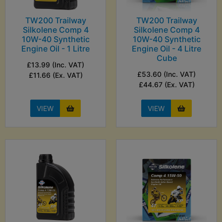
TW200 Trailway
TW200 Trailway
Silkolene Comp 4
Silkolene Comp 4
10W-40 Synthetic
10W-40 Synthetic
Engine Oil - 1 Litre
Engine Oil - 4 Litre
Cube
£13.99 (Inc. VAT)
£53.60 (Inc. VAT)
£11.66 (Ex. VAT)
£44.67 (Ex. VAT)
VIEW
VIEW