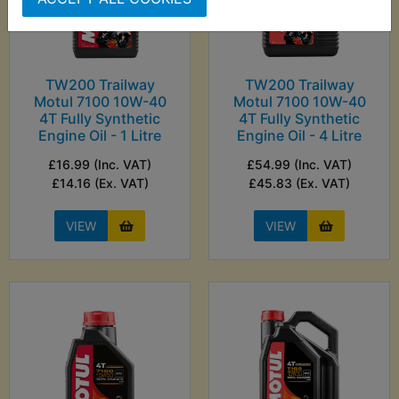
TW200 Trailway
TW200 Trailway
Motul 7100 10W-40
Motul 7100 10W-40
4T Fully Synthetic
4T Fully Synthetic
Engine Oil - 1 Litre
Engine Oil - 4 Litre
£16.99 (Inc. VAT)
£54.99 (Inc. VAT)
£14.16 (Ex. VAT)
£45.83 (Ex. VAT)
VIEW
VIEW