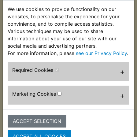
We use cookies to provide functionality on our
websites, to personalise the experience for your
convinience, and to compile access statistics.
Various techniques may be used to share
TW200 Trailway
TW200 Trailway
information about your use of our site with our
Motul 5100 15W-50
Motul 5100 15W-50
social media and advertising partners.
4T Semi Synthetic
4T Semi Synthetic
For more information, please
see our Privacy Policy
.
Engine Oil - 1 Litre
Engine Oil - 4 Litre
£12.99 (Inc. VAT)
£44.99 (Inc. VAT)
Required Cookies
+
£10.83 (Ex. VAT)
£37.49 (Ex. VAT)
VIEW
VIEW
Marketing Cookies
+
ACCEPT SELECTION
ACCEPT ALL COOKIES