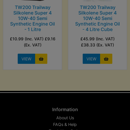
TW200 Trailway
TW200 Trailway
Silkolene Super 4
Silkolene Super 4
10W-40 Semi
10W-40 Semi
Synthetic Engine Oil
Synthetic Engine Oil
- 1 Litre
- 4 Litre Cube
£10.99 (Inc. VAT) £9.16
£45.99 (Inc. VAT)
(Ex. VAT)
£38.33 (Ex. VAT)
VIEW
VIEW
Information
About Us
FAQs & Help