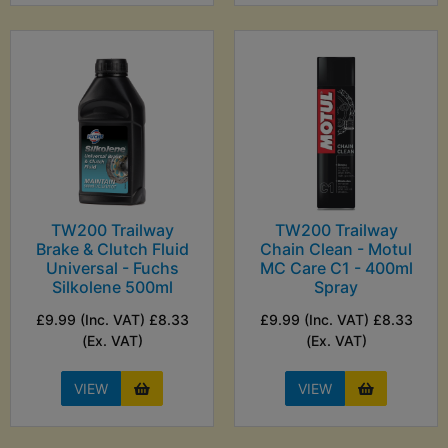
TW200 Trailway
TW200 Trailway
Brake & Clutch Fluid
Chain Clean - Motul
Universal - Fuchs
MC Care C1 - 400ml
Silkolene 500ml
Spray
£9.99 (Inc. VAT) £8.33
£9.99 (Inc. VAT) £8.33
(Ex. VAT)
(Ex. VAT)
VIEW
VIEW