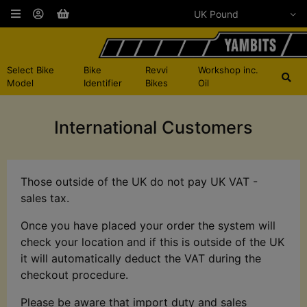
Select Bike
Bike
Revvi
Workshop inc.
Model
Identifier
Bikes
Oil
International Customers
Those outside of the UK do not pay UK VAT -
sales tax.
Once you have placed your order the system will
check your location and if this is outside of the UK
it will automatically deduct the VAT during the
checkout procedure.
Please be aware that import duty and sales