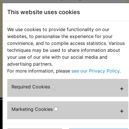
tax/VAT may be applied by the customs agency in
This website uses cookies
the country the order is delivered to.
Customers in the EU please see further
We use cookies to provide functionality on our
information regarding the UK leaving the EU
websites, to personalise the experience for your
https://ec.europa.eu/taxation_customs/individuals/buyi
convinience, and to compile access statistics. Various
goods-services-online-personal-use/buying-
techniques may be used to share information about
goods/buying-goods-online-coming-from-a-
your use of our site with our social media and
noneu-union-country_en
advertising partners.
For more information, please
see our Privacy Policy
.
CONTINUE
Required Cookies
+
Marketing Cookies
+
Information
About Us