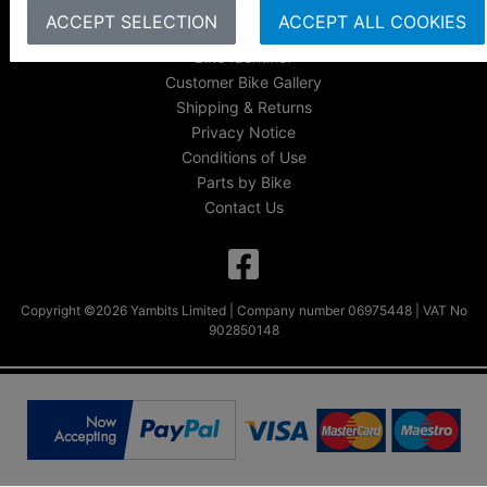
FAQs & Help
ACCEPT SELECTION
ACCEPT ALL COOKIES
Track Your Order
Bike Identifier
Customer Bike Gallery
Shipping & Returns
Privacy Notice
Conditions of Use
Parts by Bike
Contact Us
Copyright ©2026 Yambits Limited | Company number 06975448 | VAT No
902850148