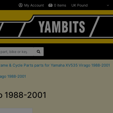
My Account
0 items
rame & Cycle Parts parts for Yamaha XV535 Virago 1988-2001
rago 1988-2001
go 1988-2001