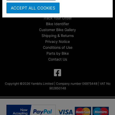
About Us
ACCEPT ALL COOKIES
FAQs & Help
Track Your Order
Bike Identifier
Customer Bike Gallery
Shipping & Returns
Privacy Notice
Conditions of Use
Parts by Bike
Contact Us
Copyright ©2026 Yambits Limited | Company number 06975448 | VAT No
902850148