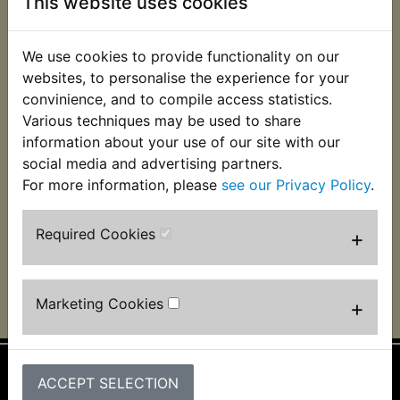
This website uses cookies
We use cookies to provide functionality on our
websites, to personalise the experience for your
convinience, and to compile access statistics.
BT1100 Bulldog
BT1100 Bulldog
Various techniques may be used to share
Spark Plug Holder
Spark Plug NGK
information about your use of our site with our
BPR7ES
£4.99 (Inc. VAT) £4.16
social media and advertising partners.
£3.50 (Inc. VAT) £2.92
(Ex. VAT)
For more information, please
see our Privacy Policy
.
(Ex. VAT)
Required Cookies
+
VIEW
VIEW
Marketing Cookies
+
ACCEPT SELECTION
Information