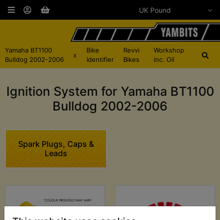
Yamaha BT1100
Bike
Revvi
Workshop
x
Bulldog 2002-2006
Identifier
Bikes
inc. Oil
Ignition System for Yamaha BT1100
Bulldog 2002-2006
Spark Plugs, Caps &
Leads