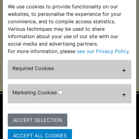
We use cookies to provide functionality on our
websites, to personalise the experience for your
YZ450F Engine Kill
YZ450F Engine Kill
Stop Switch 2005-
Stop Switch 2014-
convinience, and to compile access statistics.
2009
2022
Various techniques may be used to share
information about your use of our site with our
£9.99 (Inc. VAT) £8.33
£13.99 (Inc. VAT)
(Ex. VAT)
£11.66 (Ex. VAT)
social media and advertising partners.
For more information, please
see our Privacy Policy
.
VIEW
VIEW
Required Cookies
+
Marketing Cookies
+
Information
ACCEPT SELECTION
About Us
FAQs & Help
Track Your Order
ACCEPT ALL COOKIES