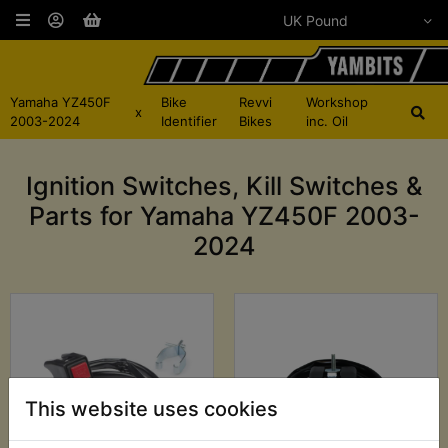
Yamaha YZ450F
Bike
Revvi
Workshop
x
2003-2024
Identifier
Bikes
inc. Oil
Ignition Switches, Kill Switches &
Parts for Yamaha YZ450F 2003-
2024
This website uses cookies