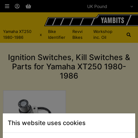
Yamaha XT250
Bike
Revvi
Workshop
x
1980-1986
Identifier
Bikes
inc. Oil
Ignition Switches, Kill Switches &
Parts for Yamaha XT250 1980-
1986
This website uses cookies