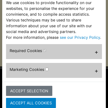
We use cookies to provide functionality on our
websites, to personalise the experience for your
XT250 Ignition
convinience, and to compile access statistics.
Switch 1981-1983
Various techniques may be used to share
£27.99 (Inc. VAT)
information about your use of our site with our
£23.33 (Ex. VAT)
social media and advertising partners.
For more information, please
see our Privacy Policy
.
VIEW
Required Cookies
+
Marketing Cookies
+
Information
About Us
ACCEPT SELECTION
FAQs & Help
Track Your Order
ACCEPT ALL COOKIES
Bike Identifier