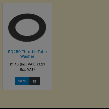
RD250 Throttle Tube
Washer
£1.45 (Inc. VAT) £1.21
(Ex. VAT)
VIEW