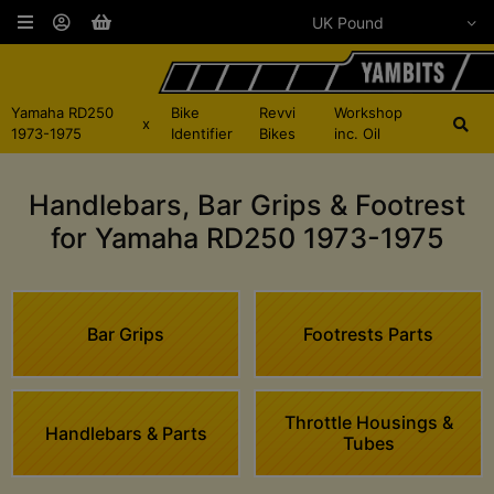
Yamaha RD250
Bike
Revvi
Workshop
x
1973-1975
Identifier
Bikes
inc. Oil
Handlebars, Bar Grips & Footrest
for Yamaha RD250 1973-1975
Bar Grips
Footrests Parts
Throttle Housings &
Handlebars & Parts
Tubes