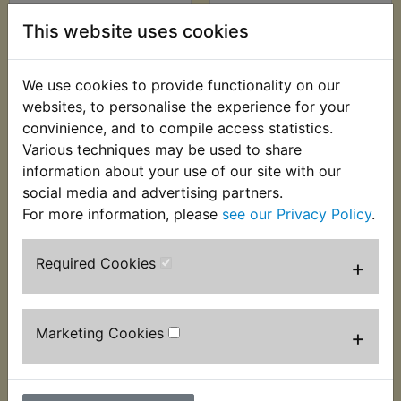
RD250 Footrest
RD250 Footrest
This website uses cookies
Rubbers Square Rear
Washer Rear
£21.99 (Inc. VAT)
£2.99 (Inc. VAT) £2.49
We use cookies to provide functionality on our
£18.33 (Ex. VAT)
(Ex. VAT)
websites, to personalise the experience for your
convinience, and to compile access statistics.
VIEW
VIEW
Various techniques may be used to share
information about your use of our site with our
social media and advertising partners.
For more information, please
see our Privacy Policy
.
Required Cookies
+
Marketing Cookies
+
RD250 Handlebar
RD250 Handlebar
Grips
Grips Genuine