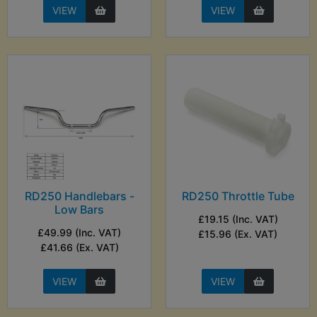
VIEW
VIEW
RD250 Handlebars -
RD250 Throttle Tube
Low Bars
£19.15 (Inc. VAT)
£49.99 (Inc. VAT)
£15.96 (Ex. VAT)
£41.66 (Ex. VAT)
VIEW
VIEW