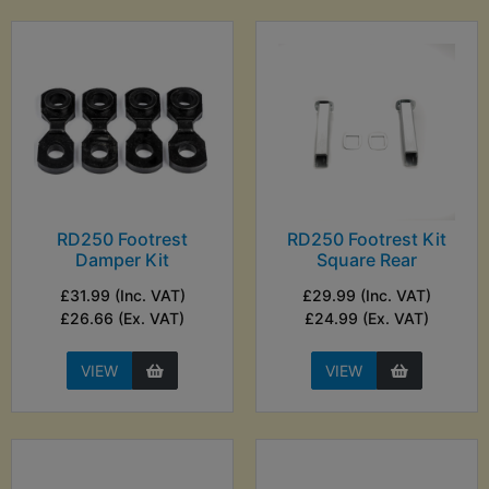
RD250 Footrest
RD250 Footrest Kit
Damper Kit
Square Rear
£31.99 (Inc. VAT)
£29.99 (Inc. VAT)
£26.66 (Ex. VAT)
£24.99 (Ex. VAT)
VIEW
VIEW