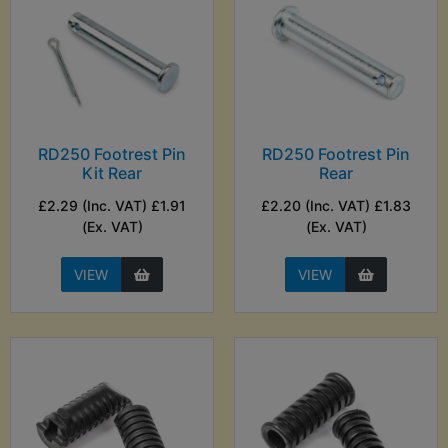
RD250 Footrest Pin
RD250 Footrest Pin
Kit Rear
Rear
£2.29 (Inc. VAT) £1.91
£2.20 (Inc. VAT) £1.83
(Ex. VAT)
(Ex. VAT)
VIEW
VIEW