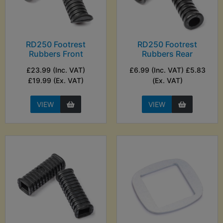
RD250 Footrest
RD250 Footrest
Rubbers Front
Rubbers Rear
£23.99 (Inc. VAT)
£6.99 (Inc. VAT) £5.83
£19.99 (Ex. VAT)
(Ex. VAT)
VIEW
VIEW