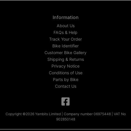
Information
About Us
FAQs & Help
Track Your Order
Bike Identifier
Customer Bike Gallery
Shipping & Returns
Privacy Notice
Conditions of Use
Parts by Bike
Contact Us
Copyright ©2026 Yambits Limited | Company number 06975448 | VAT No
902850148