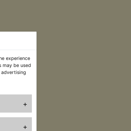
the experience
es may be used
 advertising
+
+