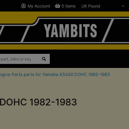
My Account
0 items
ngine Parts parts for Yamaha XS400 DOHC 1982-1983
00 DOHC 1982-1983