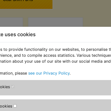
te uses cookies
 to provide functionality on our websites, to personalise 
nience, and to compile access statistics. Various techniqu
mation about your use of our site with our social media and
C Gear
XS400 DOHC Gear
rmation, please
see our Privacy Policy
.
bber
Shift Shaft Retaining
Clip
 £1.66 (Ex.
ookies
£0.99 (Inc. VAT) £0.83
(Ex. VAT)
Cookies
VIEW