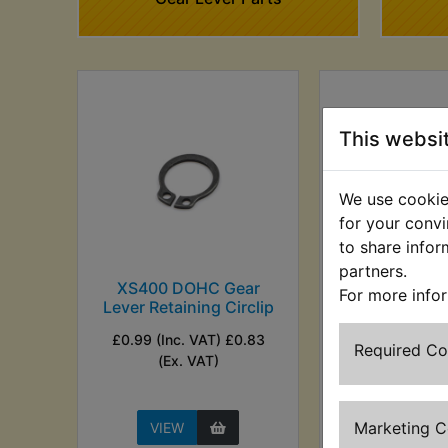
This websi
We use cookies
for your convi
to share infor
partners.
XS400 DOHC Gear
XS400 DOH
For more info
Lever Retaining Circlip
Lever Ru
£0.99 (Inc. VAT) £0.83
£1.99 (Inc. VAT)
Required C
(Ex. VAT)
VAT)
Marketing 
VIEW
VIEW