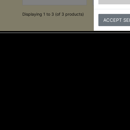
Displaying 1 to 3 (of 3 products)
ACCEPT SE