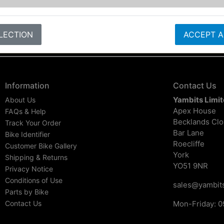
LECTION
ACCEPT A
Information
Contact Us
Yambits Limi
About Us
Apex House
FAQs & Help
Becklands Cl
Track Your Order
Bar Lane
Bike Identifier
Roecliffe
Customer Bike Gallery
York
Shipping & Returns
YO51 9NR
Privacy Notice
Conditions of Use
sales@yambits
Parts by Bike
Contact Us
Mon-Friday: 0