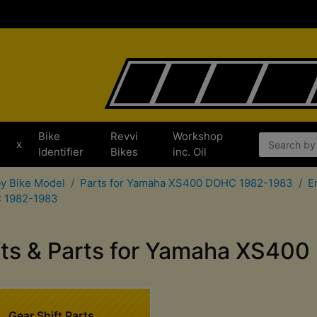
Bike
Revvi
Workshop
x
Identifier
Bikes
inc. Oil
by Bike Model
Parts for Yamaha XS400 DOHC 1982-1983
E
C 1982-1983
fts & Parts for Yamaha XS4
Gear Shift Parts