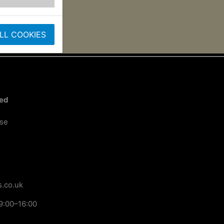
LL COOKIES
ted
ose
.co.uk
9:00–16:00