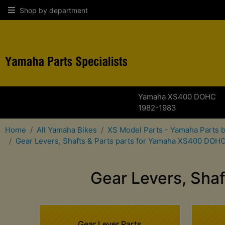
Shop by department
Yamaha XS400 DOHC
1982-1983
Home
All Yamaha Bikes
XS Model Parts - Yamaha Parts 
Gear Levers, Shafts & Parts parts for Yamaha XS400 DOH
Gear Levers, Sha
Gear Lever Parts