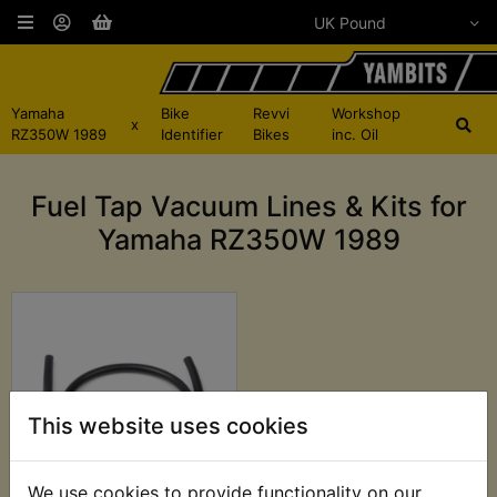
Yamaha
Bike
Revvi
Workshop
x
RZ350W 1989
Identifier
Bikes
inc. Oil
Fuel Tap Vacuum Lines & Kits for
Yamaha RZ350W 1989
This website uses cookies
We use cookies to provide functionality on our