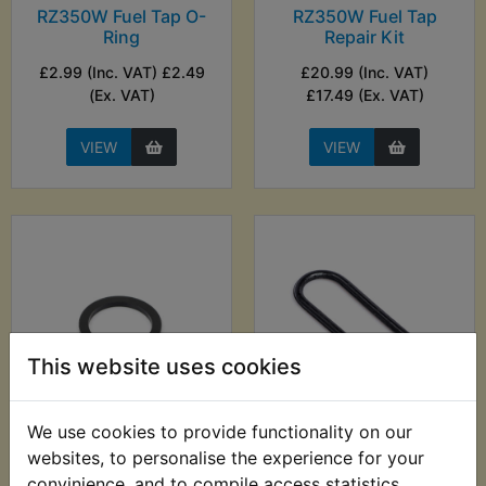
RZ350W Fuel Tap O-
RZ350W Fuel Tap
Ring
Repair Kit
£2.99 (Inc. VAT) £2.49
£20.99 (Inc. VAT)
(Ex. VAT)
£17.49 (Ex. VAT)
VIEW
VIEW
This website uses cookies
We use cookies to provide functionality on our
RZ350W Fuel Tap
RZ350W Fuel Tap To
Sediment Bowl O-
Tank O-Ring
websites, to personalise the experience for your
ring
convinience, and to compile access statistics.