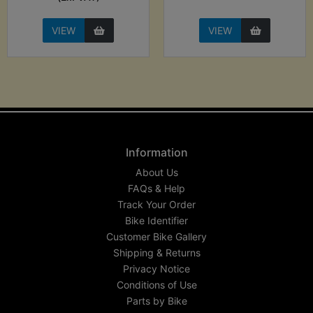
VIEW
VIEW
Information
About Us
FAQs & Help
Track Your Order
Bike Identifier
Customer Bike Gallery
Shipping & Returns
Privacy Notice
Conditions of Use
Parts by Bike