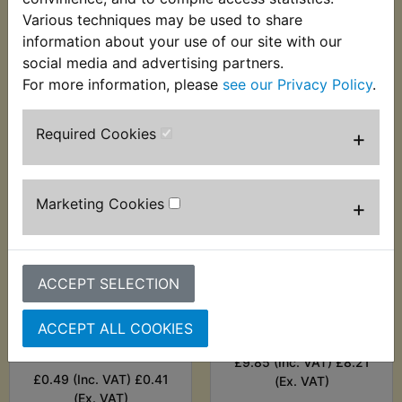
£4.99 (Inc. VAT) £4.16
Various techniques may be used to share
£2.99 (Inc. VAT) £2.49
(Ex. VAT)
(Ex. VAT)
information about your use of our site with our
social media and advertising partners.
VIEW
VIEW
For more information, please
see our Privacy Policy
.
Required Cookies
+
Marketing Cookies
+
ACCEPT SELECTION
RZ350W Fuel Tap to
RZ350W Fuel Tap
ACCEPT ALL COOKIES
Tank Screw Sealing
Valve
Washer
£9.85 (Inc. VAT) £8.21
£0.49 (Inc. VAT) £0.41
(Ex. VAT)
(Ex. VAT)