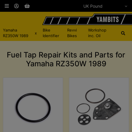
Yamaha
Bike
Revvi
Workshop
x
RZ350W 1989
Identifier
Bikes
inc. Oil
Fuel Tap Repair Kits and Parts for
Yamaha RZ350W 1989