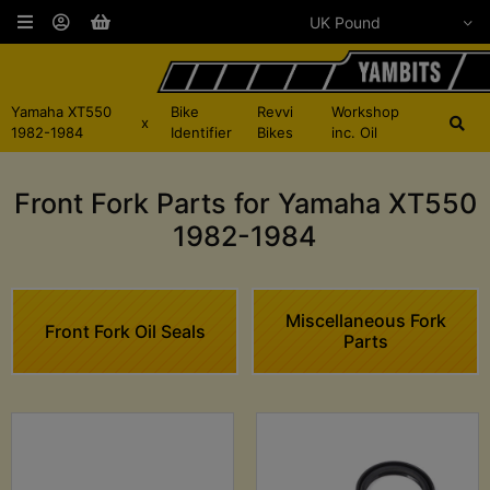
Yamaha XT550
Bike
Revvi
Workshop
x
1982-1984
Identifier
Bikes
inc. Oil
Front Fork Parts for Yamaha XT550
1982-1984
Miscellaneous Fork
Front Fork Oil Seals
Parts