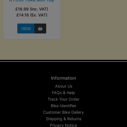
£16.99 (Inc. VAT)
£14.16 (Ex. VAT)
VIEW
Information
About Us
FAQs & Help
Track Your Order
Bike Identifier
Customer Bike Gallery
Shipping & Returns
Privacy Notice