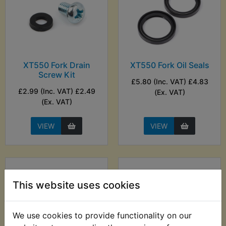
XT550 Fork Drain
XT550 Fork Oil Seals
Screw Kit
£5.80 (Inc. VAT) £4.83
£2.99 (Inc. VAT) £2.49
(Ex. VAT)
(Ex. VAT)
VIEW
VIEW
This website uses cookies
We use cookies to provide functionality on our