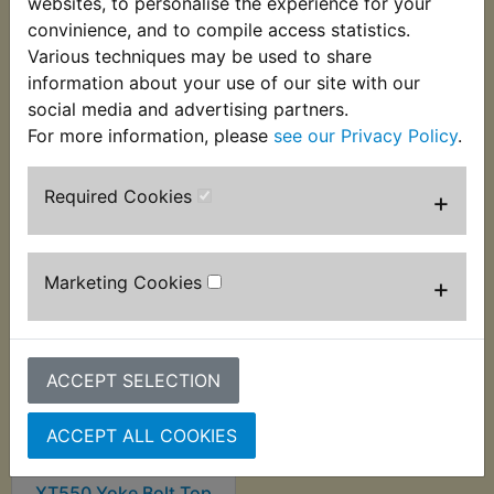
websites, to personalise the experience for your
convinience, and to compile access statistics.
Various techniques may be used to share
XT550 Fork Seal Clip
XT550 Fork Top Cap
information about your use of our site with our
O-Ring
£2.55 (Inc. VAT) £2.13
social media and advertising partners.
£2.40 (Inc. VAT) £2.00
(Ex. VAT)
For more information, please
see our Privacy Policy
.
(Ex. VAT)
Required Cookies
+
VIEW
VIEW
Marketing Cookies
+
ACCEPT SELECTION
ACCEPT ALL COOKIES
XT550 Yoke Bolt Top