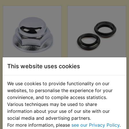
TZR125R Belgarda
TZR125R Fork Dust
This website uses cookies
Yoke Dome Nut
Seals
£19.99 (Inc. VAT)
£15.99 (Inc. VAT)
We use cookies to provide functionality on our
£16.66 (Ex. VAT)
£13.33 (Ex. VAT)
websites, to personalise the experience for your
convinience, and to compile access statistics.
VIEW
VIEW
Various techniques may be used to share
information about your use of our site with our
social media and advertising partners.
For more information, please
see our Privacy Policy
.