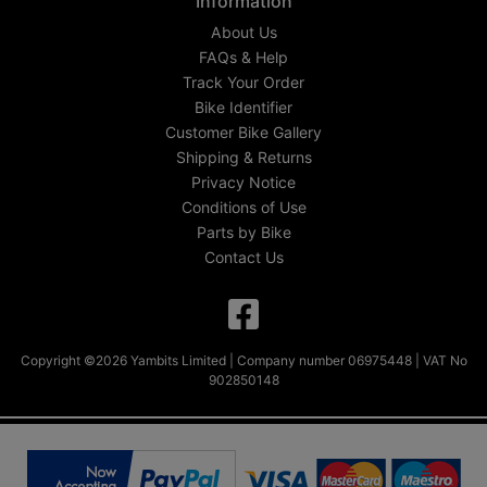
Information
About Us
FAQs & Help
Track Your Order
Bike Identifier
Customer Bike Gallery
Shipping & Returns
Privacy Notice
Conditions of Use
Parts by Bike
Contact Us
Copyright ©2026 Yambits Limited | Company number 06975448 | VAT No
902850148