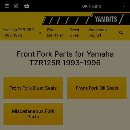
Yamaha TZR125R
Bike
Revvi
Workshop
x
1993-1996
Identifier
Bikes
inc. Oil
Front Fork Parts for Yamaha
TZR125R 1993-1996
Front Fork Dust Seals
Front Fork Oil Seals
Miscellaneous Fork
Parts