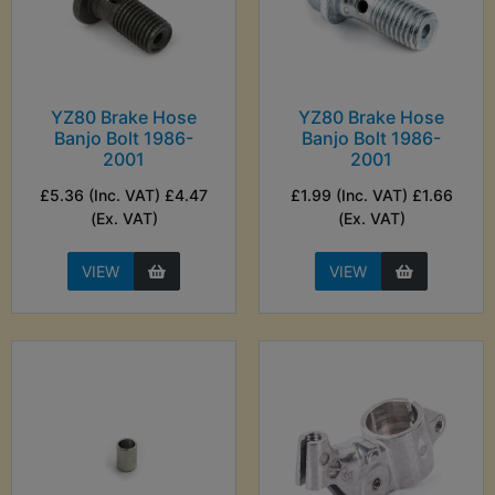
YZ80 Brake Hose
YZ80 Brake Hose
Banjo Bolt 1986-
Banjo Bolt 1986-
2001
2001
£5.36 (Inc. VAT) £4.47
£1.99 (Inc. VAT) £1.66
(Ex. VAT)
(Ex. VAT)
VIEW
VIEW