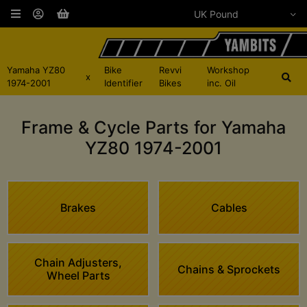
Yamaha YZ80
Bike
Revvi
Workshop
x
1974-2001
Identifier
Bikes
inc. Oil
Frame & Cycle Parts for Yamaha
YZ80 1974-2001
Brakes
Cables
Chain Adjusters,
Chains & Sprockets
Wheel Parts