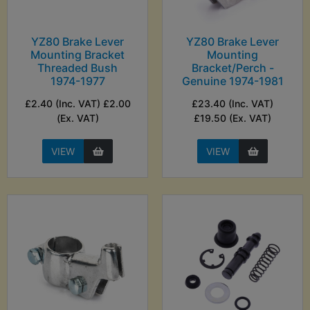
YZ80 Brake Lever
YZ80 Brake Lever
Mounting Bracket
Mounting
Threaded Bush
Bracket/Perch -
1974-1977
Genuine 1974-1981
£2.40 (Inc. VAT) £2.00
£23.40 (Inc. VAT)
(Ex. VAT)
£19.50 (Ex. VAT)
VIEW
VIEW