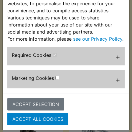
websites, to personalise the experience for your
convinience, and to compile access statistics.
Various techniques may be used to share
information about your use of our site with our
social media and advertising partners.
For more information, please
see our Privacy Policy
.
YZ80 Brake
YZ80 Brake Disc Bolt
Camshaft Rear 1974-
Kit Front & Rear
Required Cookies
+
1979 - Genuine
1993-2001
£25.60 (Inc. VAT)
£8.99 (Inc. VAT) £7.49
£21.33 (Ex. VAT)
(Ex. VAT)
Marketing Cookies
+
VIEW
VIEW
ACCEPT SELECTION
ACCEPT ALL COOKIES