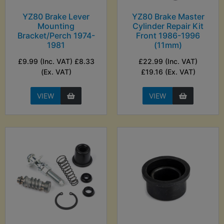
YZ80 Brake Lever
YZ80 Brake Master
Mounting
Cylinder Repair Kit
Bracket/Perch 1974-
Front 1986-1996
1981
(11mm)
£9.99 (Inc. VAT) £8.33
£22.99 (Inc. VAT)
(Ex. VAT)
£19.16 (Ex. VAT)
VIEW
VIEW