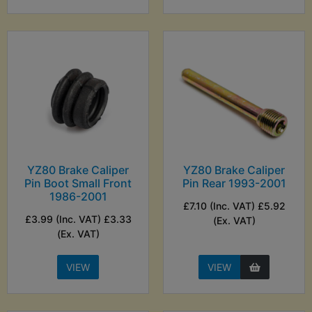
YZ80 Brake Caliper
YZ80 Brake Caliper
Pin Boot Small Front
Pin Rear 1993-2001
1986-2001
£7.10 (Inc. VAT) £5.92
£3.99 (Inc. VAT) £3.33
(Ex. VAT)
(Ex. VAT)
VIEW
VIEW