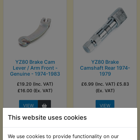
YZ80 Brake Cam
YZ80 Brake
Lever / Arm Front -
Camshaft Rear 1974-
Genuine - 1974-1983
1979
£19.20 (Inc. VAT)
£6.99 (Inc. VAT) £5.83
£16.00 (Ex. VAT)
(Ex. VAT)
VIEW
VIEW
This website uses cookies
We use cookies to provide functionality on our