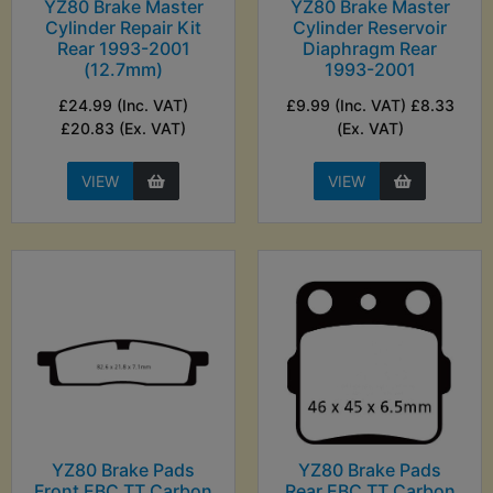
YZ80 Brake Master
YZ80 Brake Master
Cylinder Repair Kit
Cylinder Reservoir
Rear 1993-2001
Diaphragm Rear
(12.7mm)
1993-2001
£24.99 (Inc. VAT)
£9.99 (Inc. VAT) £8.33
£20.83 (Ex. VAT)
(Ex. VAT)
VIEW
VIEW
YZ80 Brake Pads
YZ80 Brake Pads
Front EBC TT Carbon
Rear EBC TT Carbon