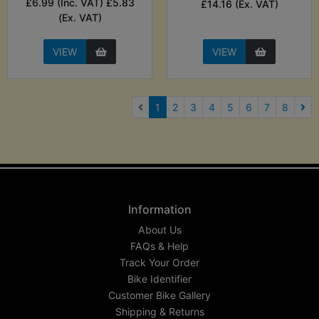
£6.99 (Inc. VAT) £5.83
£14.16 (Ex. VAT)
(Ex. VAT)
VIEW
VIEW
(current)
1
2
3
4
5
6
7
8
Nex
Information
About Us
FAQs & Help
Track Your Order
Bike Identifier
Customer Bike Gallery
Shipping & Returns