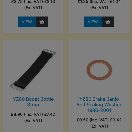
£3.75 (Inc. VAT) £3.13
£1.25 (Inc. VAT) £1.04
(Ex. VAT)
(Ex. VAT)
VIEW
VIEW
YZ80 Boost Bottle
YZ80 Brake Banjo
Strap
Bolt Sealing Washer
1986-2001
£8.90 (Inc. VAT) £7.42
£0.50 (Inc. VAT) £0.42
(Ex. VAT)
(Ex. VAT)