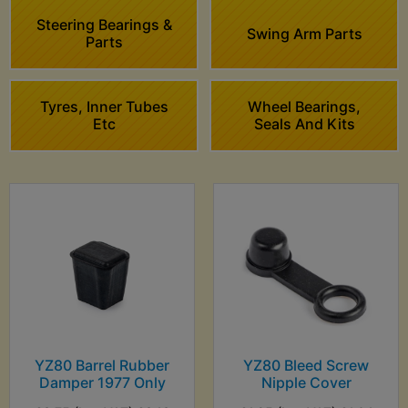
Steering Bearings &
Swing Arm Parts
Parts
Tyres, Inner Tubes
Wheel Bearings,
Etc
Seals And Kits
YZ80 Barrel Rubber
YZ80 Bleed Screw
Damper 1977 Only
Nipple Cover