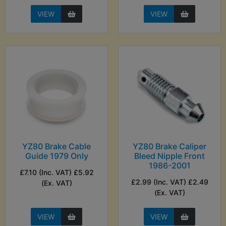
VIEW
VIEW
YZ80 Brake Cable
YZ80 Brake Caliper
Guide 1979 Only
Bleed Nipple Front
1986-2001
£7.10 (Inc. VAT) £5.92
£2.99 (Inc. VAT) £2.49
(Ex. VAT)
(Ex. VAT)
VIEW
VIEW