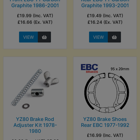
Graphite 1986-2001
Graphite 1993-2001
£19.99 (Inc. VAT)
£19.49 (Inc. VAT)
£16.66 (Ex. VAT)
£16.24 (Ex. VAT)
VIEW
VIEW
YZ80 Brake Rod
YZ80 Brake Shoes
Adjuster Kit 1978-
Rear EBC 1977-1992
1980
£16.99 (Inc. VAT)