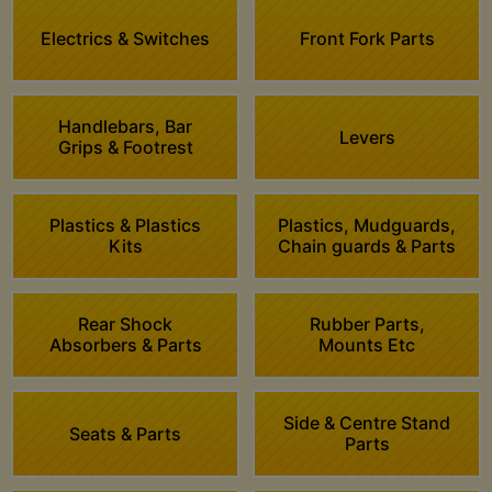
Electrics & Switches
Front Fork Parts
Handlebars, Bar
Levers
Grips & Footrest
Plastics & Plastics
Plastics, Mudguards,
Kits
Chain guards & Parts
Rear Shock
Rubber Parts,
Absorbers & Parts
Mounts Etc
Side & Centre Stand
Seats & Parts
Parts