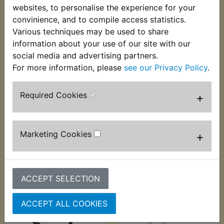
websites, to personalise the experience for your
convinience, and to compile access statistics.
Various techniques may be used to share
information about your use of our site with our
XT600Z Tenere
XT600Z Tenere
social media and advertising partners.
Brake Lever Pivot
Brake Light Switch
For more information, please
see our Privacy Policy
.
Bolt
Front
£7.05 (Inc. VAT) £5.88
£7.49 (Inc. VAT) £6.24
Required Cookies
+
(Ex. VAT)
(Ex. VAT)
VIEW
VIEW
Marketing Cookies
+
ACCEPT SELECTION
ACCEPT ALL COOKIES