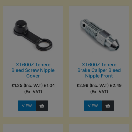
XT600Z Tenere
XT600Z Tenere
Bleed Screw Nipple
Brake Caliper Bleed
Cover
Nipple Front
£1.25 (Inc. VAT) £1.04
£2.99 (Inc. VAT) £2.49
(Ex. VAT)
(Ex. VAT)
VIEW
VIEW