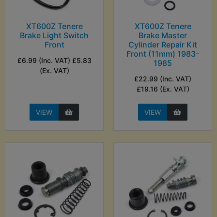
XT600Z Tenere
XT600Z Tenere
Brake Light Switch
Brake Master
Front
Cylinder Repair Kit
Front (11mm) 1983-
£6.99 (Inc. VAT) £5.83
1985
(Ex. VAT)
£22.99 (Inc. VAT)
£19.16 (Ex. VAT)
VIEW
VIEW