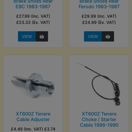
Brake Shoes Rear
Brake Shoes Rear
EBC 1983-1987
Ferodo 1983-1987
£27.99 (Inc. VAT)
£29.99 (Inc. VAT)
£23.33 (Ex. VAT)
£24.99 (Ex. VAT)
VIEW
VIEW
XT600Z Tenere
XT600Z Tenere
Cable Adjuster
Choke / Starter
Cable 1986-1990
£4.49 (Inc. VAT) £3.74