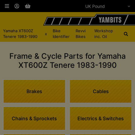
Yamaha XT600Z
Bike
Revvi
Workshop
x
Tenere 1983-1990
Identifier
Bikes
inc. Oil
Frame & Cycle Parts for Yamaha
XT600Z Tenere 1983-1990
Brakes
Cables
Chains & Sprockets
Electrics & Switches