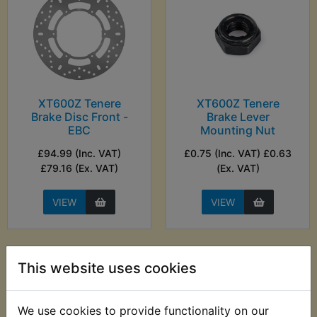
XT600Z Tenere
XT600Z Tenere
Brake Disc Front -
Brake Lever
EBC
Mounting Nut
£94.99 (Inc. VAT)
£0.75 (Inc. VAT) £0.63
£79.16 (Ex. VAT)
(Ex. VAT)
VIEW
VIEW
This website uses cookies
We use cookies to provide functionality on our