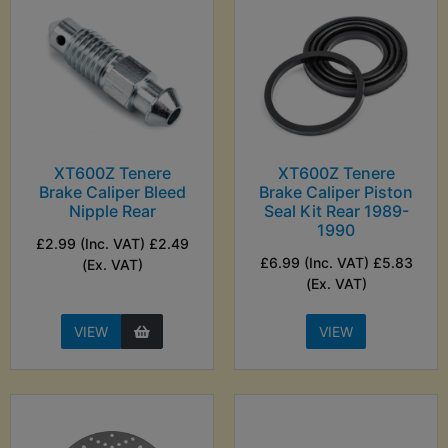
XT600Z Tenere
XT600Z Tenere
Brake Caliper Bleed
Brake Caliper Piston
Nipple Rear
Seal Kit Rear 1989-
1990
£2.99 (Inc. VAT) £2.49
£6.99 (Inc. VAT) £5.83
(Ex. VAT)
(Ex. VAT)
VIEW
VIEW