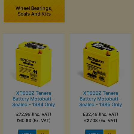
Wheel Bearings,
Seals And Kits
XT600Z Tenere
XT600Z Tenere
Battery Motobatt -
Battery Motobatt -
Sealed - 1984 Only
Sealed - 1985 Only
£72.99 (Inc. VAT)
£32.49 (Inc. VAT)
£60.83 (Ex. VAT)
£27.08 (Ex. VAT)