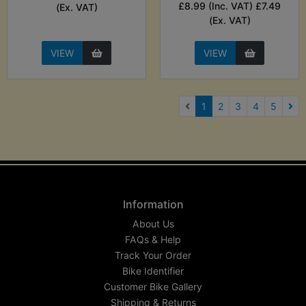
£8.99 (Inc. VAT) £7.49
(Ex. VAT)
(Ex. VAT)
VIEW
VIEW
(current)
1
2
3
4
5
Nex
Information
About Us
FAQs & Help
Track Your Order
Bike Identifier
Customer Bike Gallery
Shipping & Returns