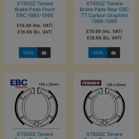
XT600Z Tenere
XT600Z Tenere
Brake Pads Front
Brake Pads Rear EBC
EBC 1985-1990
TT Carbon Graphite
1988-1990
£19.99 (Inc. VAT)
£19.99 (Inc. VAT)
£16.66 (Ex. VAT)
£16.66 (Ex. VAT)
VIEW
VIEW
XT600Z Tenere
XT600Z Tenere