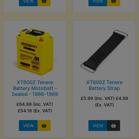
VIEW
VIEW
XT600Z Tenere
XT600Z Tenere
Battery Motobatt -
Battery Strap
Sealed - 1986-1989
£5.99 (Inc. VAT) £4.99
£64.99 (Inc. VAT)
(Ex. VAT)
£54.16 (Ex. VAT)
VIEW
VIEW