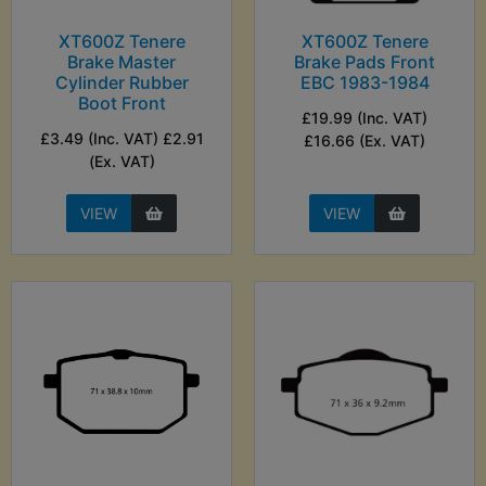
XT600Z Tenere
XT600Z Tenere
Brake Master
Brake Pads Front
Cylinder Rubber
EBC 1983-1984
Boot Front
£19.99 (Inc. VAT)
£3.49 (Inc. VAT) £2.91
£16.66 (Ex. VAT)
(Ex. VAT)
VIEW
VIEW