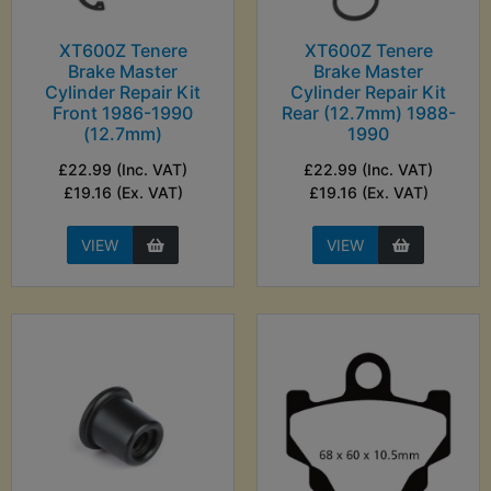
XT600Z Tenere
XT600Z Tenere
Brake Master
Brake Master
Cylinder Repair Kit
Cylinder Repair Kit
Front 1986-1990
Rear (12.7mm) 1988-
(12.7mm)
1990
£22.99 (Inc. VAT)
£22.99 (Inc. VAT)
£19.16 (Ex. VAT)
£19.16 (Ex. VAT)
VIEW
VIEW