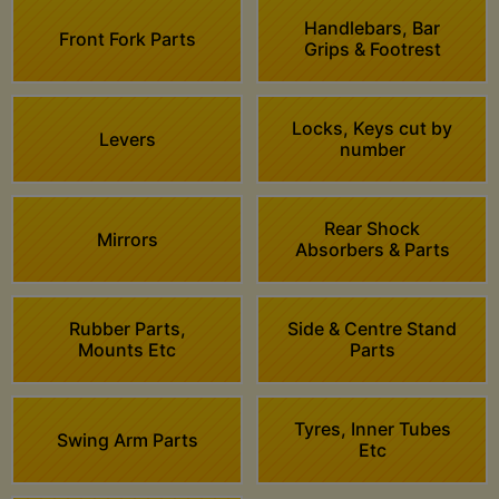
Handlebars, Bar
Front Fork Parts
Grips & Footrest
Locks, Keys cut by
Levers
number
Rear Shock
Mirrors
Absorbers & Parts
Rubber Parts,
Side & Centre Stand
Mounts Etc
Parts
Tyres, Inner Tubes
Swing Arm Parts
Etc