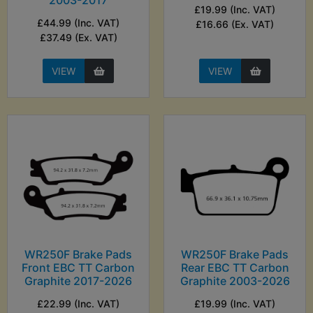
2003-2017
£19.99 (Inc. VAT)
£44.99 (Inc. VAT)
£16.66 (Ex. VAT)
£37.49 (Ex. VAT)
VIEW
VIEW
WR250F Brake Pads
WR250F Brake Pads
Front EBC TT Carbon
Rear EBC TT Carbon
Graphite 2017-2026
Graphite 2003-2026
£22.99 (Inc. VAT)
£19.99 (Inc. VAT)