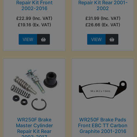
Repair Kit Front
Repair Kit Rear 2001-
2002-2016
2002
£22.99 (Inc. VAT)
£31.99 (Inc. VAT)
£19.16 (Ex. VAT)
£26.66 (Ex. VAT)
VIEW
VIEW
WR250F Brake
WR250F Brake Pads
Master Cylinder
Front EBC TT Carbon
Repair Kit Rear
Graphite 2001-2016