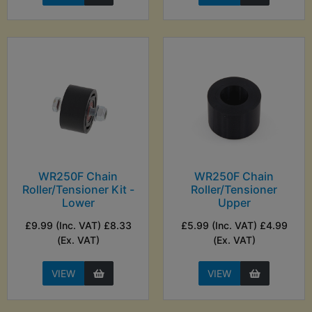
WR250F Chain
WR250F Chain
Roller/Tensioner Kit -
Roller/Tensioner
Lower
Upper
£9.99 (Inc. VAT) £8.33
£5.99 (Inc. VAT) £4.99
(Ex. VAT)
(Ex. VAT)
VIEW
VIEW