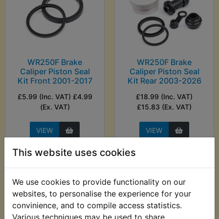
WR250F Brake
WR250F Brake
Caliper Piston Seal
Caliper Piston Seal
Kit Front 2001-2017
Kit Rear 2003-2026
£5.99 (Inc. VAT) £4.99
£18.99 (Inc. VAT)
(Ex. VAT)
£15.83 (Ex. VAT)
VIEW
VIEW
This website uses cookies
We use cookies to provide functionality on our
websites, to personalise the experience for your
convinience, and to compile access statistics.
Various techniques may be used to share