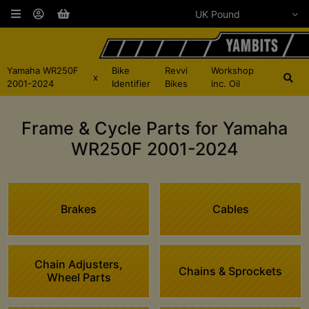
Yamaha WR250F
Bike
Revvi
Workshop
x
2001-2024
Identifier
Bikes
inc. Oil
Frame & Cycle Parts for Yamaha
WR250F 2001-2024
Brakes
Cables
Chain Adjusters,
Chains & Sprockets
Wheel Parts