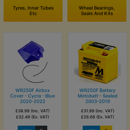
Tyres, Inner Tubes
Wheel Bearings,
Etc
Seals And Kits
WR250F Airbox
WR250F Battery
Cover - Cycra - Blue
Motobatt - Sealed
2020-2022
2003-2019
£38.99 (Inc. VAT)
£31.99 (Inc. VAT)
£32.49 (Ex. VAT)
£26.66 (Ex. VAT)