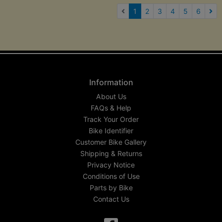
(current)
1
2
3
4
5
6
Nex
Information
About Us
FAQs & Help
Track Your Order
Bike Identifier
Customer Bike Gallery
Shipping & Returns
Privacy Notice
Conditions of Use
Parts by Bike
Contact Us