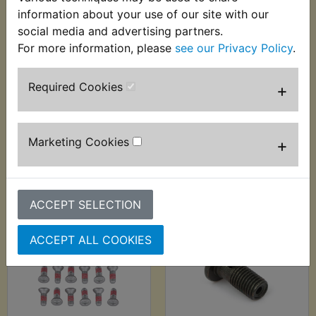
information about your use of our site with our
social media and advertising partners.
For more information, please
see our Privacy Policy
.
WR250F Brake
WR250F Brake
Caliper Slider Boot
Caliper Slider Boot
Front
Rear
Required Cookies
+
£2.99 (Inc. VAT) £2.49
£2.99 (Inc. VAT) £2.49
(Ex. VAT)
(Ex. VAT)
Marketing Cookies
+
VIEW
VIEW
ACCEPT SELECTION
ACCEPT ALL COOKIES