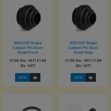
WR250F Brake
WR250F Brake
Caliper Pin Boot
Caliper Pin Boot
Small Front
Small Rear
£1.99 (Inc. VAT) £1.66
£1.99 (Inc. VAT) £1.66
(Ex. VAT)
(Ex. VAT)
VIEW
VIEW