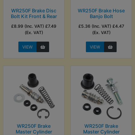
WR250F Brake Disc
WR250F Brake Hose
Bolt Kit Front & Rear
Banjo Bolt
£8.99 (Inc. VAT) £7.49
£5.36 (Inc. VAT) £4.47
(Ex. VAT)
(Ex. VAT)
VIEW
VIEW
WR250F Brake
WR250F Brake
Master Cylinder
Master Cylinder