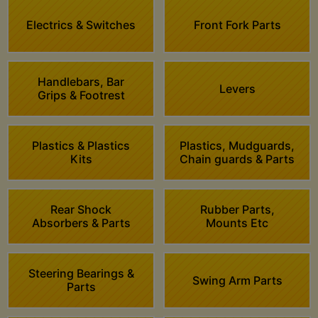
Electrics & Switches
Front Fork Parts
Handlebars, Bar
Levers
Grips & Footrest
Plastics & Plastics
Plastics, Mudguards,
Kits
Chain guards & Parts
Rear Shock
Rubber Parts,
Absorbers & Parts
Mounts Etc
Steering Bearings &
Swing Arm Parts
Parts