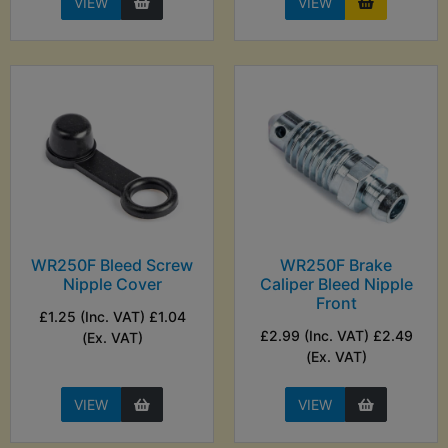
VIEW
VIEW
WR250F Bleed Screw
WR250F Brake
Nipple Cover
Caliper Bleed Nipple
Front
£1.25 (Inc. VAT) £1.04
£2.99 (Inc. VAT) £2.49
(Ex. VAT)
(Ex. VAT)
VIEW
VIEW