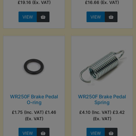
£19.16 (Ex. VAT)
£16.66 (Ex. VAT)
VIEW
VIEW
WR250F Brake Pedal
WR250F Brake Pedal
O-ring
Spring
£1.75 (Inc. VAT) £1.46
£4.10 (Inc. VAT) £3.42
(Ex. VAT)
(Ex. VAT)
VIEW
VIEW