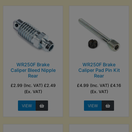
WR250F Brake
WR250F Brake
Caliper Bleed Nipple
Caliper Pad Pin Kit
Rear
Rear
£2.99 (Inc. VAT) £2.49
£4.99 (Inc. VAT) £4.16
(Ex. VAT)
(Ex. VAT)
VIEW
VIEW