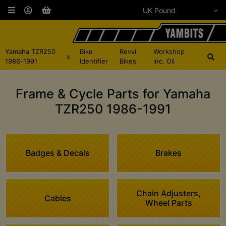
Yamaha TZR250
Bike
Revvi
Workshop
x
1986-1991
Identifier
Bikes
inc. Oil
Frame & Cycle Parts for Yamaha
TZR250 1986-1991
Badges & Decals
Brakes
Chain Adjusters,
Cables
Wheel Parts