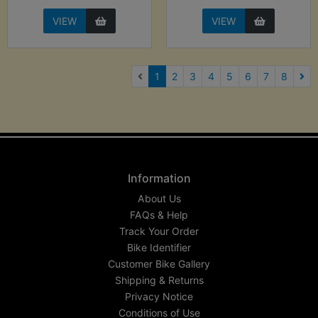
VIEW
VIEW
(current)
1
2
3
4
5
6
7
8
Nex
Information
About Us
FAQs & Help
Track Your Order
Bike Identifier
Customer Bike Gallery
Shipping & Returns
Privacy Notice
Conditions of Use