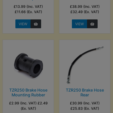
£13.99 (Inc. VAT)
£38.99 (Inc. VAT)
£11.66 (Ex. VAT)
£32.49 (Ex. VAT)
VIEW
VIEW
TZR250 Brake Hose
TZR250 Brake Hose
Mounting Rubber
Rear
£2.99 (Inc. VAT) £2.49
£30.99 (Inc. VAT)
(Ex. VAT)
£25.83 (Ex. VAT)