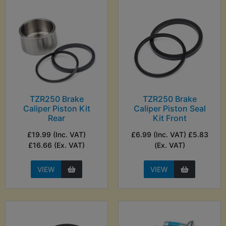
TZR250 Brake
TZR250 Brake
Caliper Piston Kit
Caliper Piston Seal
Rear
Kit Front
£19.99 (Inc. VAT)
£6.99 (Inc. VAT) £5.83
£16.66 (Ex. VAT)
(Ex. VAT)
VIEW
VIEW