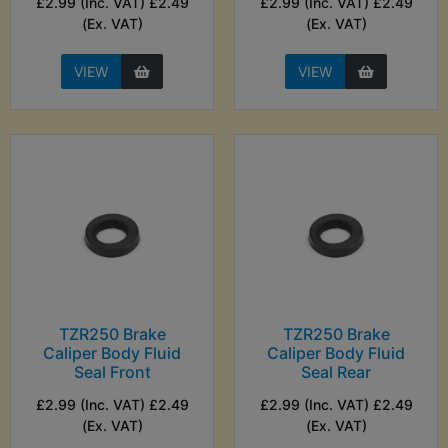
£2.99 (Inc. VAT) £2.49
£2.99 (Inc. VAT) £2.49
(Ex. VAT)
(Ex. VAT)
VIEW
VIEW
TZR250 Brake
TZR250 Brake
Caliper Body Fluid
Caliper Body Fluid
Seal Front
Seal Rear
£2.99 (Inc. VAT) £2.49
£2.99 (Inc. VAT) £2.49
(Ex. VAT)
(Ex. VAT)