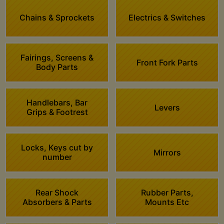
Chains & Sprockets
Electrics & Switches
Fairings, Screens &
Front Fork Parts
Body Parts
Handlebars, Bar
Levers
Grips & Footrest
Locks, Keys cut by
Mirrors
number
Rear Shock
Rubber Parts,
Absorbers & Parts
Mounts Etc