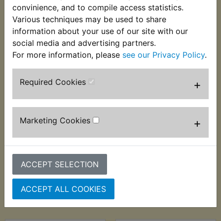
convinience, and to compile access statistics.
Various techniques may be used to share
information about your use of our site with our
social media and advertising partners.
For more information, please
see our Privacy Policy
.
Required Cookies
+
TZR250 Brake
TZR250 Brake
Marketing Cookies
+
Caliper Pad Pin Kit
Caliper Piston Front
Rear
£18.99 (Inc. VAT)
£6.99 (Inc. VAT) £5.83
£15.83 (Ex. VAT)
ACCEPT SELECTION
(Ex. VAT)
ACCEPT ALL COOKIES
VIEW
VIEW