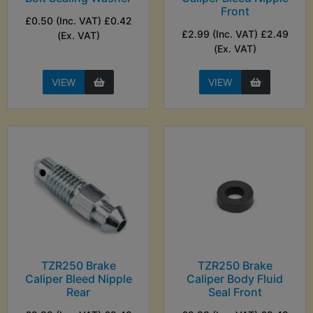
Front
£0.50 (Inc. VAT) £0.42
£2.99 (Inc. VAT) £2.49
(Ex. VAT)
(Ex. VAT)
VIEW
VIEW
TZR250 Brake
TZR250 Brake
Caliper Bleed Nipple
Caliper Body Fluid
Rear
Seal Front