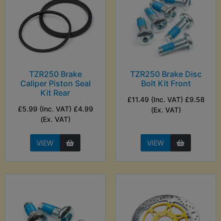
TZR250 Brake
TZR250 Brake Disc
Caliper Piston Seal
Bolt Kit Front
Kit Rear
£11.49 (Inc. VAT) £9.58
£5.99 (Inc. VAT) £4.99
(Ex. VAT)
(Ex. VAT)
VIEW
VIEW