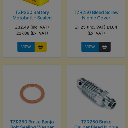
TZR250 Battery
TZR250 Bleed Screw
Motobatt - Sealed
Nipple Cover
£32.49 (Inc. VAT)
£1.25 (Inc. VAT) £1.04
£27.08 (Ex. VAT)
(Ex. VAT)
VIEW
VIEW
TZR250 Brake Banjo
TZR250 Brake
Bolt Sealing Washer
Caliper Bleed Nipple