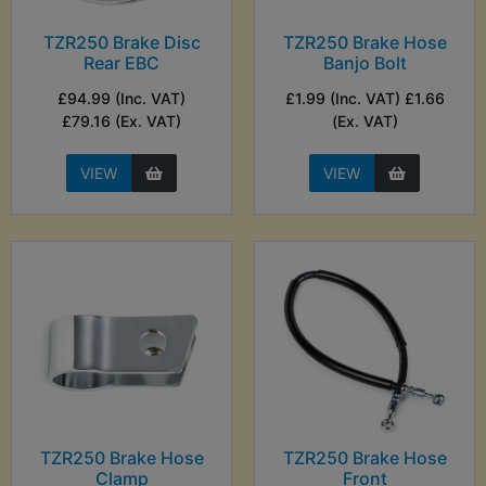
TZR250 Brake Disc
TZR250 Brake Hose
Rear EBC
Banjo Bolt
£94.99 (Inc. VAT)
£1.99 (Inc. VAT) £1.66
£79.16 (Ex. VAT)
(Ex. VAT)
VIEW
VIEW
TZR250 Brake Hose
TZR250 Brake Hose
Clamp
Front