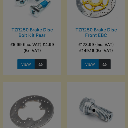
TZR250 Brake Disc
TZR250 Brake Disc
Bolt Kit Rear
Front EBC
£5.99 (Inc. VAT) £4.99
£178.99 (Inc. VAT)
(Ex. VAT)
£149.16 (Ex. VAT)
VIEW
VIEW