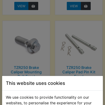
VIEW
VIEW
TZR250 Brake
TZR250 Brake
Caliper Mounting
Caliper Pad Pin Kit
Bolt Front
Front
This website uses cookies
£4.30 (Inc. VAT) £3.58
£7.99 (Inc. VAT) £6.66
(Ex. VAT)
(Ex. VAT)
We use cookies to provide functionality on our
VIEW
VIEW
websites, to personalise the experience for your