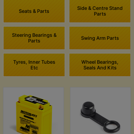
Side & Centre Stand
Seats & Parts
Parts
Steering Bearings &
Swing Arm Parts
Parts
Tyres, Inner Tubes
Wheel Bearings,
Etc
Seals And Kits