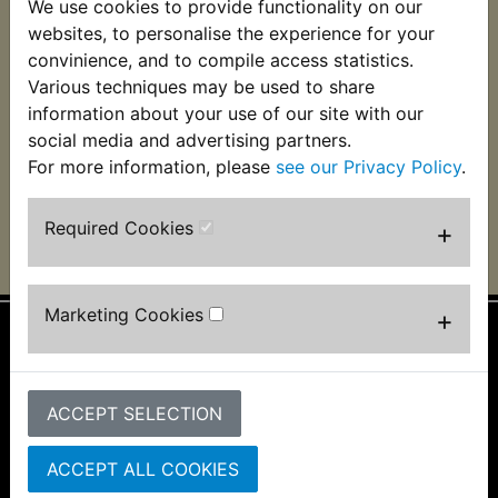
We use cookies to provide functionality on our
RD400G Air Box Lid -
websites, to personalise the experience for your
Please Read
Description!
convinience, and to compile access statistics.
Various techniques may be used to share
£35.99 (Inc. VAT)
information about your use of our site with our
£29.99 (Ex. VAT)
social media and advertising partners.
For more information, please
see our Privacy Policy
.
VIEW
Required Cookies
+
Marketing Cookies
+
Information
About Us
ACCEPT SELECTION
FAQs & Help
Track Your Order
ACCEPT ALL COOKIES
Bike Identifier