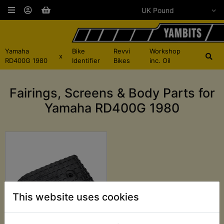
Yamaha
Bike
Revvi
Workshop
x
RD400G 1980
Identifier
Bikes
inc. Oil
Fairings, Screens & Body Parts for
Yamaha RD400G 1980
This website uses cookies