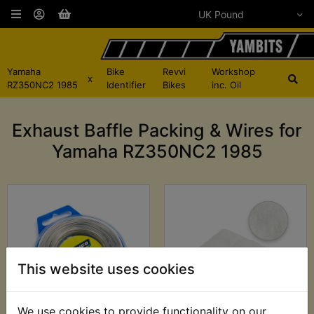
Yamaha
Bike
Revvi
Workshop
x
RZ350NC2 1985
Identifier
Bikes
inc. Oil
Exhaust Baffle Packing & Wires for
Yamaha RZ350NC2 1985
This website uses cookies
We use cookies to provide functionality on our