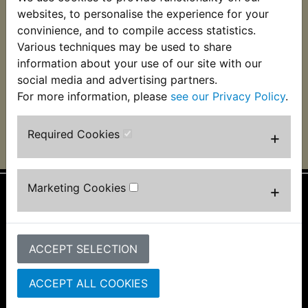
RZ350NC2 Baffle
RZ350NC2 Exhaust
websites, to personalise the experience for your
Packing Wire
Baffle Packing
convinience, and to compile access statistics.
Various techniques may be used to share
£5.99 (Inc. VAT) £4.99
£4.99 (Inc. VAT) £4.16
(Ex. VAT)
(Ex. VAT)
information about your use of our site with our
social media and advertising partners.
VIEW
VIEW
For more information, please
see our Privacy Policy
.
Required Cookies
+
Marketing Cookies
+
Information
About Us
ACCEPT SELECTION
FAQs & Help
Track Your Order
Bike Identifier
ACCEPT ALL COOKIES
Customer Bike Gallery