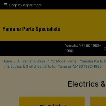
Shop by department
Yamaha YZ490 1982-
1990
Home
All Yamaha Bikes
YZ Model Parts - Yamaha Parts 
Electrics & Switches parts for Yamaha YZ490 1982-1990
Electrics
Ignition System