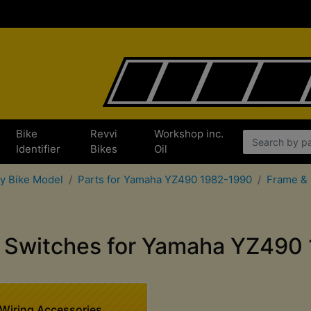
Bike
Revvi
Workshop inc.
x
Identifier
Bikes
Oil
by Bike Model
Parts for Yamaha YZ490 1982-1990
Frame & 
 & Switches for Yamaha YZ490
Wiring Accessories