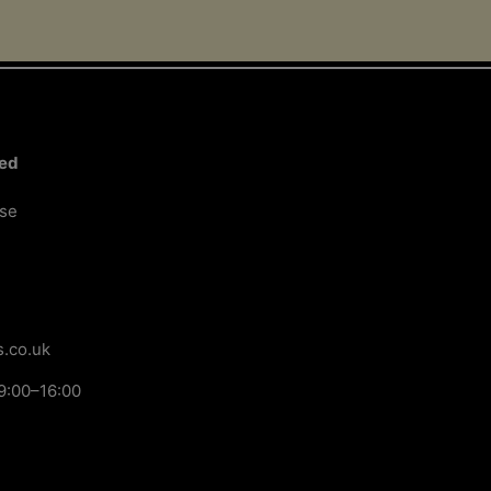
ted
ose
.co.uk
9:00–16:00