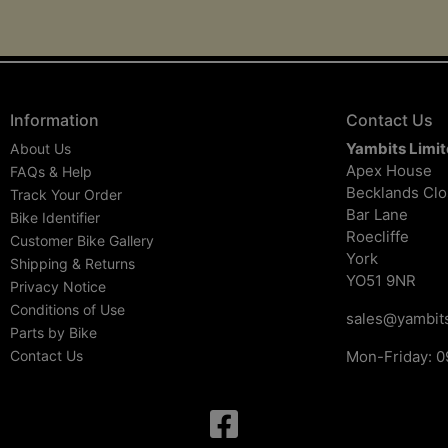
Information
Contact Us
Yambits Limi
About Us
Apex House
FAQs & Help
Becklands Cl
Track Your Order
Bar Lane
Bike Identifier
Roecliffe
Customer Bike Gallery
York
Shipping & Returns
YO51 9NR
Privacy Notice
Conditions of Use
sales@yambits
Parts by Bike
Contact Us
Mon-Friday: 0