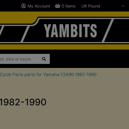
My Account
0 items
Cycle Parts parts for Yamaha YZ490 1982-1990
 1982-1990