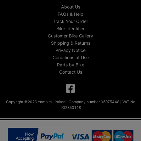
About Us
FAQs & Help
Track Your Order
Bike Identifier
Customer Bike Gallery
Shipping & Returns
Privacy Notice
Conditions of Use
Parts by Bike
Contact Us
Copyright ©2026 Yambits Limited | Company number 06975448 | VAT No
902850148