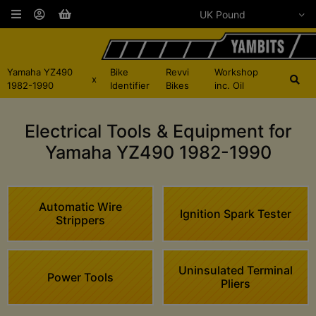
Yamaha YZ490
Bike
Revvi
Workshop
x
1982-1990
Identifier
Bikes
inc. Oil
Electrical Tools & Equipment for
Yamaha YZ490 1982-1990
Automatic Wire
Ignition Spark Tester
Strippers
Uninsulated Terminal
Power Tools
Pliers