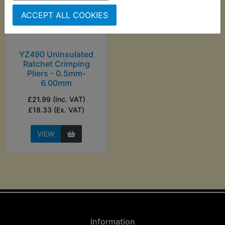
ACCEPT ALL COOKIES
YZ490 Uninsulated
Ratchet Crimping
Pliers - 0.5mm-
6.00mm
£21.99 (Inc. VAT)
£18.33 (Ex. VAT)
VIEW
Information