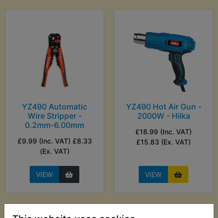
YZ490 Automatic
YZ490 Hot Air Gun -
Wire Stripper -
2000W - Hilka
0.2mm-6.00mm
£18.99 (Inc. VAT)
£9.99 (Inc. VAT) £8.33
£15.83 (Ex. VAT)
(Ex. VAT)
VIEW
VIEW