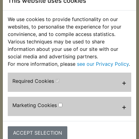
This website uses cookies
We use cookies to provide functionality on our
websites, to personalise the experience for your
convinience, and to compile access statistics.
Various techniques may be used to share
information about your use of our site with our
YZ490 Spark Plug
YZ490 Spark Plug
social media and advertising partners.
Ignition Tester
Ignition Tester Pen
For more information, please
see our Privacy Policy
.
£6.49 (Inc. VAT) £5.41
£11.99 (Inc. VAT) £9.99
(Ex. VAT)
(Ex. VAT)
Required Cookies
+
VIEW
VIEW
Marketing Cookies
+
ACCEPT SELECTION