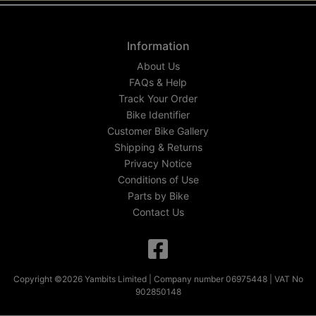
Information
About Us
FAQs & Help
Track Your Order
Bike Identifier
Customer Bike Gallery
Shipping & Returns
Privacy Notice
Conditions of Use
Parts by Bike
Contact Us
Copyright ©2026 Yambits Limited | Company number 06975448 | VAT No
902850148