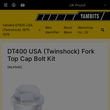
Yamaha DT400 USA
Bike
Revvi
Workshop
(Twinshock) 1975-
x
Identifier
Bikes
inc. Oil
1976
DT400 USA (Twinshock) Fork
Top Cap Bolt Kit
[MLP040]