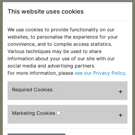
This website uses cookies
This kit contains the 2 clear anodised alloy
caps that screw in to the fork tops. Very often
mutilated. These have been specially
We use cookies to provide functionality on our
manufactured for Yambits as they were
websites, to personalise the experience for your
discontinued many years ago and are supplied
convinience, and to compile access statistics.
complete with O-rings. Suitable for:
Various techniques may be used to share
information about your use of our site with our
DT400B 1975
social media and advertising partners.
DT400C 1976
For more information, please
see our Privacy Policy
.
USA Models
Required Cookies
+
Marketing Cookies
+
Customers who bought this product also
purchased