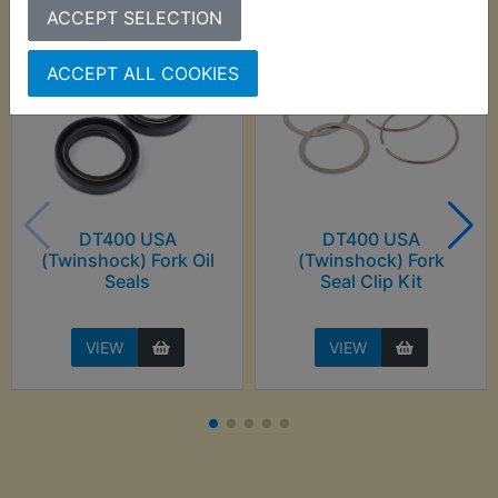
ACCEPT SELECTION
ACCEPT ALL COOKIES
DT400 USA
DT400 USA
(Twinshock) Fork Oil
(Twinshock) Fork
Seals
Seal Clip Kit
VIEW
VIEW