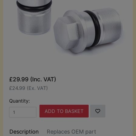
£29.99 (Inc. VAT)
£24.99 (Ex. VAT)
Quantity:
ADD TO BASKET
Description
Replaces OEM part