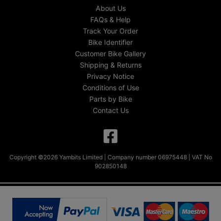
About Us
FAQs & Help
Track Your Order
Bike Identifier
Customer Bike Gallery
Shipping & Returns
Privacy Notice
Conditions of Use
Parts by Bike
Contact Us
Copyright ©2026 Yambits Limited | Company number 06975448 | VAT No
902850148