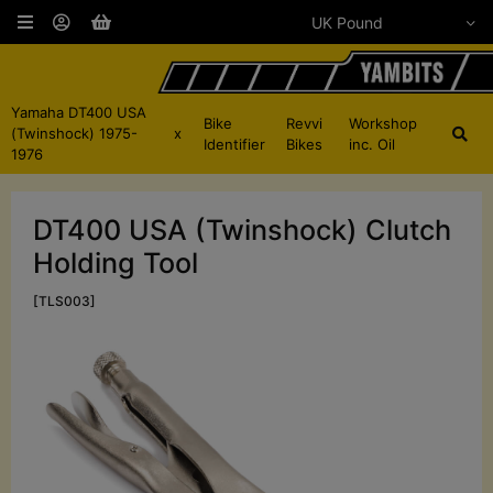
Yamaha DT400 USA
Bike
Revvi
Workshop
(Twinshock) 1975-
x
Identifier
Bikes
inc. Oil
1976
DT400 USA (Twinshock) Clutch
Holding Tool
[TLS003]