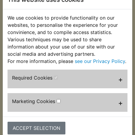
This very handy holding tool opens to 125mm and
We use cookies to provide functionality on our
features both shaped jaws to fit clutch drums and
websites, to personalise the experience for your
on the reverse side of the arms two 8mm pins to
convinience, and to compile access statistics.
allow it to be used to grip sprockets, rotors,
Various techniques may be used to share
flywheels etc. As most attempts to undo clutch
information about your use of our site with our
nuts without the correct tools usually causes
social media and advertising partners.
expensive damage is it worth the risk?
For more information, please
see our Privacy Policy
.
Required Cookies
+
Customers who bought this product also
purchased
Marketing Cookies
+
ACCEPT SELECTION