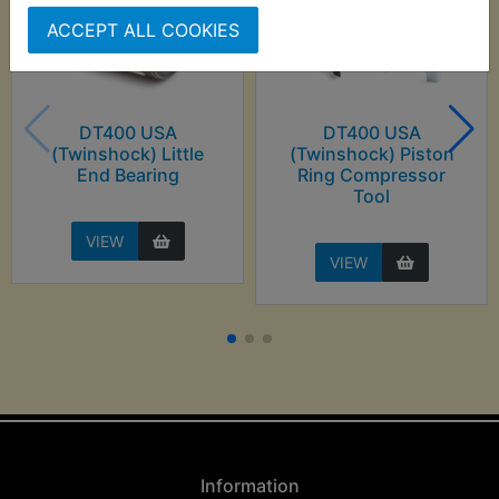
ACCEPT ALL COOKIES
DT400 USA
DT400 USA
(Twinshock) Little
(Twinshock) Piston
End Bearing
Ring Compressor
Tool
VIEW
VIEW
Information