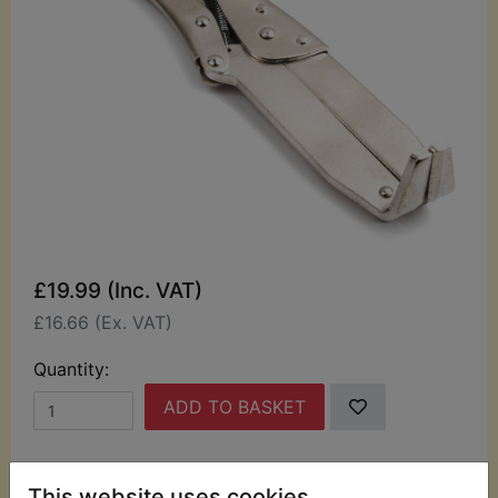
£19.99 (Inc. VAT)
£16.66 (Ex. VAT)
Quantity:
ADD TO BASKET
Description
Replaces OEM part
This website uses cookies