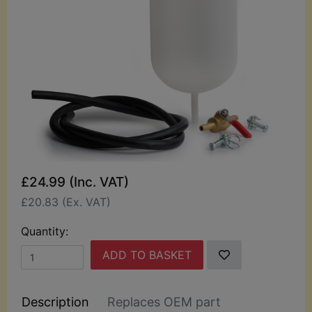
£24.99 (Inc. VAT)
£20.83 (Ex. VAT)
Quantity:
ADD TO BASKET
Description
Replaces OEM part