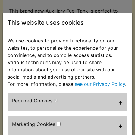
This brand new Auxiliary Fuel Tank is perfect to
allow a bike engine to be started with the fuel tank
This website uses cookies
removed.
The tank features a hanging hook to allow gravity
We use cookies to provide functionality on our
feed and has a capacity of 1 litre. Great to allow
websites, to personalise the experience for your
access to carburettors for tuning or to check an
convinience, and to compile access statistics.
engine while a tank is being repainted etc.
Various techniques may be used to share
Including 700mm of fuel hose and an inline shut
information about your use of our site with our
off valve which suits 5mm or 6mm fuel hose.
social media and advertising partners.
For more information, please
see our Privacy Policy
.
N.B. Some multi-cylinder models may require a tee
piece to feed twin fuel lines. If you require the tee
piece, this is also available by clicking
here
.
Required Cookies
+
Marketing Cookies
+
Customers who bought this product also