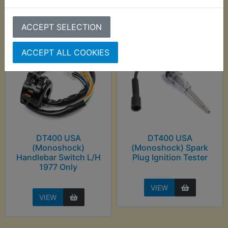
purchased
ACCEPT SELECTION
ACCEPT ALL COOKIES
DT400 USA
DT400 USA
(Monoshock)
(Monoshock) Spark
Handlebar Switch L/H
Plug Ignition Tester
1977 Only
VIEW
VIEW