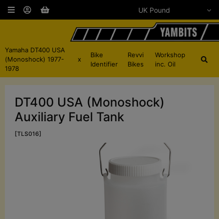
Yamaha DT400 USA
Bike
Revvi
Workshop
(Monoshock) 1977-
x
Identifier
Bikes
inc. Oil
1978
DT400 USA (Monoshock)
Auxiliary Fuel Tank
[TLS016]