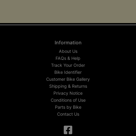
Information
About Us
FAQs & Help
Track Your Order
Bike Identifier
Customer Bike Gallery
Shipping & Returns
Privacy Notice
Conditions of Use
Parts by Bike
Contact Us