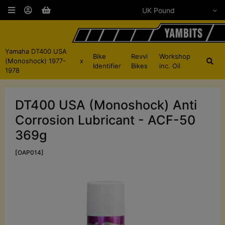
Yamaha DT400 USA
Bike
Revvi
Workshop
(Monoshock) 1977-
x
Identifier
Bikes
inc. Oil
1978
DT400 USA (Monoshock) Anti
Corrosion Lubricant - ACF-50
369g
[OAP014]