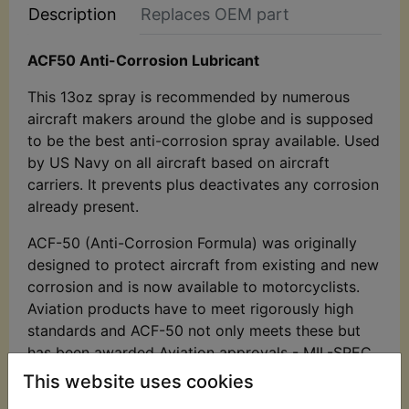
Description
Replaces OEM part
ACF50 Anti-Corrosion Lubricant
This 13oz spray is recommended by numerous
aircraft makers around the globe and is supposed
to be the best anti-corrosion spray available. Used
by US Navy on all aircraft based on aircraft
carriers. It prevents plus deactivates any corrosion
already present.
ACF-50 (Anti-Corrosion Formula) was originally
designed to protect aircraft from existing and new
corrosion and is now available to motorcyclists.
Aviation products have to meet rigorously high
standards and ACF-50 not only meets these but
has been awarded Aviation approvals - MIL-SPEC
81309 types II and III which means it is 'approved
This website uses cookies
for ferrous and non-ferrous metals, electrical