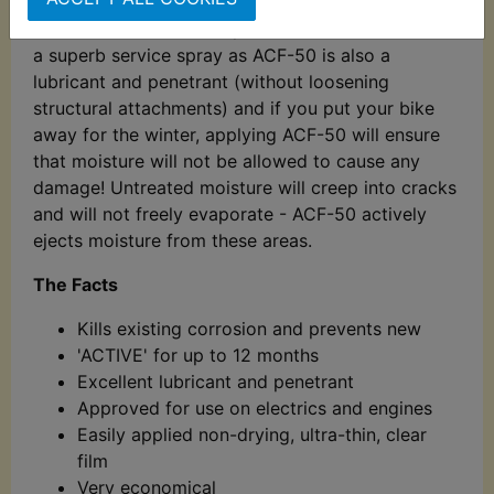
bead on contact and literally bounce off. Ideal for
the bike that is used all year round in all weathers,
a superb service spray as ACF-50 is also a
lubricant and penetrant (without loosening
structural attachments) and if you put your bike
away for the winter, applying ACF-50 will ensure
that moisture will not be allowed to cause any
damage! Untreated moisture will creep into cracks
and will not freely evaporate - ACF-50 actively
ejects moisture from these areas.
The Facts
Kills existing corrosion and prevents new
'ACTIVE' for up to 12 months
Excellent lubricant and penetrant
Approved for use on electrics and engines
Easily applied non-drying, ultra-thin, clear
film
Very economical