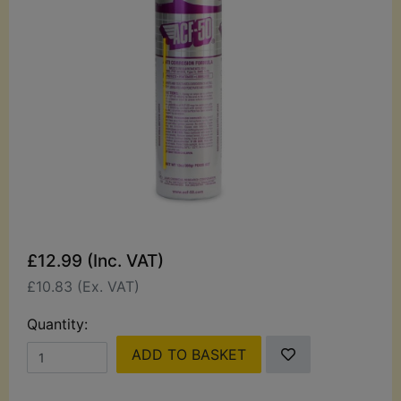
£12.99 (Inc. VAT)
£10.83 (Ex. VAT)
Quantity:
ADD TO BASKET