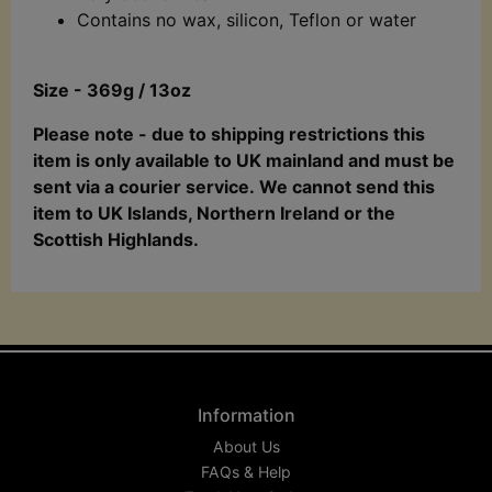
Contains no wax, silicon, Teflon or water
Size - 369g / 13oz
Please note - due to shipping restrictions this
item is only available to UK mainland and must be
sent via a courier service. We cannot send this
item to UK Islands, Northern Ireland or the
Scottish Highlands.
Information
About Us
FAQs & Help