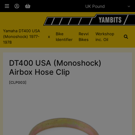
Yamaha DT400 USA
Bike
Revvi
Workshop
(Monoshock) 1977-
x
Identifier
Bikes
inc. Oil
1978
DT400 USA (Monoshock)
Airbox Hose Clip
[CLP003]