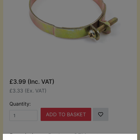
£3.99 (Inc. VAT)
£3.33 (Ex. VAT)
Quantity:
ADD TO BASKET
Description
Replaces OEM part