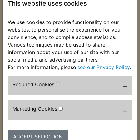
This website uses cookies
This clip used to secure the hose that connects the
airbox to the carburettor. It fits at the carburettor
We use cookies to provide functionality on our
end of the hose. Suits:
websites, to personalise the experience for your
convinience, and to compile access statistics.
DT400D 1977
Various techniques may be used to share
DT400E 1978
information about your use of our site with our
social media and advertising partners.
USA Models
For more information, please
see our Privacy Policy
.
Required Cookies
+
Customers who bought this product also
purchased
Marketing Cookies
+
ACCEPT SELECTION