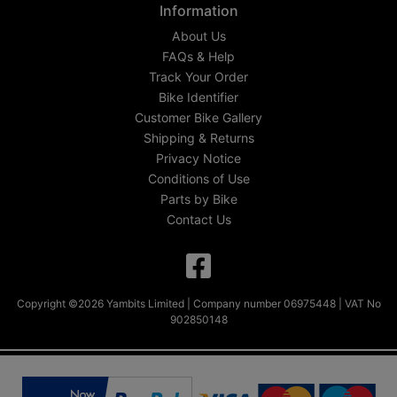
Information
About Us
FAQs & Help
Track Your Order
Bike Identifier
Customer Bike Gallery
Shipping & Returns
Privacy Notice
Conditions of Use
Parts by Bike
Contact Us
Copyright ©2026 Yambits Limited | Company number 06975448 | VAT No
902850148