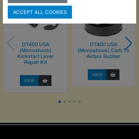
ACCEPT ALL COOKIES
DT400 USA
DT400 USA
(Monoshock)
(Monoshock) Carb To
Kickstart Lever
Airbox Rubber
Repair Kit
VIEW
VIEW