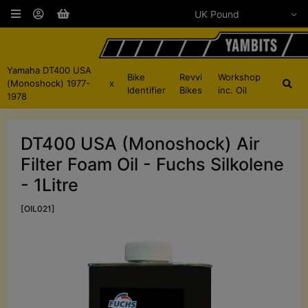
Yamaha DT400 USA
Bike
Revvi
Workshop
(Monoshock) 1977-
x
Identifier
Bikes
inc. Oil
1978
DT400 USA (Monoshock) Air
Filter Foam Oil - Fuchs Silkolene
- 1Litre
[OIL021]