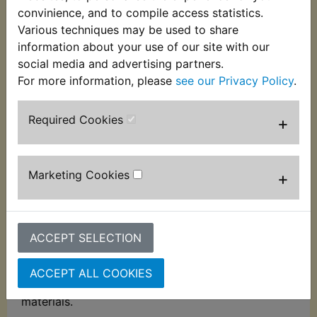
Description
Replaces OEM part
convinience, and to compile access statistics.
Various techniques may be used to share
information about your use of our site with our
Silkolene Air Filter Foam Oil 1 litre
social media and advertising partners.
Advanced, low viscosity coating treatment
For more information, please
see our Privacy Policy
.
designed to improve the efficiency of foam air
filters. Contains polmeric additives to provide a
Required Cookies
+
hyper-tacky surface that resists the ingress of the
most pervasive sand, dust and water, without
affecting engine breathing.
Marketing Cookies
+
Developed to provide outstanding engine
protection even in the most severe conditions.
Reduces the risk of breakdown and helps extend
ACCEPT SELECTION
engine life.
The chlorinated solvent-free formula will not
ACCEPT ALL COOKIES
damage the foam filter construction or air box
materials.