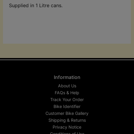
Supplied in 1 Litre cans.
Information
About Us
FAQs & Help
Track Your Order
Bike Identifier
Customer Bike Gallery
Shipping & Returns
Privacy Notice
Conditions of Use