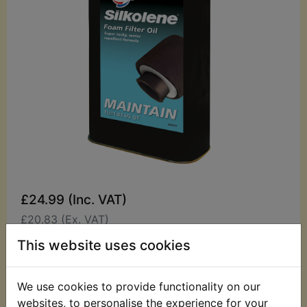
£24.99 (Inc. VAT)
£20.83 (Ex. VAT)
This website uses cookies
Quantity:
ADD TO BASKET
We use cookies to provide functionality on our
websites, to personalise the experience for your