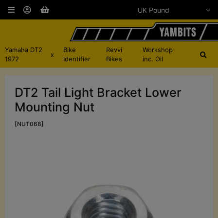
Yamaha DT2
Bike
Revvi
Workshop
x
1972
Identifier
Bikes
inc. Oil
DT2 Tail Light Bracket Lower
Mounting Nut
[NUT068]