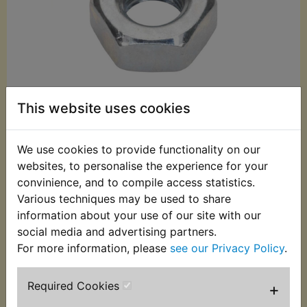
This website uses cookies
We use cookies to provide functionality on our
£0.40 (Inc. VAT)
websites, to personalise the experience for your
convinience, and to compile access statistics.
£0.33 (Ex. VAT)
Various techniques may be used to share
Quantity:
information about your use of our site with our
social media and advertising partners.
ADD TO BASKET
For more information, please
see our Privacy Policy
.
Description
Replaces OEM part
Required Cookies
+