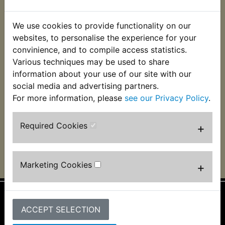
We use cookies to provide functionality on our
websites, to personalise the experience for your
convinience, and to compile access statistics.
Various techniques may be used to share
information about your use of our site with our
social media and advertising partners.
TZ, Clifford Stewart, Ballymoney N. Ireland
For more information, please
see our Privacy Policy
.
Required Cookies
+
Marketing Cookies
+
ACCEPT SELECTION
Information
About Us