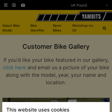
Select Bike
Bike
Revvi
Workshop inc.
Model
Identifier
Bikes
Oil
Customer Bike Gallery
If you'd like your bike featured in our gallery,
click here
and email us a picture of your bike
along with the model, year, your name and
location.
This website uses cookies