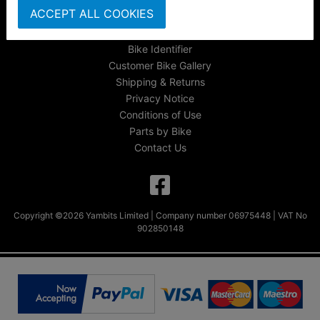
ACCEPT ALL COOKIES
FAQs & Help
Track Your Order
Bike Identifier
Customer Bike Gallery
Shipping & Returns
Privacy Notice
Conditions of Use
Parts by Bike
Contact Us
Copyright ©2026 Yambits Limited | Company number 06975448 | VAT No
902850148