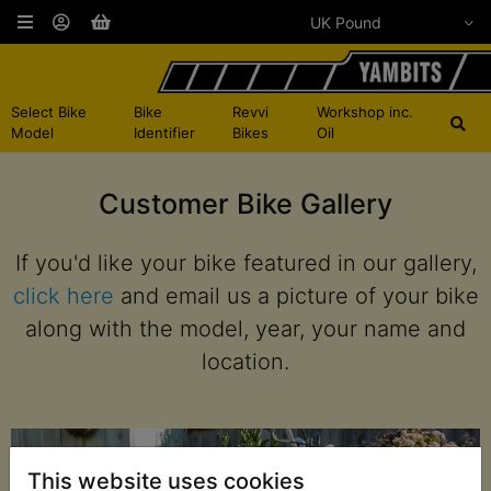
Select Bike
Bike
Revvi
Workshop inc.
Model
Identifier
Bikes
Oil
Customer Bike Gallery
If you'd like your bike featured in our gallery,
click here
and email us a picture of your bike
along with the model, year, your name and
location.
This website uses cookies