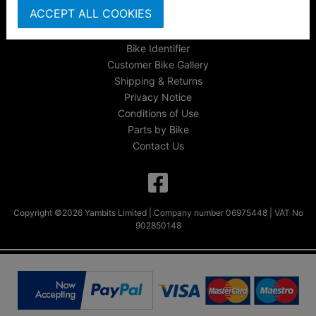
ACCEPT ALL COOKIES
FAQs & Help
Track Your Order
Bike Identifier
Customer Bike Gallery
Shipping & Returns
Privacy Notice
Conditions of Use
Parts by Bike
Contact Us
Copyright ©2026 Yambits Limited | Company number 06975448 | VAT No
902850148