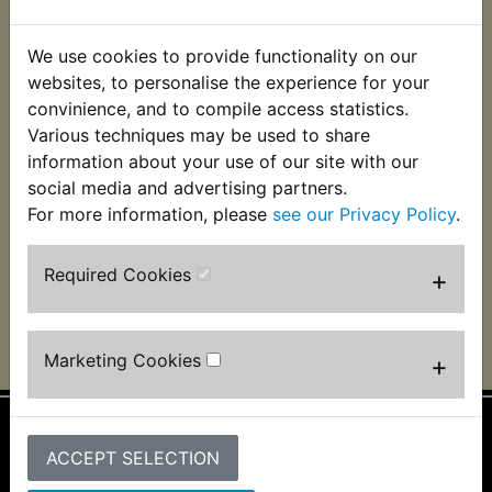
We use cookies to provide functionality on our
websites, to personalise the experience for your
convinience, and to compile access statistics.
Various techniques may be used to share
information about your use of our site with our
social media and advertising partners.
AS1 1968, Peter Hargroves, Napier New Zealand
For more information, please
see our Privacy Policy
.
Required Cookies
+
Marketing Cookies
+
ACCEPT SELECTION
Information
About Us