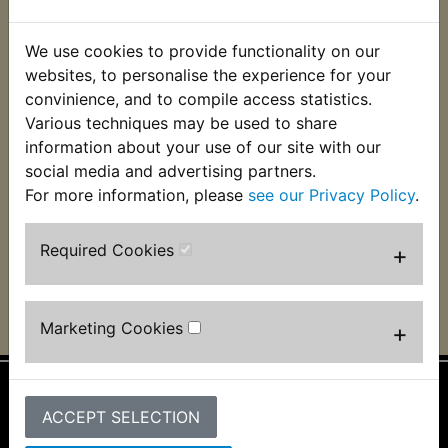
We use cookies to provide functionality on our
websites, to personalise the experience for your
convinience, and to compile access statistics.
Various techniques may be used to share
information about your use of our site with our
social media and advertising partners.
DT2 1972, Phil Cropper, Cheshire UK
For more information, please
see our Privacy Policy
.
Required Cookies
+
Marketing Cookies
+
ACCEPT SELECTION
Information
About Us