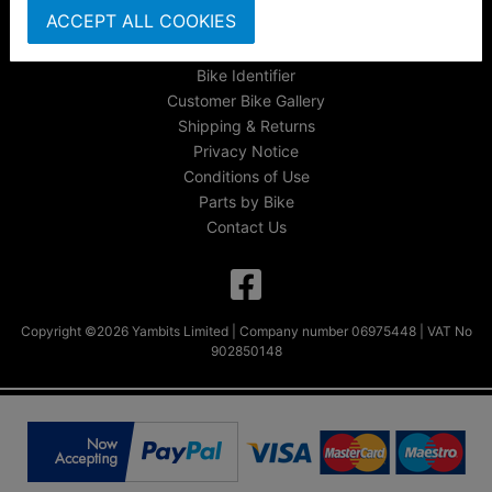
ACCEPT ALL COOKIES
FAQs & Help
Track Your Order
Bike Identifier
Customer Bike Gallery
Shipping & Returns
Privacy Notice
Conditions of Use
Parts by Bike
Contact Us
Copyright ©2026 Yambits Limited | Company number 06975448 | VAT No
902850148