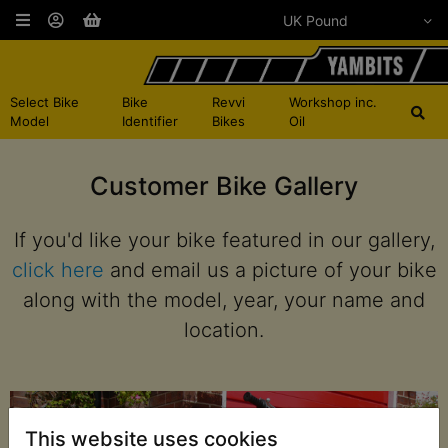
Select Bike
Bike
Revvi
Workshop inc.
Model
Identifier
Bikes
Oil
Customer Bike Gallery
If you'd like your bike featured in our gallery,
click here
and email us a picture of your bike
along with the model, year, your name and
location.
This website uses cookies