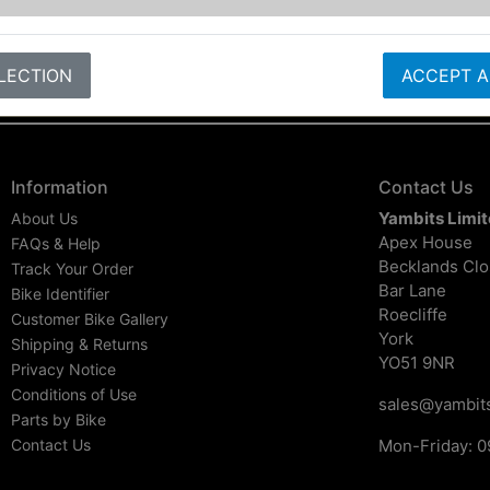
LECTION
ACCEPT A
Information
Contact Us
Yambits Limi
About Us
Apex House
FAQs & Help
Becklands Cl
Track Your Order
Bar Lane
Bike Identifier
Roecliffe
Customer Bike Gallery
York
Shipping & Returns
YO51 9NR
Privacy Notice
Conditions of Use
sales@yambits
Parts by Bike
Contact Us
Mon-Friday: 0