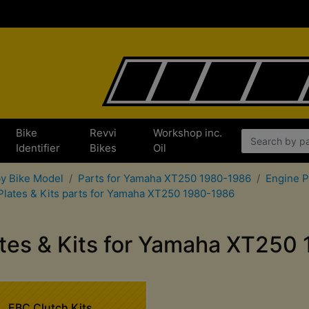
Bike
Revvi
Workshop inc.
x
Identifier
Bikes
Oil
by Bike Model
Parts for Yamaha XT250 1980-1986
Engine P
Plates & Kits parts for Yamaha XT250 1980-1986
ates & Kits for Yamaha XT250
EBC Clutch Kits