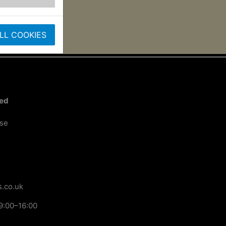
LL COOKIES
ted
ose
.co.uk
9:00–16:00