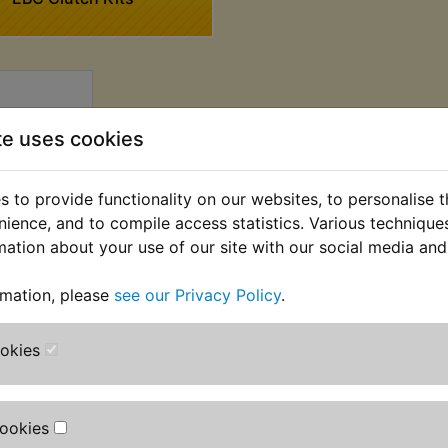
te uses cookies
 to provide functionality on our websites, to personalise 
nience, and to compile access statistics. Various techniqu
mation about your use of our site with our social media and
 Friction
rmation, please
see our Privacy Policy
.
BC 1980-
3
ookies
AT) £52.08
T)
Cookies