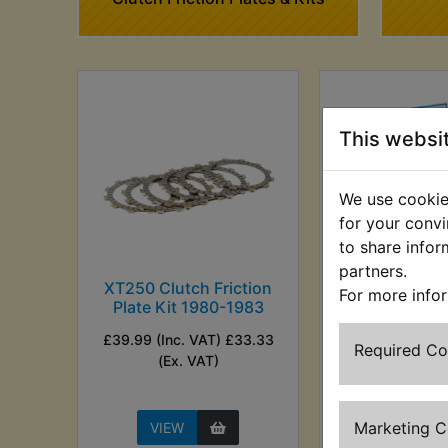
This websi
We use cookies
for your convi
to share infor
partners.
XT250 Clutch Friction
XT250 Clutch
For more info
Plate Kit 1980-1983
Plate Kit E
198
£39.99 (Inc. VAT) £33.33
Required C
£62.49 (Inc. V
(Ex. VAT)
(Ex. VA
Marketing 
VIEW
VIEW