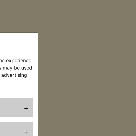
the experience
es may be used
 advertising
+
+