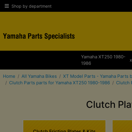
Shop by department
Yamaha XT250 1980-
1986
Home
All Yamaha Bikes
XT Model Parts - Yamaha Parts 
Clutch Parts parts for Yamaha XT250 1980-1986
Clutch 
Clutch Pl
Clutch Friction Plates & Kits