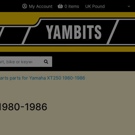
My Account
0 items
arts parts for Yamaha XT250 1980-1986
 1980-1986