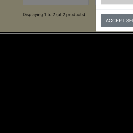
Displaying 1 to 2 (of 2 products)
ACCEPT SE