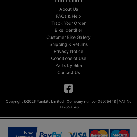
Information
About Us
FAQs & Help
Track Your Order
Bike Identifier
Customer Bike Gallery
Shipping & Returns
Privacy Notice
Conditions of Use
Parts by Bike
Contact Us
Copyright ©2026 Yambits Limited | Company number 06975448 | VAT No
902850148