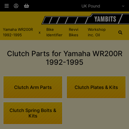
Yamaha WR200R
Bike
Revvi
Workshop
x
1992-1995
Identifier
Bikes
inc. Oil
Clutch Parts for Yamaha WR200R
1992-1995
Clutch Arm Parts
Clutch Plates & Kits
Clutch Spring Bolts &
Kits