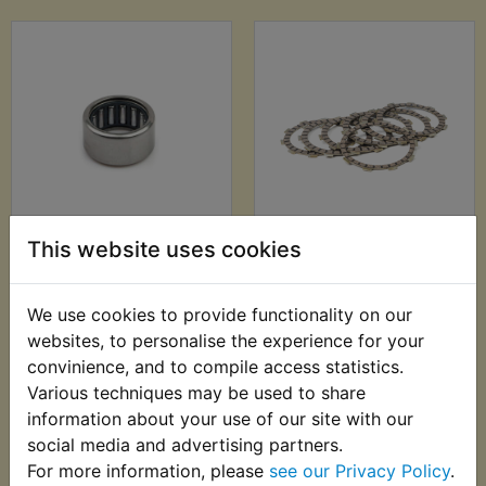
WR200R Clutch Arm
WR200R Clutch
This website uses cookies
Bearing Upper
Friction Plate Kit
£12.99 (Inc. VAT)
£24.99 (Inc. VAT)
We use cookies to provide functionality on our
£10.83 (Ex. VAT)
£20.83 (Ex. VAT)
websites, to personalise the experience for your
convinience, and to compile access statistics.
VIEW
VIEW
Various techniques may be used to share
information about your use of our site with our
social media and advertising partners.
For more information, please
see our Privacy Policy
.