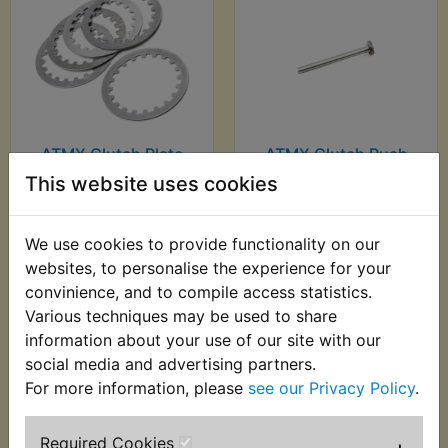
ATMX Clutch Plate
ATMX Clutch Push
Kit Steel
Rod Mushroom
This website uses cookies
£18.49 (Inc. VAT)
£16.30 (Inc. VAT)
£15.41 (Ex. VAT)
£13.58 (Ex. VAT)
We use cookies to provide functionality on our
websites, to personalise the experience for your
VIEW
VIEW
convinience, and to compile access statistics.
Various techniques may be used to share
information about your use of our site with our
social media and advertising partners.
For more information, please
see our Privacy Policy
.
Required Cookies