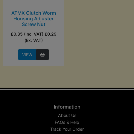
ATMX Clutch Worm
Housing Adjuster
Screw Nut
£0.35 (Inc. VAT) £0.29
(Ex. VAT)
VIEW
Information
About Us
FAQs & Help
Track Your Order