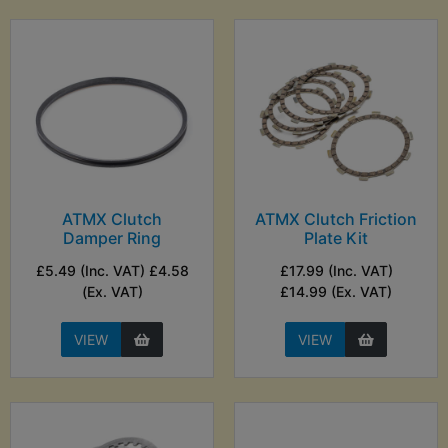
ATMX Clutch
ATMX Clutch Friction
Damper Ring
Plate Kit
£5.49 (Inc. VAT) £4.58
£17.99 (Inc. VAT)
(Ex. VAT)
£14.99 (Ex. VAT)
VIEW
VIEW