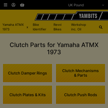
Yamaha ATMX
Bike
Revvi
Workshop
x
1973
Identifier
Bikes
inc. Oil
Clutch Parts for Yamaha ATMX
1973
Clutch Mechanisms
Clutch Damper Rings
& Parts
Clutch Plates & Kits
Clutch Push Rods