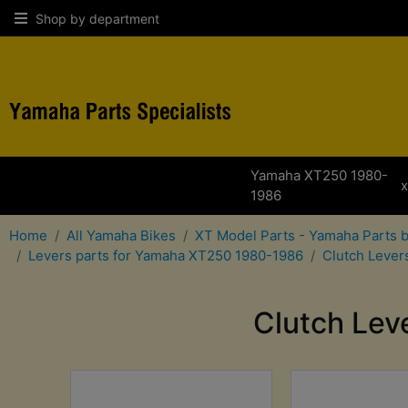
Shop by department
Yamaha XT250 1980-
1986
Home
All Yamaha Bikes
XT Model Parts - Yamaha Parts 
Levers parts for Yamaha XT250 1980-1986
Clutch Lever
Clutch Lev