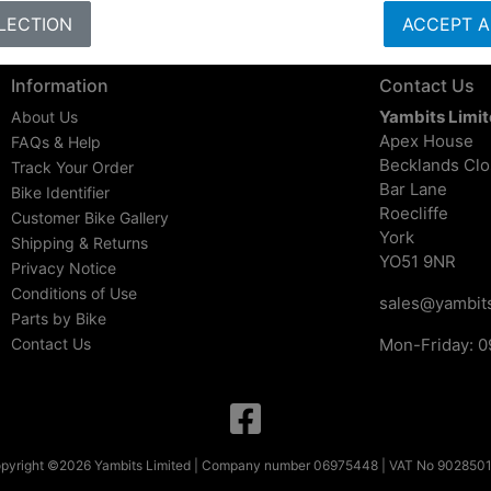
LECTION
ACCEPT A
Information
Contact Us
Yambits Limi
About Us
Apex House
FAQs & Help
Becklands Cl
Track Your Order
Bar Lane
Bike Identifier
Roecliffe
Customer Bike Gallery
York
Shipping & Returns
YO51 9NR
Privacy Notice
Conditions of Use
sales@yambits
Parts by Bike
Contact Us
Mon-Friday: 0
pyright ©2026 Yambits Limited | Company number 06975448 | VAT No 902850