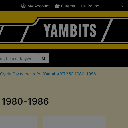
My Account
0 items
Cycle Parts parts for Yamaha XT250 1980-1986
0 1980-1986