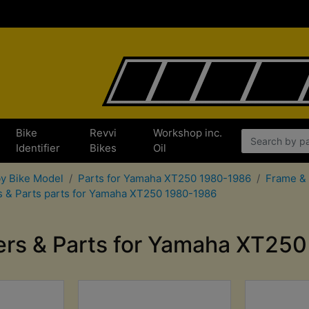
Bike
Revvi
Workshop inc.
x
Identifier
Bikes
Oil
by Bike Model
Parts for Yamaha XT250 1980-1986
Frame & 
s & Parts parts for Yamaha XT250 1980-1986
ers & Parts for Yamaha XT25