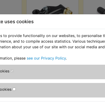
te uses cookies
 to provide functionality on our websites, to personalise 
h Lever
XT250 Clutch Lever
XT250 
nience, and to compile access statistics. Various techniqu
986
Mounting
Pi
mation about your use of our site with our social media and
Bracket/Perch 1984-
AT) £4.99
£3.49 (I
1986
rmation, please
see our Privacy Policy
.
T)
(
£9.99 (Inc. VAT) £8.33
(Ex. VAT)
ookies
VIEW
VI
Cookies