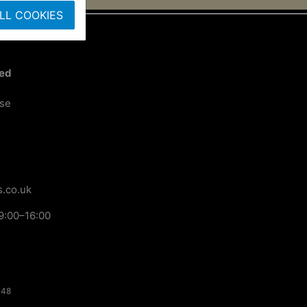
LL COOKIES
ted
ose
.co.uk
9:00–16:00
148