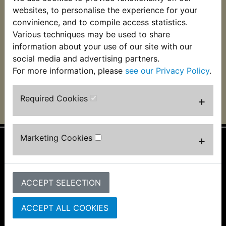
RZ350RN 1AH Clutch
websites, to personalise the experience for your
Lever
convinience, and to compile access statistics.
Various techniques may be used to share
£6.99 (Inc. VAT) £5.83
(Ex. VAT)
information about your use of our site with our
social media and advertising partners.
VIEW
For more information, please
see our Privacy Policy
.
Required Cookies
+
Marketing Cookies
+
Information
About Us
ACCEPT SELECTION
FAQs & Help
Track Your Order
Bike Identifier
ACCEPT ALL COOKIES
Customer Bike Gallery