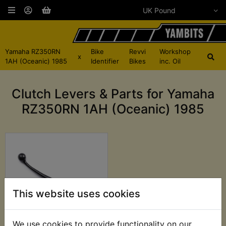
Yamaha RZ350RN
Bike
Revvi
Workshop
x
1AH (Oceanic) 1985
Identifier
Bikes
inc. Oil
Clutch Levers & Parts for Yamaha
RZ350RN 1AH (Oceanic) 1985
This website uses cookies
We use cookies to provide functionality on our