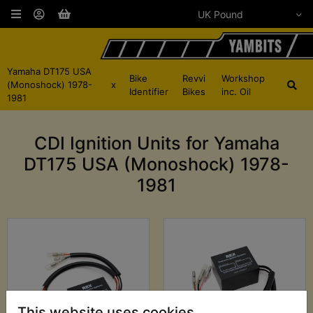
Yamaha DT175 USA
Bike
Revvi
Workshop
(Monoshock) 1978-
x
Identifier
Bikes
inc. Oil
1981
CDI Ignition Units for Yamaha
DT175 USA (Monoshock) 1978-
1981
This website uses cookies