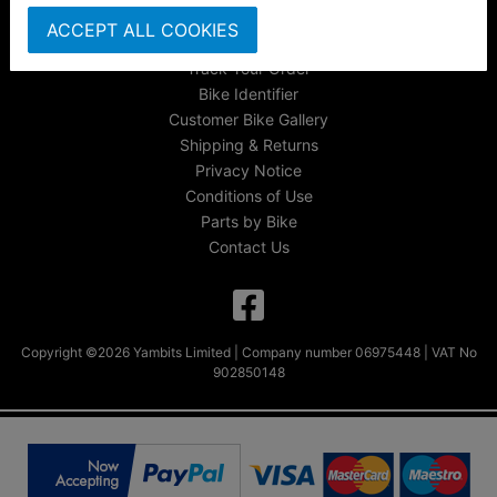
About Us
ACCEPT ALL COOKIES
FAQs & Help
Track Your Order
Bike Identifier
Customer Bike Gallery
Shipping & Returns
Privacy Notice
Conditions of Use
Parts by Bike
Contact Us
Copyright ©2026 Yambits Limited | Company number 06975448 | VAT No
902850148