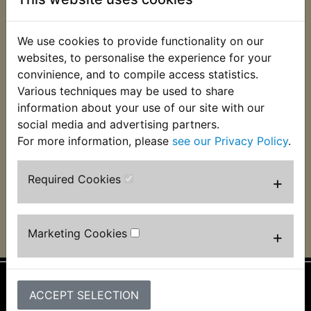
We use cookies to provide functionality on our
DT175 USA
DT175 USA
websites, to personalise the experience for your
(Monoshock) CDI
(Monoshock) CDI
Ignition Unit (Click
Ignition Unit (Click
convinience, and to compile access statistics.
'View' for important
'View' for important
Various techniques may be used to share
fitting information)
fitting information)
information about your use of our site with our
1978-1979
1980-1981
social media and advertising partners.
£124.99 (Inc. VAT)
£124.99 (Inc. VAT)
For more information, please
see our Privacy Policy
.
£104.16 (Ex. VAT)
£104.16 (Ex. VAT)
Required Cookies
+
VIEW
VIEW
Marketing Cookies
+
ACCEPT SELECTION
Information