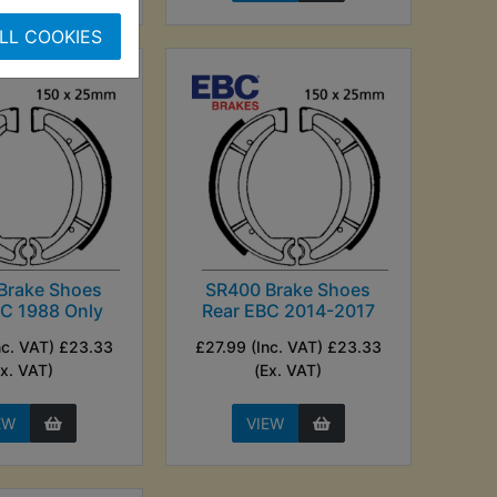
LL COOKIES
Brake Shoes
SR400 Brake Shoes
BC 1988 Only
Rear EBC 2014-2017
nc. VAT) £23.33
£27.99 (Inc. VAT) £23.33
Ex. VAT)
(Ex. VAT)
EW
VIEW