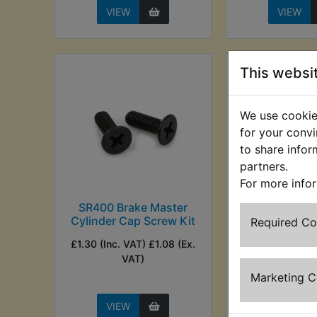
VIEW
VIEW
This websi
We use cookies
for your convi
to share infor
partners.
For more info
SR400 Brake Master
SR400 Brake
Cylinder Cap Screw Kit
Cylinder Di
Required C
Fron
£1.30 (Inc. VAT) £1.08 (Ex.
£9.99 (Inc. V
VAT)
(Ex. VA
Marketing 
VIEW
VIEW