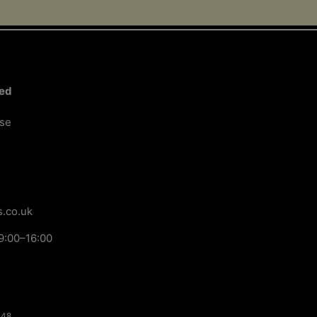
ted
ose
.co.uk
9:00–16:00
148