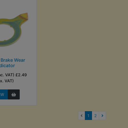
 Brake Wear
dicator
nc. VAT) £2.49
Ex. VAT)
EW
(current)
1
2
Next Page