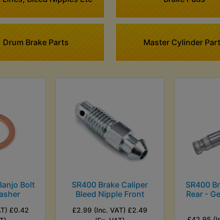
Drum Brake Parts
Master Cylinder Par
anjo Bolt
SR400 Brake Caliper
SR400 B
asher
Bleed Nipple Front
Rear - G
AT) £0.42
£2.99 (Inc. VAT) £2.49
£42.95 (I