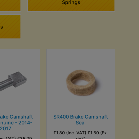
Springs
ts
rake Camshaft
SR400 Brake Camshaft
enuine - 2014-
Seal
2017
£1.80 (Inc. VAT) £1.50 (Ex.
nc. VAT) £35.79