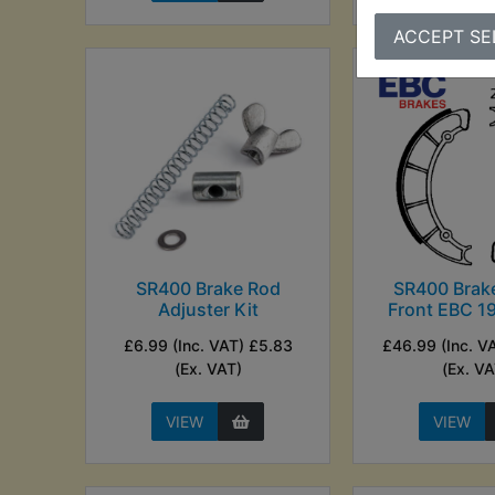
ACCEPT SE
SR400 Brake Rod
SR400 Brak
Adjuster Kit
Front EBC 1
£6.99 (Inc. VAT) £5.83
£46.99 (Inc. V
(Ex. VAT)
(Ex. VA
VIEW
VIEW