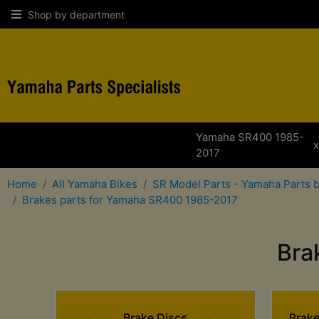
Shop by department
Yamaha SR400 1985-
2017
Home
All Yamaha Bikes
SR Model Parts - Yamaha Parts 
Brakes parts for Yamaha SR400 1985-2017
Bra
Brake Discs
Brake