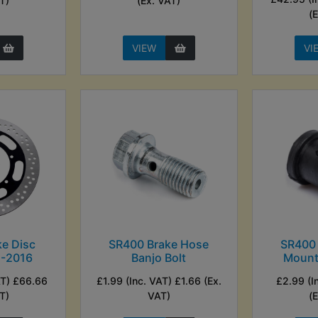
T)
(Ex. VAT)
(
VIEW
VI
e Disc
SR400 Brake Hose
SR400
1-2016
Banjo Bolt
Mount
AT) £66.66
£1.99 (Inc. VAT) £1.66 (Ex.
£2.99 (I
T)
VAT)
(