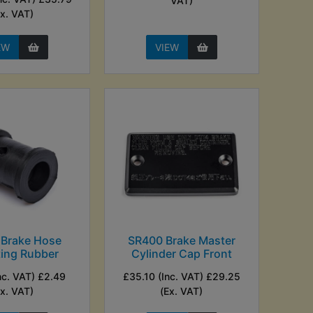
VAT)
Ex. VAT)
EW
VIEW
 Brake Hose
SR400 Brake Master
ing Rubber
Cylinder Cap Front
nc. VAT) £2.49
£35.10 (Inc. VAT) £29.25
Ex. VAT)
(Ex. VAT)