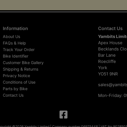
Information
Contact Us
Yambits Limi
About Us
Apex House
FAQs & Help
Becklands Cl
Track Your Order
Bar Lane
Bike Identifier
Roecliffe
Customer Bike Gallery
York
Shipping & Returns
YO51 9NR
Privacy Notice
Conditions of Use
sales@yambits
Parts by Bike
Contact Us
Mon-Friday: 0
pyright ©2026 Yambits Limited | Company number 06975448 | VAT No 902850