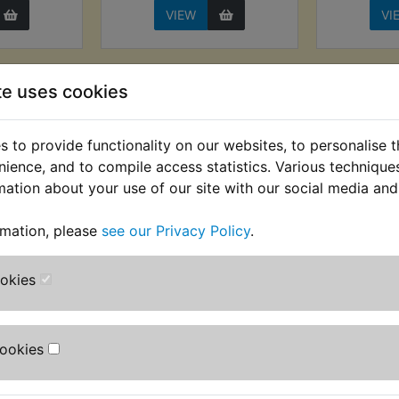
VIEW
VI
te uses cookies
 to provide functionality on our websites, to personalise 
nience, and to compile access statistics. Various techniqu
mation about your use of our site with our social media and
rmation, please
see our Privacy Policy
.
 Master
SR400 Brake Master
SR400
aphragm
Cylinder Repair Kit
Fr
ookies
t
Front (14mm)
£19.99 (I
AT) £8.33
£24.99 (Inc. VAT) £20.83
(
T)
(Ex. VAT)
Cookies
VIEW
VI