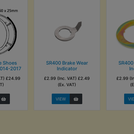
e Shoes
SR400 Brake Wear
SR400
2014-2017
Indicator
In
AT) £24.99
£2.99 (Inc. VAT) £2.49
£2.99 (I
T)
(Ex. VAT)
(
VIEW
VI