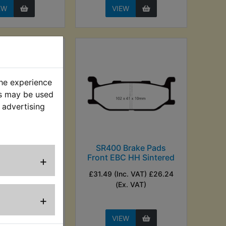
EW
VIEW
the experience
es may be used
 advertising
 Brake Pads
SR400 Brake Pads
ont EBC
Front EBC HH Sintered
+
nc. VAT) £16.66
£31.49 (Inc. VAT) £26.24
Ex. VAT)
(Ex. VAT)
+
EW
VIEW