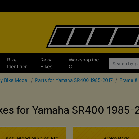
Bike
Revvi
Workshop inc.
x
Identifier
Bikes
Oil
by Bike Model
Parts for Yamaha SR400 1985-2017
Frame & 
kes for Yamaha SR400 1985-
 Lines, Bleed Nipples Etc
Brake Pads