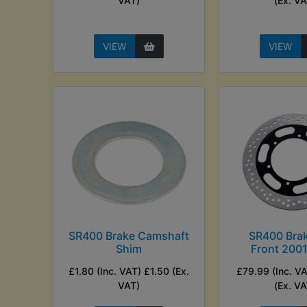
VAT)
(Ex. VA
VIEW
VIEW
SR400 Brake Camshaft
SR400 Brak
Shim
Front 200
£1.80 (Inc. VAT) £1.50 (Ex.
£79.99 (Inc. V
VAT)
(Ex. VA