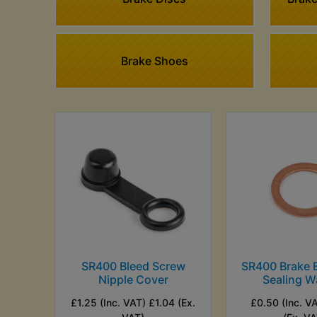
Brake Shoes
SR400 Bleed Screw
SR400 Brake B
Nipple Cover
Sealing W
£1.25 (Inc. VAT) £1.04 (Ex.
£0.50 (Inc. V