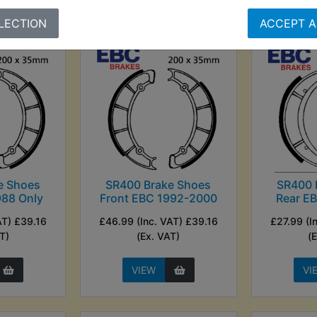
LECTION
ACCEPT A
e Shoes
SR400 Brake Shoes
SR400 
988 Only
Front EBC 1992-2000
Rear E
AT) £39.16
£46.99 (Inc. VAT) £39.16
£27.99 (I
T)
(Ex. VAT)
(
VIEW
VI