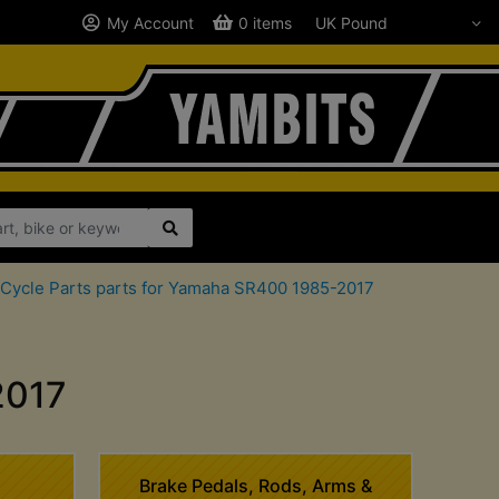
My Account
0 items
Cycle Parts parts for Yamaha SR400 1985-2017
2017
Brake Pedals, Rods, Arms &