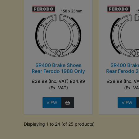
SR400 Brake Shoes
SR400 Brak
Rear Ferodo 1988 Only
Rear Ferodo 
£29.99 (Inc. VAT) £24.99
£29.99 (Inc. V
(Ex. VAT)
(Ex. VA
VIEW
VIEW
Displaying 1 to 24 (of 25 products)